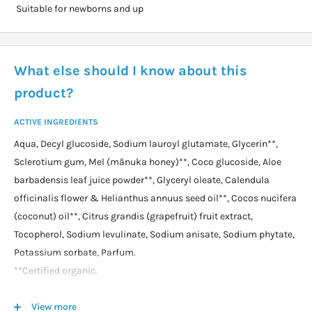
Suitable for newborns and up
What else should I know about this
product?
ACTIVE INGREDIENTS
Aqua, Decyl glucoside, Sodium lauroyl glutamate, Glycerin**,
Sclerotium gum, Mel (mānuka honey)**, Coco glucoside, Aloe
barbadensis leaf juice powder**, Glyceryl oleate, Calendula
officinalis flower & Helianthus annuus seed oil**, Cocos nucifera
(coconut) oil**, Citrus grandis (grapefruit) fruit extract,
Tocopherol, Sodium levulinate, Sodium anisate, Sodium phytate,
Potassium sorbate, Parfum.
**Certified organic.
99.85% natural origin of total. 62% organic of total.
View more