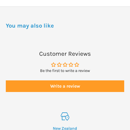
No allergens in fragrance. Always refer to the product packaging
for the most current list.
DOSAGE
You may also like
Dispense a small amount directly under warm, running water.
Lather further with hands if desired for extra bubbles.
Customer Reviews
Be the first to write a review
Write a review
New Zealand