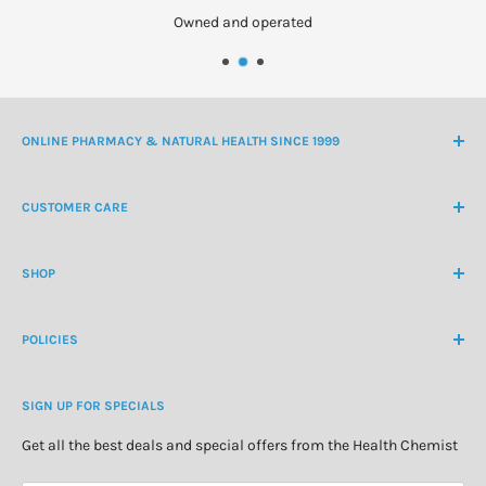
Owned and operated
ONLINE PHARMACY & NATURAL HEALTH SINCE 1999
NZ Freephone
0800 438 363
CUSTOMER CARE
International Ph
+64 9 478 5854
Contact Us
contactus@healthchemist.co.nz
SHOP
Customer Login
Create Customer Account
Medicine Cabinet
About Us
POLICIES
Natural Health
Blog
Cosmetics & Skincare
Delivery Information
Personal Care
SIGN UP FOR SPECIALS
Refund Policy
Special Offers
Privacy Policy
Get all the best deals and special offers from the Health Chemist
Terms of Service