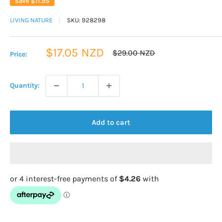
Save
$11.95
LIVING NATURE
SKU:
928298
Sale
$17.05 NZD
Regular
$29.00 NZD
Price:
price
price
Quantity:
Add to cart