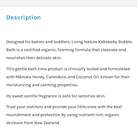
Description
Designed for babies and toddlers, Living Nature Kekebaby Bubble
Bath is a certified organic, foaming formula that cleanses and
nourishes their delicate skin.
This gentle bath time product is clinically tested and formulated
with Mānuka Honey, Calendula, and Coconut Oil, known for their
moisturizing and calming properties.
Its sweet vanilla fragrance is safe for sensitive skin.
Trust your instincts and provide your little ones with the best
nourishment and protection by using nutrient-rich, organic
skincare from New Zealand.