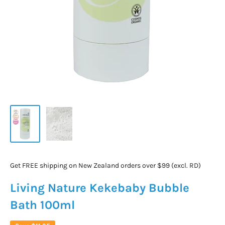
Get FREE shipping on New Zealand orders over $99 (excl. RD)
Living Nature Kekebaby Bubble
Bath 100ml