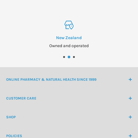
New Zealand
Owned and operated
ONLINE PHARMACY & NATURAL HEALTH SINCE 1999
NZ Freephone
0800 438 363
CUSTOMER CARE
International Ph
+64 9 478 5854
Contact Us
contactus@healthchemist.co.nz
SHOP
Customer Login
Create Customer Account
Medicine Cabinet
About Us
POLICIES
Natural Health