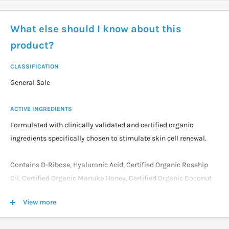
What else should I know about this
product?
CLASSIFICATION
General Sale
ACTIVE INGREDIENTS
Formulated with clinically validated and certified organic
ingredients specifically chosen to stimulate skin cell renewal.
Contains D-Ribose, Hyaluronic Acid, Certified Organic Rosehip
Oil, Certified Organic Manuka Honey, Certified Organic Coconut
Oil and Certified Organic Aloe Vera.
View more