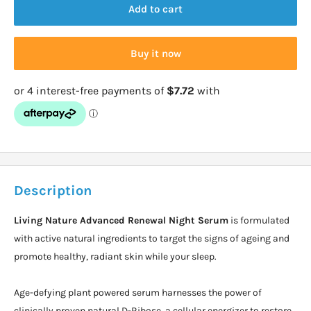
Add to cart
Buy it now
Description
Living Nature Advanced Renewal Night Serum
is formulated
with active natural ingredients to target the signs of ageing and
promote healthy, radiant skin while your sleep.
Age-defying plant powered serum harnesses the power of
clinically proven natural D-Ribose, a cellular energizer to restore