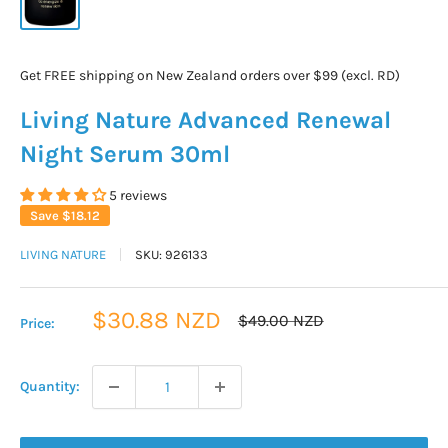
Get FREE shipping on New Zealand orders over $99 (excl. RD)
Living Nature Advanced Renewal
Night Serum 30ml
5 reviews
Save
$18.12
LIVING NATURE
SKU:
926133
Sale
$30.88 NZD
Regular
$49.00 NZD
Price:
price
price
Quantity: