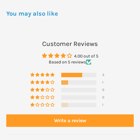
DOSAGE
Each evening smooth a small amount onto face, neck and
You may also like
décolletage after cleansing and toning.
Follow with your Living Nature night treatment or moisturiser.
We recommend consistent usage for optimum results.
Customer Reviews
4.00 out of 5
Based on 5 reviews
3
1
0
0
1
Write a review