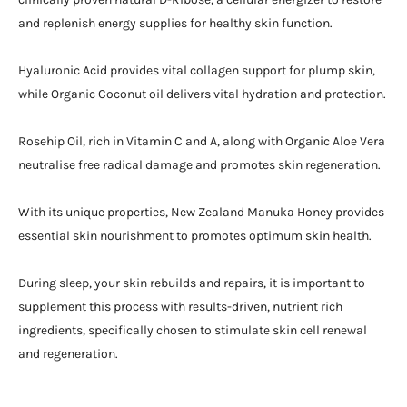
and replenish energy supplies for healthy skin function.
Hyaluronic Acid provides vital collagen support for plump skin,
while Organic Coconut oil delivers vital hydration and protection.
Rosehip Oil, rich in Vitamin C and A, along with Organic Aloe Vera
neutralise free radical damage and promotes skin regeneration.
With its unique properties, New Zealand Manuka Honey provides
essential skin nourishment to promotes optimum skin health.
During sleep, your skin rebuilds and repairs, it is important to
supplement this process with results-driven, nutrient rich
ingredients, specifically chosen to stimulate skin cell renewal
and regeneration.