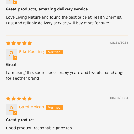
Great products, amazing delivery service
Love Living Nature and found the best price at Health Chemist.
Fast and reliable delivery service, will buy more for sure
05/29/2025
Elke Kersting
Great
I am using this serum since many years and I would not change it
for another brand.
09/26/2024
Carol Mclean
Great product
Good product- reasonable price too