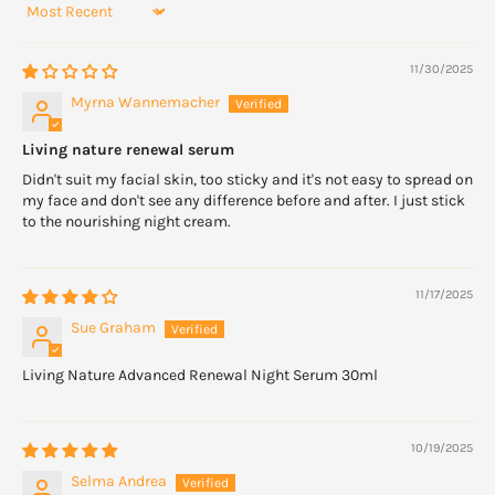
Sort by
11/30/2025
Myrna Wannemacher
Living nature renewal serum
Didn't suit my facial skin, too sticky and it's not easy to spread on
my face and don't see any difference before and after. I just stick
to the nourishing night cream.
11/17/2025
Sue Graham
Living Nature Advanced Renewal Night Serum 30ml
10/19/2025
Selma Andrea