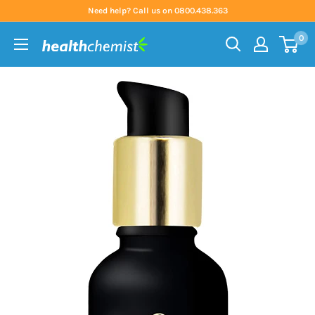
Skip
Need help? Call us on 0800.438.363
to
0
content
Health
Chemist