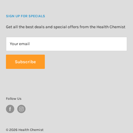
Blog
Cosmetics & Skincare
Delivery Information
Personal Care
SIGN UP FOR SPECIALS
Refund Policy
Special Offers
Privacy Policy
Get all the best deals and special offers from the Health Chemist
Terms of Service
Your email
Subscribe
Follow Us
© 2026 Health Chemist