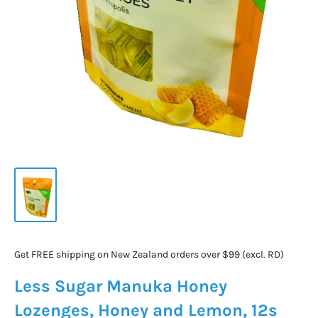
Get FREE shipping on New Zealand orders over $99 (excl. RD)
Less Sugar Manuka Honey
Lozenges, Honey and Lemon, 12s