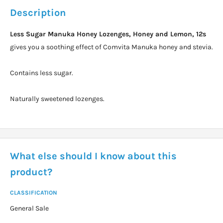
Description
Less Sugar Manuka Honey Lozenges, Honey and Lemon, 12s
gives you a soothing effect of Comvita Manuka honey and stevia.
Contains less sugar.
Naturally sweetened lozenges.
What else should I know about this
product?
CLASSIFICATION
General Sale