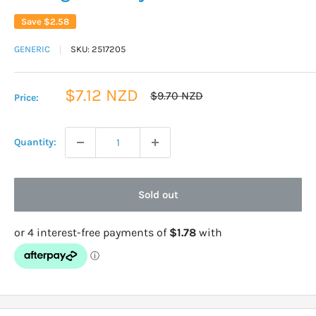
Save
$2.58
GENERIC
SKU:
2517205
Sale
$7.12 NZD
Regular
$9.70 NZD
Price:
price
price
Quantity:
Sold out