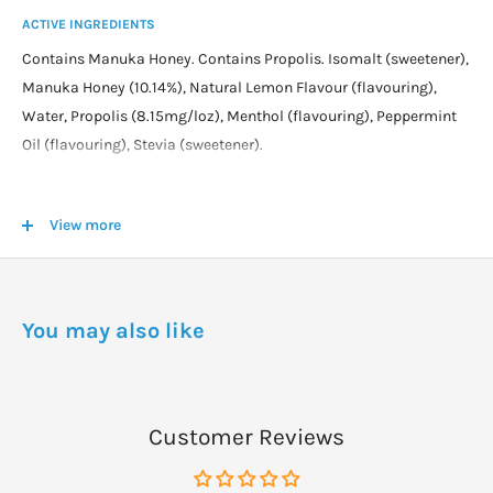
ACTIVE INGREDIENTS
Contains Manuka Honey. Contains Propolis. Isomalt (sweetener),
Manuka Honey (10.14%), Natural Lemon Flavour (flavouring),
Water, Propolis (8.15mg/loz), Menthol (flavouring), Peppermint
Oil (flavouring), Stevia (sweetener).
DOSAGE
View more
Directions
Adults:
Dissolve one lozenge slowly in the mouth.
Repeat as required up to 5 times daily.
You may also like
Not to be given to children under 2 years of age.
Customer Reviews
WARNINGS
Cautions