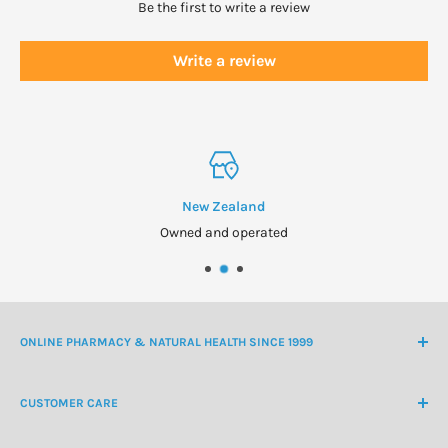
Propolis may cause severe allergic reactinos. If irritation or
Be the first to write a review
swelling of the mouth or throat occurs, discontinue use and
consult a healthcare practitioner.
Write a review
Pregnant or lactating women:
Consult your healthcare
practitioner before use.
Manufactured on a line that also produces products
containing milk and soy.
New Zealand
Owned and operated
ONLINE PHARMACY & NATURAL HEALTH SINCE 1999
NZ Freephone
0800 438 363
CUSTOMER CARE
International Ph
+64 9 478 5854
Contact Us