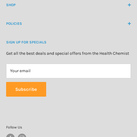
contactus@healthchemist.co.nz
SHOP
Customer Login
Create Customer Account
Medicine Cabinet
About Us
POLICIES
Natural Health
Blog
Cosmetics & Skincare
Delivery Information
Personal Care
SIGN UP FOR SPECIALS
Refund Policy
Special Offers
Privacy Policy
Get all the best deals and special offers from the Health Chemist
Terms of Service
Your email
Subscribe
Follow Us