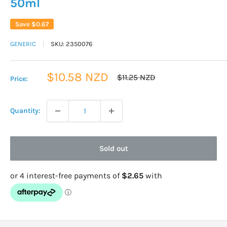
50ml
Save
$0.67
GENERIC
SKU:
2350076
Sale
$10.58 NZD
Regular
$11.25 NZD
Price:
price
price
Quantity:
Sold out