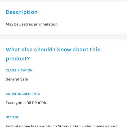
Description
May be used as an inhalation.
What else should I know about this
product?
CLASSIFICATION
General Sale
ACTIVE INGREDIENTS
Eucalyptus Oil BP 100%
DOSAGE
Ad 5ml or one teaspoonful to 500ml of hot water, inhale vapour