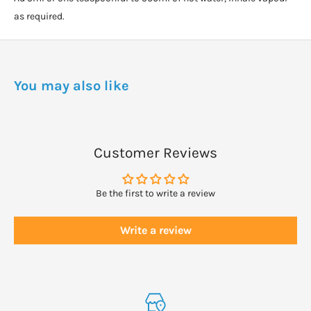
as required.
You may also like
Customer Reviews
Be the first to write a review
Write a review