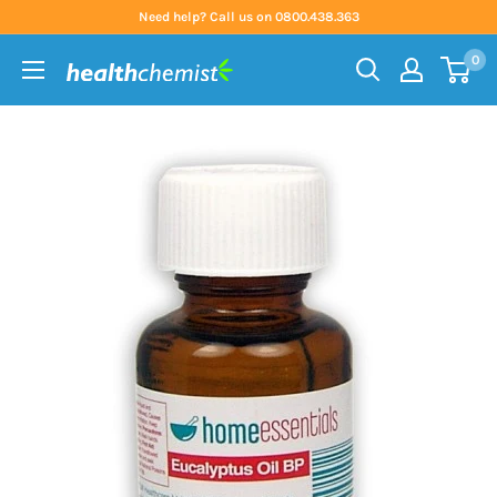
Skip
Need help? Call us on 0800.438.363
to
0
content
Health
Chemist