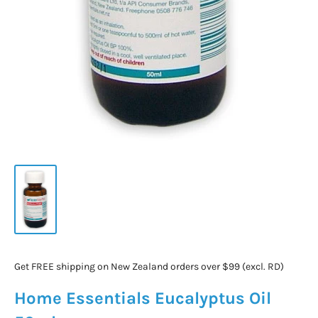
Get FREE shipping on New Zealand orders over $99 (excl. RD)
Home Essentials Eucalyptus Oil