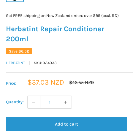
Get FREE shipping on New Zealand orders over $99 (excl. RD)
Herbatint Repair Conditioner
200ml
Save
$6.52
HERBATINT
SKU:
924033
Sale
$37.03 NZD
Regular
$43.55 NZD
Price:
price
price
Quantity:
Add to cart