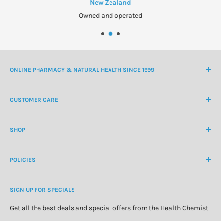
New Zealand
Owned and operated
ONLINE PHARMACY & NATURAL HEALTH SINCE 1999
NZ Freephone
0800 438 363
CUSTOMER CARE
International Ph
+64 9 478 5854
Contact Us
contactus@healthchemist.co.nz
SHOP
Customer Login
Create Customer Account
Medicine Cabinet
About Us
POLICIES
Natural Health
Blog
Cosmetics & Skincare
Delivery Information
Personal Care
SIGN UP FOR SPECIALS
Refund Policy
Special Offers
Privacy Policy
Get all the best deals and special offers from the Health Chemist
Terms of Service