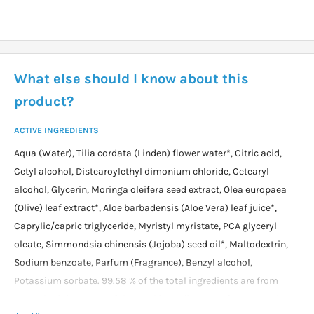
What else should I know about this
product?
ACTIVE INGREDIENTS
Aqua (Water), Tilia cordata (Linden) flower water*, Citric acid,
Cetyl alcohol, Distearoylethyl dimonium chloride, Cetearyl
alcohol, Glycerin, Moringa oleifera seed extract, Olea europaea
(Olive) leaf extract*, Aloe barbadensis (Aloe Vera) leaf juice*,
Caprylic/capric triglyceride, Myristyl myristate, PCA glyceryl
oleate, Simmondsia chinensis (Jojoba) seed oil*, Maltodextrin,
Sodium benzoate, Parfum (Fragrance), Benzyl alcohol,
Potassium sorbate. 99.58 % of the total ingredients are from
natural origin 10.34% of the total ingredients are from organic