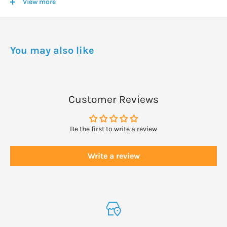
View more
farming * Ingredients from organic farming
DOSAGE
You may also like
After shampooing, distribute through the hair, leave for 1 minute,
then rinse.
Customer Reviews
Be the first to write a review
Write a review