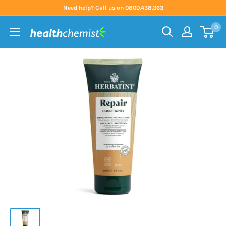
Skip
Need help? Call us on 0800.438.363
to
0
content
Health
Chemist