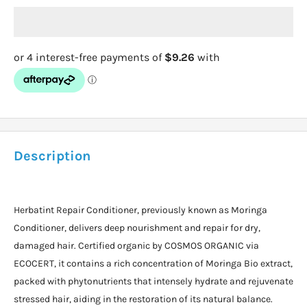
Description
Herbatint Repair Conditioner, previously known as Moringa
Conditioner, delivers deep nourishment and repair for dry,
damaged hair. Certified organic by COSMOS ORGANIC via
ECOCERT, it contains a rich concentration of Moringa Bio extract,
packed with phytonutrients that intensely hydrate and rejuvenate
stressed hair, aiding in the restoration of its natural balance.