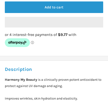
Add to cart
Description
Harmony My Beauty
is a clinically proven potent antioxidant to
protect against UV damage and aging.
Improves wrinkles, skin hydration and elasticity.