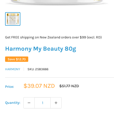
Get FREE shipping on New Zealand orders over $99 (excl. RD)
Harmony My Beauty 80g
Save
$12.70
HARMONY
SKU:
2583666
Sale
$39.07 NZD
Regular
$51.77 NZD
Price:
price
price
Quantity: