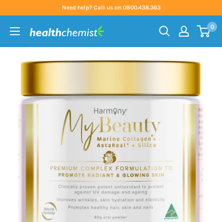
Skip
Need help? Call us on 0800.438.363
to
0
content
Health
Chemist