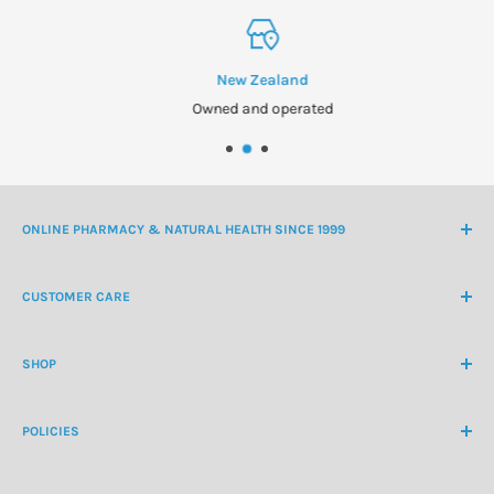
New Zealand
Owned and operated
ONLINE PHARMACY & NATURAL HEALTH SINCE 1999
NZ Freephone
0800 438 363
CUSTOMER CARE
International Ph
+64 9 478 5854
Contact Us
contactus@healthchemist.co.nz
SHOP
Customer Login
Create Customer Account
Medicine Cabinet
About Us
POLICIES
Natural Health
Blog
Cosmetics & Skincare
Delivery Information