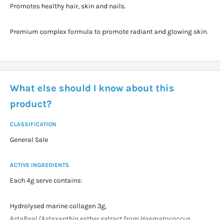
Promotes healthy hair, skin and nails.
Premium complex formula to promote radiant and glowing skin.
What else should I know about this
product?
CLASSIFICATION
General Sale
ACTIVE INGREDIENTS
Each 4g serve contains:
Hydrolysed marine collagen 3g,
AstaReal (Astaxanthin esther extract from Haematococcus