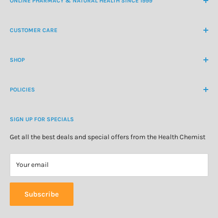
ONLINE PHARMACY & NATURAL HEALTH SINCE 1999
NZ Freephone
0800 438 363
CUSTOMER CARE
International Ph
+64 9 478 5854
Contact Us
contactus@healthchemist.co.nz
SHOP
Customer Login
Create Customer Account
Medicine Cabinet
About Us
POLICIES
Natural Health
Blog
Cosmetics & Skincare
Delivery Information
Personal Care
SIGN UP FOR SPECIALS
Refund Policy
Special Offers
Privacy Policy
Get all the best deals and special offers from the Health Chemist
Terms of Service
Your email
Subscribe