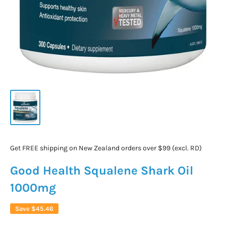
Get FREE shipping on New Zealand orders over $99 (excl. RD)
Good Health Squalene Shark Oil
1000mg
Save
$45.46