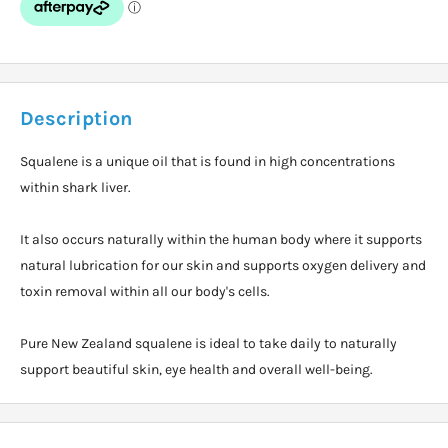
Description
Squalene is a unique oil that is found in high concentrations
within shark liver.
It also occurs naturally within the human body where it supports
natural lubrication for our skin and supports oxygen delivery and
toxin removal within all our body's cells.
Pure New Zealand squalene is ideal to take daily to naturally
support beautiful skin, eye health and overall well-being.