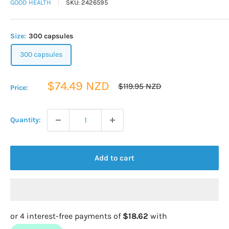
GOOD HEALTH
SKU:
2426595
Size:
300 capsules
300 capsules
Sale
$74.49 NZD
Regular
$119.95 NZD
Price:
price
price
Quantity:
Add to cart