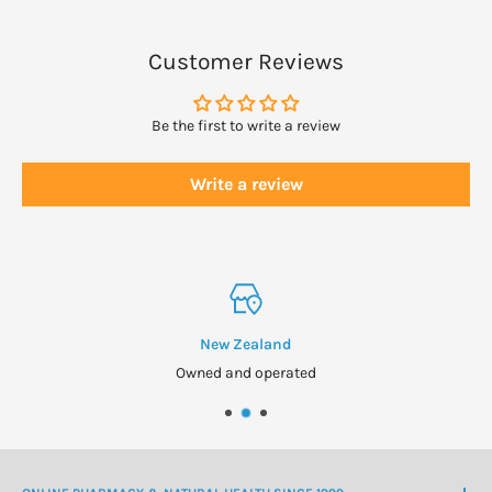
Customer Reviews
Be the first to write a review
Write a review
New Zealand
Owned and operated