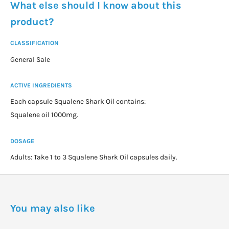
What else should I know about this
product?
CLASSIFICATION
General Sale
ACTIVE INGREDIENTS
Each capsule Squalene Shark Oil contains:
Squalene oil 1000mg.
DOSAGE
Adults: Take 1 to 3 Squalene Shark Oil capsules daily.
You may also like