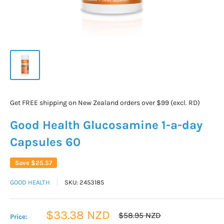
Get FREE shipping on New Zealand orders over $99 (excl. RD)
Good Health Glucosamine 1-a-day
Capsules 60
Save
$25.57
GOOD HEALTH
SKU:
2453185
Sale
$33.38 NZD
Regular
$58.95 NZD
Price:
price