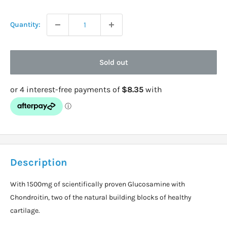
price
Quantity:
Sold out
Description
With 1500mg of scientifically proven Glucosamine with
Chondroitin, two of the natural building blocks of healthy
cartilage.