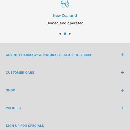
New Zealand
Owned and operated
ONLINE PHARMACY & NATURAL HEALTH SINCE 1999
NZ Freephone
0800 438 363
CUSTOMER CARE
International Ph
+64 9 478 5854
Contact Us
contactus@healthchemist.co.nz
SHOP
Customer Login
Create Customer Account
Medicine Cabinet
About Us
POLICIES
Natural Health
Blog
Cosmetics & Skincare
Delivery Information
Personal Care
SIGN UP FOR SPECIALS
Refund Policy