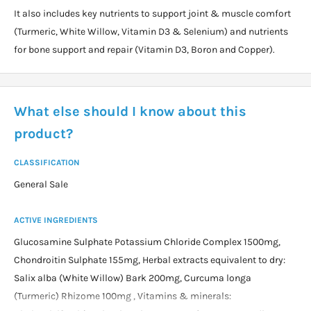
It also includes key nutrients to support joint & muscle comfort
(Turmeric, White Willow, Vitamin D3 & Selenium) and nutrients
for bone support and repair (Vitamin D3, Boron and Copper).
What else should I know about this
product?
CLASSIFICATION
General Sale
ACTIVE INGREDIENTS
Glucosamine Sulphate Potassium Chloride Complex 1500mg,
Chondroitin Sulphate 155mg, Herbal extracts equivalent to dry:
Salix alba (White Willow) Bark 200mg, Curcuma longa
(Turmeric) Rhizome 100mg , Vitamins & minerals: