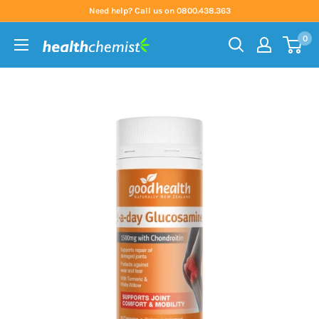
Skip
Need help? Call us on 0800.438.363
to
0
content
Health
Chemist