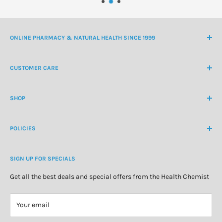
ONLINE PHARMACY & NATURAL HEALTH SINCE 1999
NZ Freephone
0800 438 363
CUSTOMER CARE
International Ph
+64 9 478 5854
Contact Us
contactus@healthchemist.co.nz
SHOP
Customer Login
Create Customer Account
Medicine Cabinet
About Us
POLICIES
Natural Health
Blog
Cosmetics & Skincare
Delivery Information
Personal Care
SIGN UP FOR SPECIALS
Refund Policy
Special Offers
Privacy Policy
Get all the best deals and special offers from the Health Chemist
Terms of Service
Your email