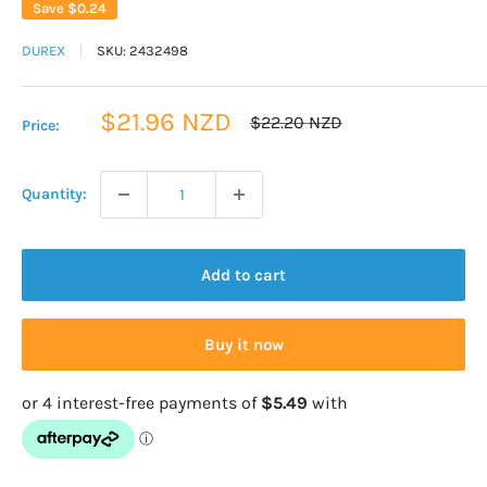
Save
$0.24
DUREX
SKU:
2432498
Sale
$21.96 NZD
Regular
$22.20 NZD
Price:
price
price
Quantity:
Add to cart
Buy it now