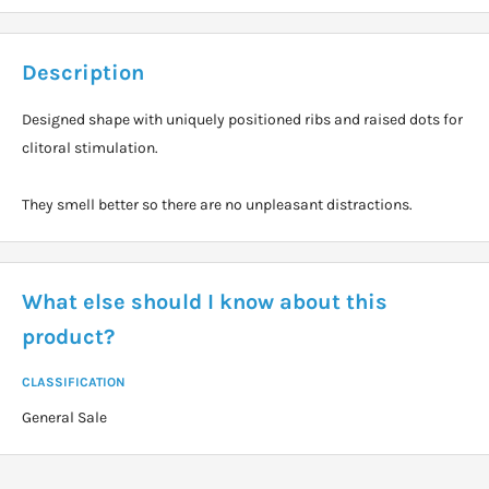
Description
Designed shape with uniquely positioned ribs and raised dots for
clitoral stimulation.
They smell better so there are no unpleasant distractions.
What else should I know about this
product?
CLASSIFICATION
General Sale