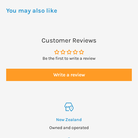
You may also like
Customer Reviews
Be the first to write a review
Write a review
New Zealand
Owned and operated