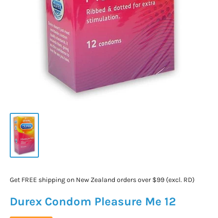
Get FREE shipping on New Zealand orders over $99 (excl. RD)
Durex Condom Pleasure Me 12