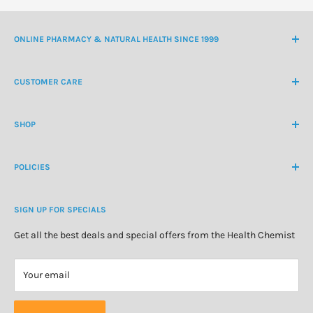
ONLINE PHARMACY & NATURAL HEALTH SINCE 1999
NZ Freephone
0800 438 363
CUSTOMER CARE
International Ph
+64 9 478 5854
Contact Us
contactus@healthchemist.co.nz
SHOP
Customer Login
Create Customer Account
Medicine Cabinet
About Us
POLICIES
Natural Health
Blog
Cosmetics & Skincare
Delivery Information
Personal Care
SIGN UP FOR SPECIALS
Refund Policy
Special Offers
Privacy Policy
Get all the best deals and special offers from the Health Chemist
Terms of Service
Your email