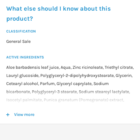
What else should I know about this
product?
CLASSIFICATION
General Sale
ACTIVE INGREDIENTS
Aloe barbadensis leaf juice, Aqua, Zinc ricinoleate, Triethyl citrate,
Lauryl glucoside, Polyglyceryl-2-dipolyhydroxystearate, Glycerin,
Cetearyl alcohol, Parfum, Glyceryl caprylate, Sodium
bicarbonate, Polyglyceryl-3 stearate, Sodium stearoyl lactylate,
Isocetyl palmitate, Punica granatum (Pomegranate) extract,
Cetraria islandica (Icelandic moss) extract, Glycyrrhetinic acid,
View more
Rosmarinus officinalis (Rosemary) leaf oil, Tocopherol,
Helianthus annuus (Sunflower) seed oil, Chondrus crispus
(Carrageenan) extract, Xanthan gum, Sodium phytate, Sodium