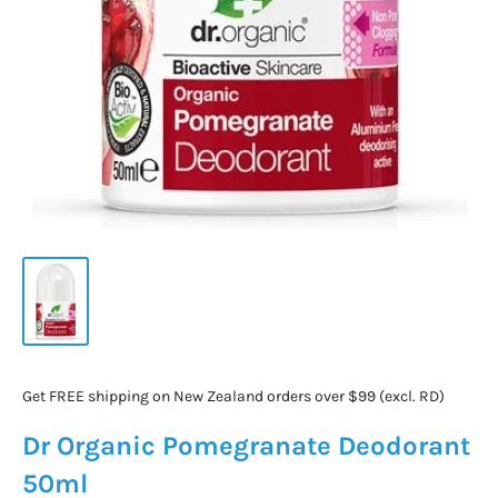
Get FREE shipping on New Zealand orders over $99 (excl. RD)
Dr Organic Pomegranate Deodorant
50ml