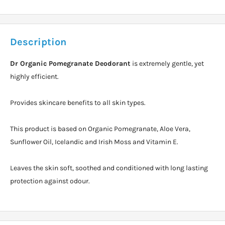
Description
Dr Organic Pomegranate Deodorant
is extremely gentle, yet
highly efficient.
Provides skincare benefits to all skin types.
This product is based on Organic Pomegranate, Aloe Vera,
Sunflower Oil, Icelandic and Irish Moss and Vitamin E.
Leaves the skin soft, soothed and conditioned with long lasting
protection against odour.