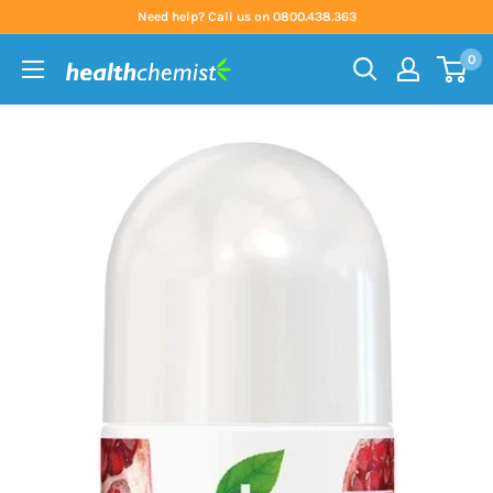
Skip
Need help? Call us on 0800.438.363
to
0
content
Health
Chemist