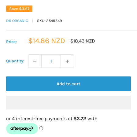
Save
$3.57
DR ORGANIC
SKU:
2549549
Sale
$14.86 NZD
Regular
$18.43 NZD
Price:
price
price
Quantity:
Add to cart