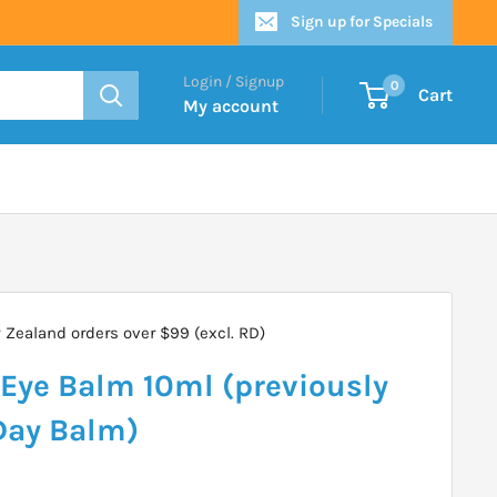
Sign up for Specials
Login / Signup
0
Cart
My account
Zealand orders over $99 (excl. RD)
Eye Balm 10ml (previously
Day Balm)