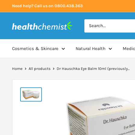
Skip
Need help? Call us on 0800.438.363
to
content
Health
Chemist
Cosmetics & Skincare
Natural Health
Medic
Home
All products
Dr Hauschka Eye Balm 10ml (previously...