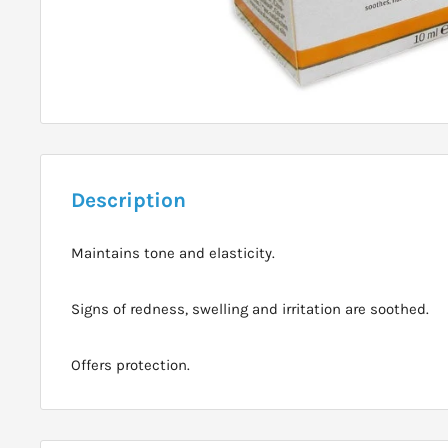
Description
Maintains tone and elasticity.
Signs of redness, swelling and irritation are soothed.
Offers protection.