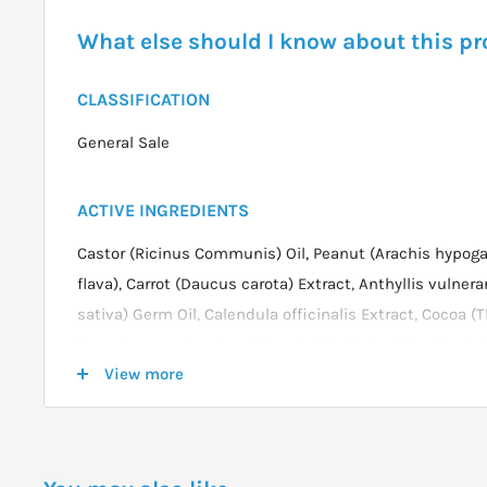
What else should I know about this p
CLASSIFICATION
General Sale
ACTIVE INGREDIENTS
Castor (Ricinus Communis) Oil, Peanut (Arachis hypoga
flava), Carrot (Daucus carota) Extract, Anthyllis vulnerar
sativa) Germ Oil, Calendula officinalis Extract, Cocoa 
Hypericum perforatum Extract, Silk (Serica) Powder, Joj
View more
Neem (Melia azadirachta) Leaf Extract, Fragrance (essenti
DOSAGE
Apply a very thin film of Eye Contour Day Balm around 