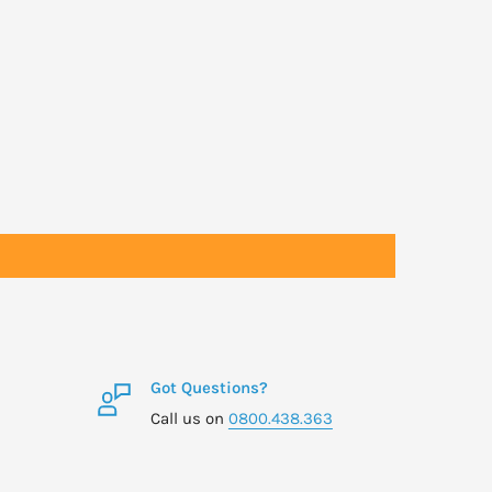
Got Questions?
Call us on
0800.438.363