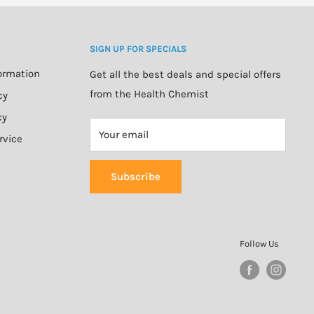
SIGN UP FOR SPECIALS
formation
Get all the best deals and special offers
from the Health Chemist
cy
cy
Your email
rvice
Subscribe
Follow Us