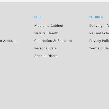
SHOP
POLICIES
Medicine Cabinet
Delivery In
n
Natural Health
Refund Poli
er Account
Cosmetics & Skincare
Privacy Poli
Personal Care
Terms of Se
Special Offers