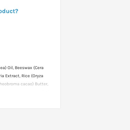
roduct?
ea) Oil, Beeswax (Cera
ia Extract, Rice (Oryza
(Theobroma cacao) Butter,
oba (Buxus chinensis) Oil,
al oil), Glycerin.
the eyes. Eye Contour Day