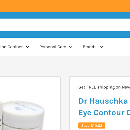
ine Cabinet
Personal Care
Brands
Get FREE shipping on New 
Dr Hauschka 
Eye Contour 
Save
$10.62