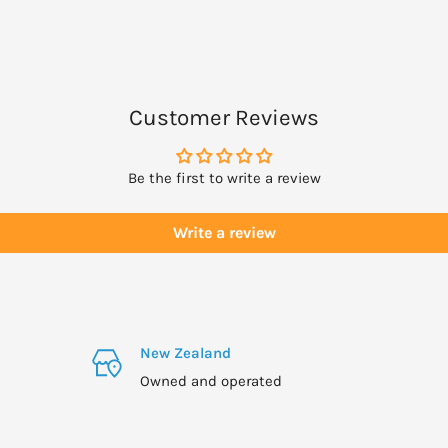
ing use Dr. Hauschka Eye
Customer Reviews
Be the first to write a review
Write a review
New Zealand
Owned and operated