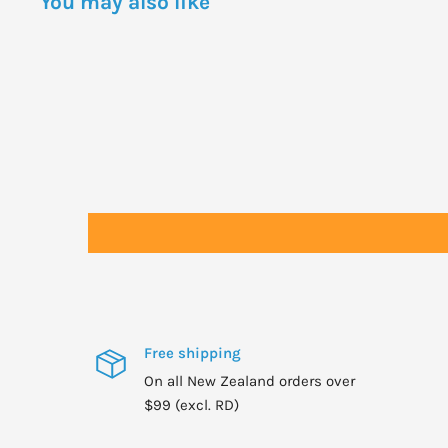
You may also like
Balm is not recommended for use at night. In the even
Solace to soothe and refresh the eyes.
Apply: Mornings
Free shipping
On all New Zealand orders over
$99 (excl. RD)