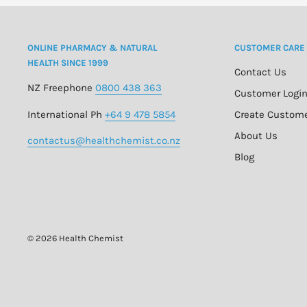
ONLINE PHARMACY & NATURAL
CUSTOMER CARE
HEALTH SINCE 1999
Contact Us
NZ Freephone
0800 438 363
Customer Logi
International Ph
+64 9 478 5854
Create Custom
About Us
contactus@healthchemist.co.nz
Blog
© 2026 Health Chemist