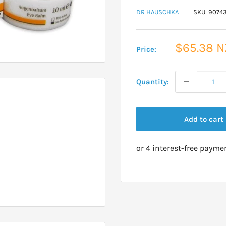
DR HAUSCHKA
SKU:
9074
Sale
$65.38 
Price:
price
Quantity:
Add to cart