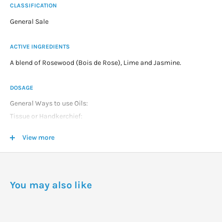
CLASSIFICATION
General Sale
ACTIVE INGREDIENTS
A blend of Rosewood (Bois de Rose), Lime and Jasmine.
DOSAGE
General Ways to use Oils:
Tissue or Handkerchief:
1 2 drops on handkerchief and sniff as required.
View more
Vapour Inhalation:
2 3 drops in bowl of hot water and breathe vapor for about 1
minute through nose.
Massage Oil:
You may also like
As directed or a maximum of 5 drop per 10mls of Carrier oil and
massage.
Bath: