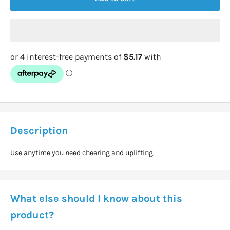
Description
Use anytime you need cheering and uplifting.
What else should I know about this
product?