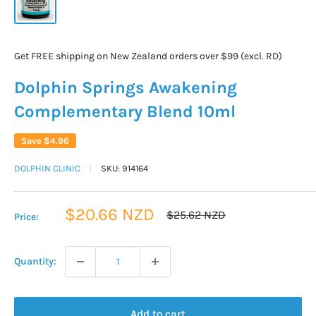
Get FREE shipping on New Zealand orders over $99 (excl. RD)
Dolphin Springs Awakening
Complementary Blend 10ml
Save
$4.96
DOLPHIN CLINIC
SKU:
914164
Sale
$20.66 NZD
Regular
$25.62 NZD
Price:
price
price
Quantity:
Add to cart