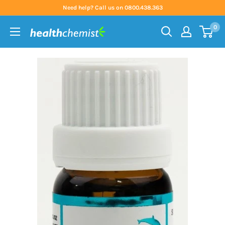
Skip
Need help? Call us on 0800.438.363
to
0
content
Health
Chemist