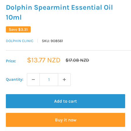
Dolphin Spearmint Essential Oil
10ml
Save
$3.31
DOLPHIN CLINIC
SKU:
908561
Sale
$13.77 NZD
Regular
$17.08 NZD
Price:
price
price
Quantity:
Add to cart
Buy it now