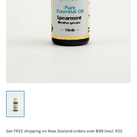
Get FREE shipping on New Zealand orders over $99 (excl. RD)