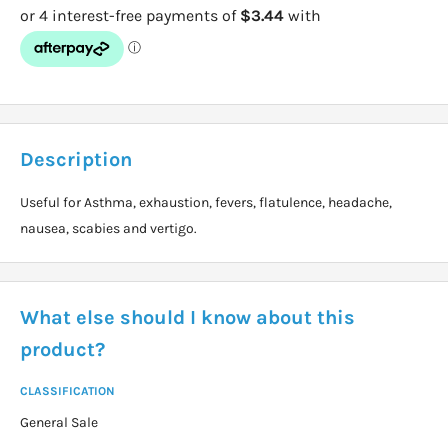
Description
Useful for Asthma, exhaustion, fevers, flatulence, headache,
nausea, scabies and vertigo.
What else should I know about this
product?
CLASSIFICATION
General Sale