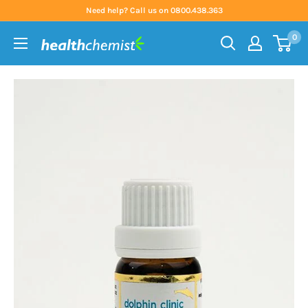
Skip
Need help? Call us on 0800.438.363
to
0
content
Health
Chemist