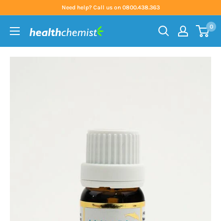
Skip
Need help? Call us on 0800.438.363
to
0
content
Health
Chemist