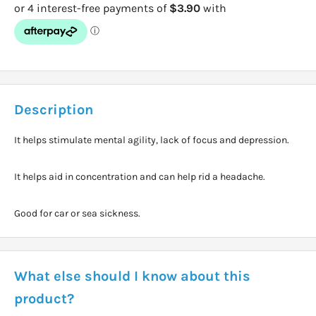
Description
It helps stimulate mental agility, lack of focus and depression.
It helps aid in concentration and can help rid a headache.
Good for car or sea sickness.
What else should I know about this
product?