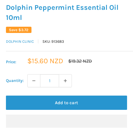
Dolphin Peppermint Essential Oil
10ml
Save
$3.72
DOLPHIN CLINIC
SKU:
913683
Sale
$15.60 NZD
Regular
$19.32 NZD
Price:
price
price
Quantity:
Add to cart