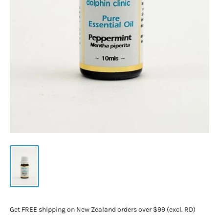
Get FREE shipping on New Zealand orders over $99 (excl. RD)