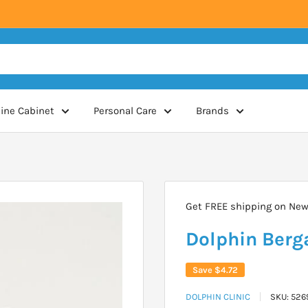
ine Cabinet
Personal Care
Brands
Get FREE shipping on New 
Dolphin Berg
Save
$4.72
DOLPHIN CLINIC
SKU:
526