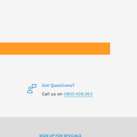
Got Questions?
Call us on
0800.438.363
SIGN UP FOR SPECIALS