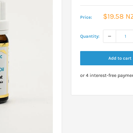
Sale
$19.58 N
Price:
price
Quantity:
Add to cart