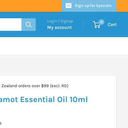
Sign up for Specials
Login / Signup
0
Cart
My account
Zealand orders over $99 (excl. RD)
amot Essential Oil 10ml
9