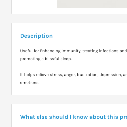
Description
Useful for Enhancing immunity, treating infections and 
promoting a blissful sleep.
It helps relieve stress, anger, frustration, depression, 
emotions.
What else should I know about this p