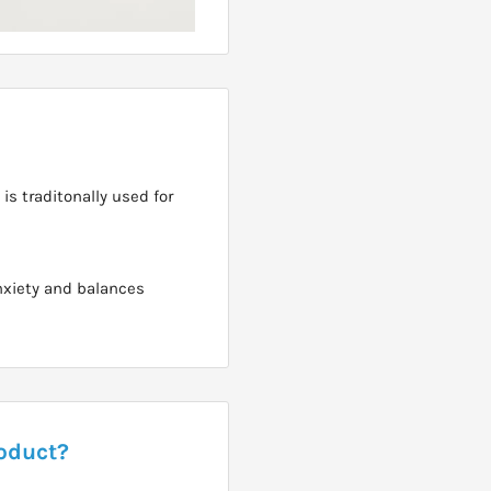
is traditonally used for
anxiety and balances
roduct?