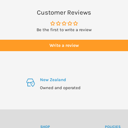
r oil and massage.
Customer Reviews
 bathing.
Be the first to write a review
n a cold light bulb withh
ompartment of dishwasher.
Write a review
 or Pine oils as these are
New Zealand
.
Owned and operated
.
mable so avoid contact with
SHOP
POLICIES