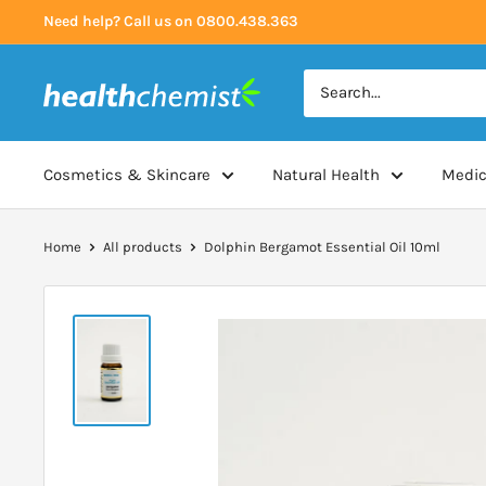
Skip
Need help? Call us on 0800.438.363
to
content
Health
Chemist
Cosmetics & Skincare
Natural Health
Medic
Home
All products
Dolphin Bergamot Essential Oil 10ml