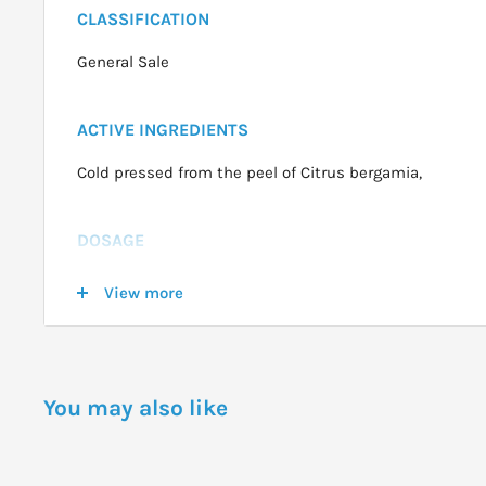
CLASSIFICATION
General Sale
ACTIVE INGREDIENTS
Cold pressed from the peel of Citrus bergamia,
DOSAGE
General Ways to use Oils:
View more
Tissue or Handkerchief:
1 2 drops on handkerchief and sniff as required.
Vapour Inhalation:
You may also like
2 3 drops in bowl of hot water and breathe vapor for a
nose.
Massage Oil: