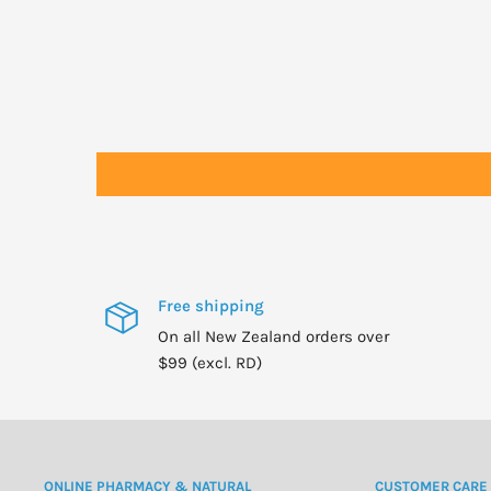
As directed or a maximum of 5 drop per 10mls of Carrie
Bath:
Up to 8 drops in a warm bath. Agitate water well before
Cleaning:
1 or 2 drops in vaccuum cleaner exhaust. 1 or 2 drops o
scent the air. 6 drops of lemon or lime to rinse aid c
Sauna:
Use 2 drops in 600ml of water. Use Eucalyptus, Tea Tree
all excellent cleansers/detoxifiers.
Shower:
Free shipping
8 drops onto a face cloth or loofah and briskly rub body
On all New Zealand orders over
Foot Bath/Spa:
$99 (excl. RD)
2 - 6 drops. Soak feet in warm water for approx 20 mins
Candles:
1-2 drops of essential oil in molten wax. Oils are flam
wick and flame.
ONLINE PHARMACY & NATURAL
CUSTOMER CARE