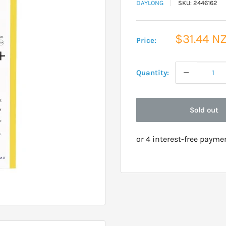
DAYLONG
SKU:
2446162
Sale
$31.44 N
Price:
price
Quantity:
Sold out