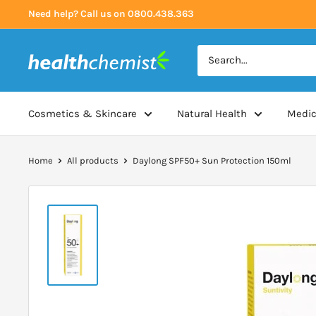
Skip
Need help? Call us on 0800.438.363
to
content
Health
Chemist
Cosmetics & Skincare
Natural Health
Medic
Home
All products
Daylong SPF50+ Sun Protection 150ml