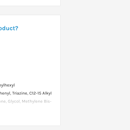
roduct?
hylhexyl
yl, Triazine, C12-15 Alkyl
ene, Glycol, Methylene Bis-
one, Ethylhexyl Triazone,
hanolamine, Panthenol,
lene Glycol, Xanthan Gum,