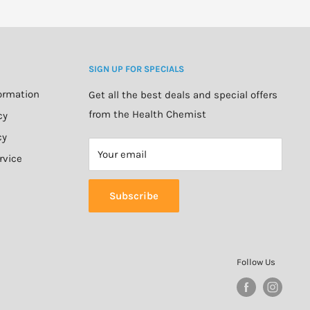
SIGN UP FOR SPECIALS
formation
Get all the best deals and special offers
from the Health Chemist
cy
cy
Your email
rvice
Subscribe
Follow Us