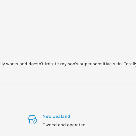
an reduce the
 bathing or showering.
n 8 hours whilst retaining
end more time in the
lly works and doesn't irritate my son's super sensitive skin. Tot
1 year and under who
e. Avoid sun exposure
m).
New Zealand
Owned and operated
sible sun protection