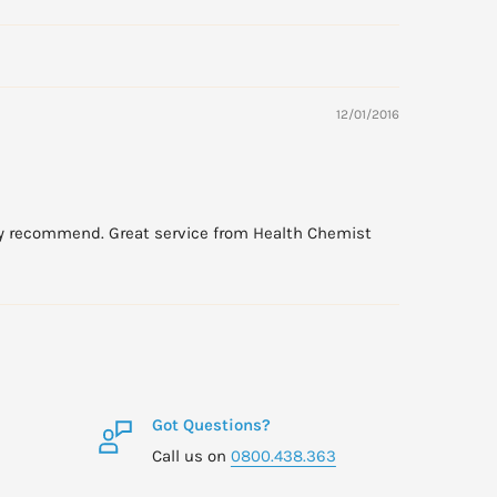
12/01/2016
ally recommend. Great service from Health Chemist
Got Questions?
Call us on
0800.438.363