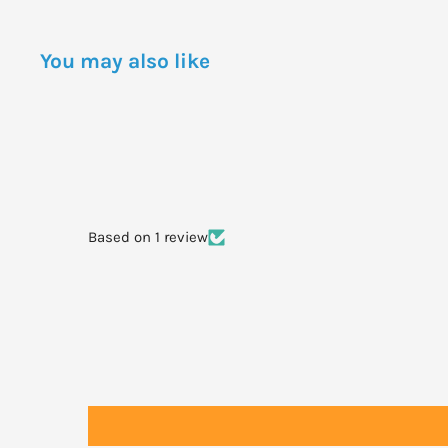
BHT, Aloe barbadensis Leaf Juice Powder.
You may also like
DOSAGE
One application will last for up to 8 hours of normal us
To obtain the full benefit of this product please follow 
•Apply generously (2 to 3 tablespoonfuls for the entire 
Based on 1 review
minutes prior to exposure to the sun.
•Apply before use of a moisturiser.
•Daylong Family SPF 50+ does not rub off easily so doe
after each towelling dry.