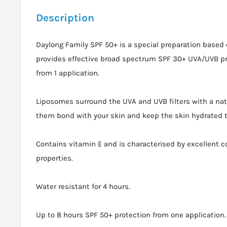
Description
Daylong Family SPF 50+ is a special preparation based
provides effective broad spectrum SPF 30+ UVA/UVB pro
from 1 application.
Liposomes surround the UVA and UVB filters with a natu
them bond with your skin and keep the skin hydrated 
Contains vitamin E and is characterised by excellent 
properties.
Water resistant for 4 hours.
Up to 8 hours SPF 50+ protection from one application.