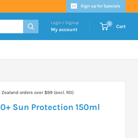
Sign up for Specials
Login / Signup
0
Cart
My account
Zealand orders over $99 (excl. RD)
0+ Sun Protection 150ml