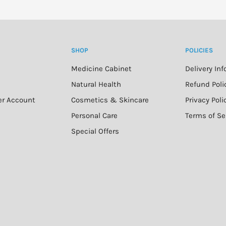
50+ can cause burning.
SHOP
POLICIES
iscolouration of clothing,
ng pool covers. It is
Medicine Cabinet
Delivery In
F 50+ immediately before
n
Natural Health
Refund Poli
er Account
Cosmetics & Skincare
Privacy Poli
Personal Care
Terms of Se
Special Offers