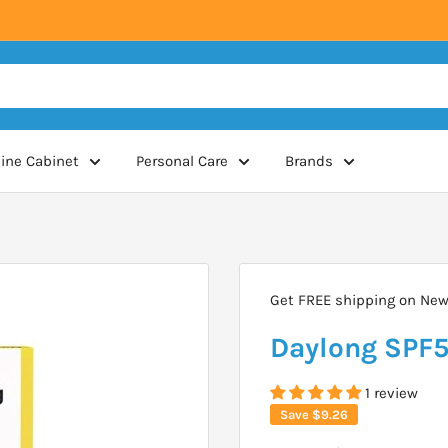
ine Cabinet
Personal Care
Brands
Get FREE shipping on New 
Daylong SPF5
1 review
Save
$9.26