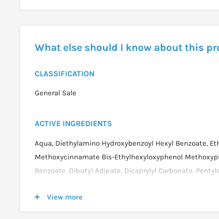
What else should I know about this p
CLASSIFICATION
General Sale
ACTIVE INGREDIENTS
Aqua, Diethylamino Hydroxybenzoyl Hexyl Benzoate, Et
Methoxycinnamate Bis-Ethylhexyloxyphenol Methoxyphen
Benzoate, Dibutyl Adipate, Dicaprylyl Carbonate, Pentyl
Benzotriazolyl, Tetramethylbutylphenol (nano), Dimethic
View more
Alcohol, Cetyl Phosphate, Glycerin, Cetyl Alcohol, Triet
Tocopherol, Lecithin, Carbomer, Decyl Glucoside, Propy