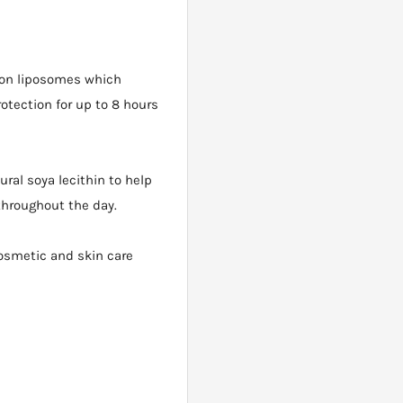
 on liposomes which
tection for up to 8 hours
ral soya lecithin to help
throughout the day.
cosmetic and skin care