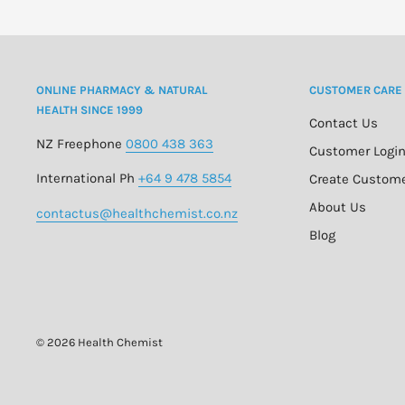
Avoid direct contact with eyes as Daylong Family SPF 
ONLINE PHARMACY & NATURAL
CUSTOMER CARE
The UV filters in Daylong Family SPF 50+ can lead to a d
HEALTH SINCE 1999
synthetic materials and other materials such as swimmi
Contact Us
NZ Freephone
0800 438 363
recommended that you do not apply Daylong Family SP
Customer Logi
dressing.
International Ph
+64 9 478 5854
Create Custom
About Us
contactus@healthchemist.co.nz
Blog
© 2026 Health Chemist