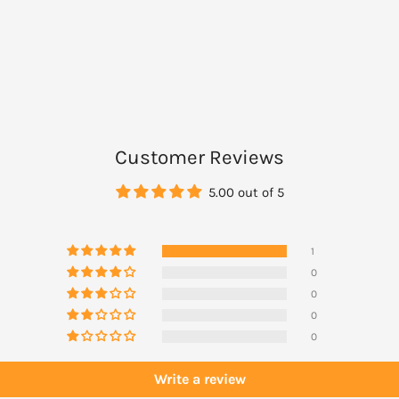
e.
these directions carefully:
Customer Reviews
5.00 out of 5
body) to clean, dry skin 20
1
0
0
0
s not need to be reapplied
0
Write a review