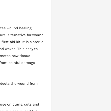
otes wound healing.
ral alternative for wound
rst-aid kit. It is a sterile
d waxes. This easy to
romotes new tissue
 from painful damage
otects the wound from
use on burns, cuts and