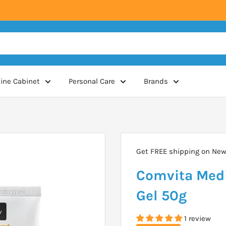
ine Cabinet
Personal Care
Brands
Get FREE shipping on New 
Comvita Medi
Gel 50g
1 review