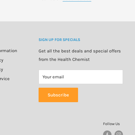
SIGN UP FOR SPECIALS
formation
Get all the best deals and special offers
from the Health Chemist
cy
cy
Your email
rvice
Subscribe
Follow Us