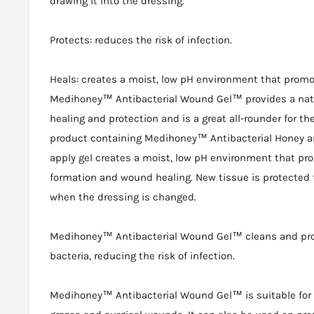
drawing it into the dressing.
Protects: reduces the risk of infection.
Heals: creates a moist, low pH environment that prom
Medihoney™ Antibacterial Wound Gel™ provides a natu
healing and protection and is a great all-rounder for the fi
product containing Medihoney™ Antibacterial Honey an
apply gel creates a moist, low pH environment that p
formation and wound healing. New tissue is protected
when the dressing is changed.
Medihoney™ Antibacterial Wound Gel™ cleans and pr
bacteria, reducing the risk of infection.
Medihoney™ Antibacterial Wound Gel™ is suitable for 