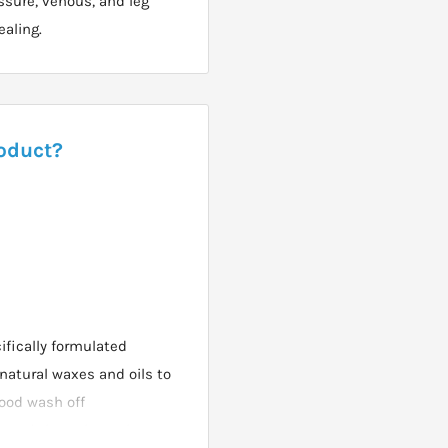
ssure, venous, and leg
ealing.
roduct?
fically formulated
atural waxes and oils to
good wash off
e used throughout the