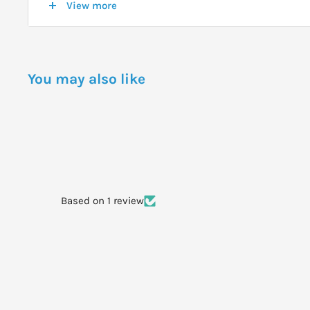
View more
healing process.
DOSAGE
You may also like
Apply a generous quantity of Antibacterial Wound Gel d
an appropriate dressing. Always read the label. Use only
WARNINGS
Serious wounds should be managed under the supervis
professional. Do not use on individuals who have had an
Based on 1 review
honey.