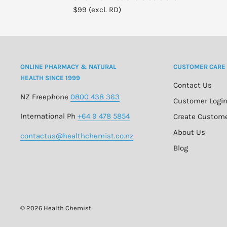
$99 (excl. RD)
ONLINE PHARMACY & NATURAL
CUSTOMER CARE
HEALTH SINCE 1999
Contact Us
NZ Freephone
0800 438 363
Customer Logi
International Ph
+64 9 478 5854
Create Custom
About Us
contactus@healthchemist.co.nz
Blog
© 2026 Health Chemist