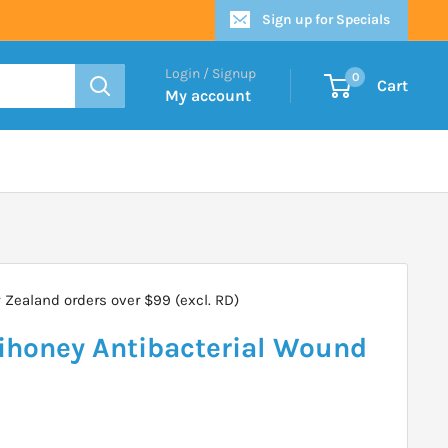
Sign up for Specials
Login / Signup
0
Cart
My account
Zealand orders over $99 (excl. RD)
honey Antibacterial Wound