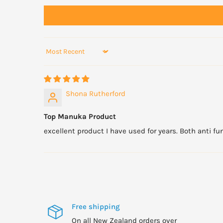
Sort by
Shona Rutherford
Top Manuka Product
excellent product I have used for years. Both anti fun
Free shipping
On all New Zealand orders over