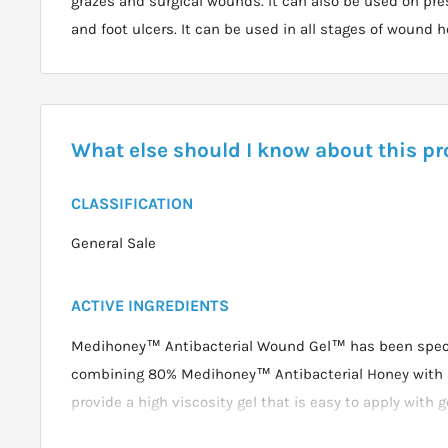
grazes and surgical wounds. It can also be used on pre
and foot ulcers. It can be used in all stages of wound h
What else should I know about this p
CLASSIFICATION
General Sale
ACTIVE INGREDIENTS
Medihoney™ Antibacterial Wound Gel™ has been speci
combining 80% Medihoney™ Antibacterial Honey with n
provide a high viscosity gel that is easy to apply with 
characteristics when dressings are changed. IIt can b