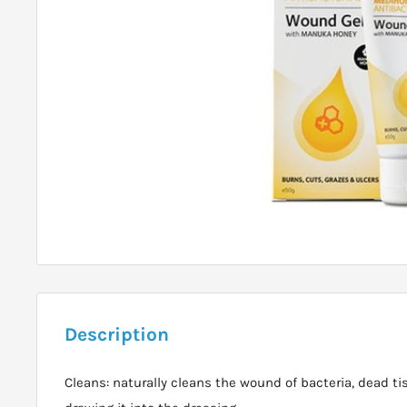
Description
Cleans: naturally cleans the wound of bacteria, dead ti