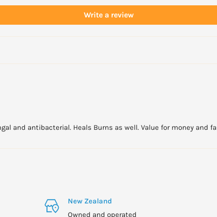
Write a review
gal and antibacterial. Heals Burns as well. Value for money and fast
New Zealand
Owned and operated