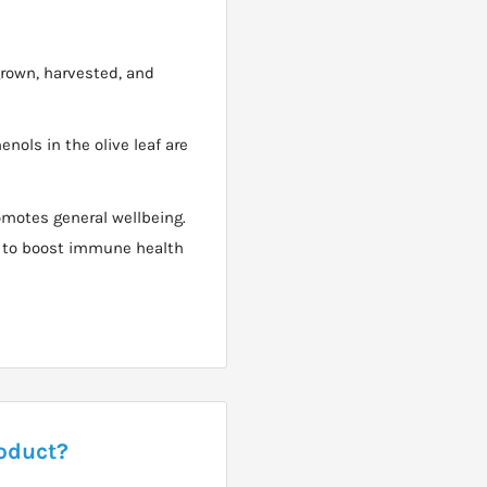
grown, harvested, and
nols in the olive leaf are
omotes general wellbeing.
ne to boost immune health
roduct?