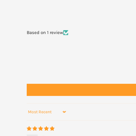
Always read the label and follow the directions for use.
WARNINGS
Based on 1 review
Not recommended for children under 12 years of age.
Pregnant or lactating women consult your healthcare pr
Sort by