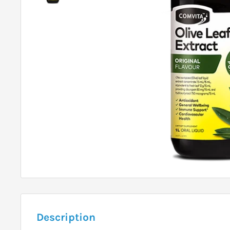
Description