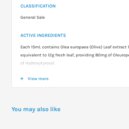
CLASSIFICATION
General Sale
ACTIVE INGREDIENTS
Each 15mL contains Olea europaea (Olive) Leaf extract 
equivalent to 12g fresh leaf, providing 80mg of Oleur
of Hydroxytyrosol.
View more
DOSAGE
ADULTS & CHILDREN 12 YEARS AND OVER:
Take 15 mL 
daily with food. Can be taken directly, or diluted in wat
You may also like
favourite juice, herbal tea or smoothie.