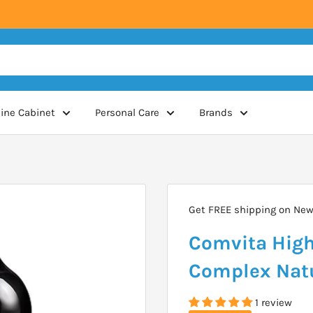
ine Cabinet
Personal Care
Brands
Get FREE shipping on New 
Comvita High 
Complex Natu
1 review