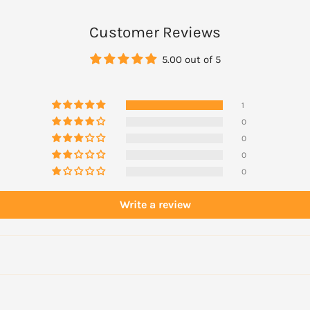
Customer Reviews
5.00 out of 5
actitioner before use
1
0
0
0
0
Write a review