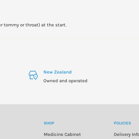
er tommy or throat) at the start.
New Zealand
Owned and operated
SHOP
POLICIES
Medicine Cabinet
Delivery In