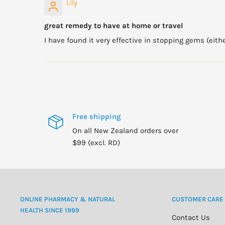
Lily
great remedy to have at home or travel
I have found it very effective in stopping gems (eith
Free shipping
On all New Zealand orders over
$99 (excl. RD)
ONLINE PHARMACY & NATURAL
CUSTOMER CARE
HEALTH SINCE 1999
Contact Us