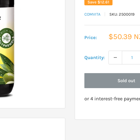
Save
$12.61
COMVITA
SKU:
2500019
Sale
$50.39 
Price:
price
Quantity:
Sold out