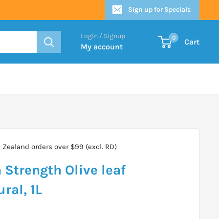
Sign up for Specials
Login / Signup
0
Cart
My account
Zealand orders over $99 (excl. RD)
Strength Olive leaf
ral, 1L