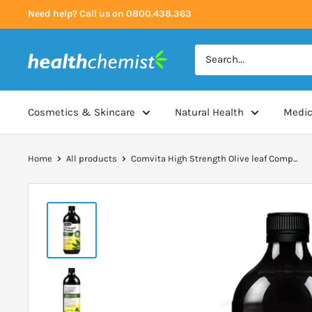
Skip
Need help? Call us on 0800.438.363
to
content
Health
Chemist
Cosmetics & Skincare
Natural Health
Medic
Home
All products
Comvita High Strength Olive leaf Comp...