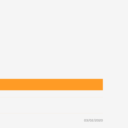
03/02/2020