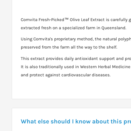
Comvita Fresh-Picked™ Olive Leaf Extract is carefully 
extracted fresh on a specialized farm in Queensland.
Using Comvita's proprietary method, the natural polyphe
preserved from the farm all the way to the shelf.
This extract provides daily antioxidant support and pr
It is also traditionally used in Western Herbal Medici
and protect against cardiovascular diseases.
What else should I know about this p