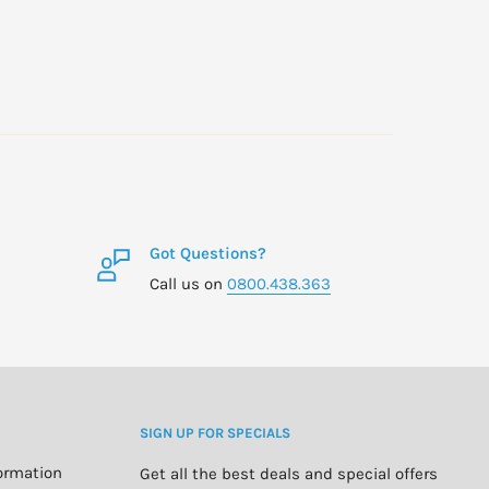
Got Questions?
Call us on
0800.438.363
SIGN UP FOR SPECIALS
formation
Get all the best deals and special offers