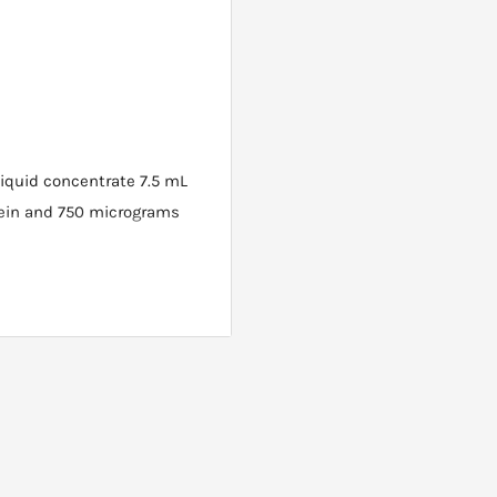
liquid concentrate 7.5 mL
opein and 750 micrograms
once daily, or 7.5 mL twice
er or mixed with your