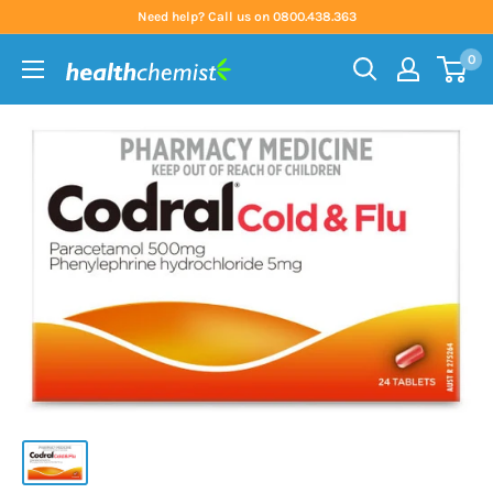
Skip
Need help? Call us on 0800.438.363
to
0
content
Health
Chemist