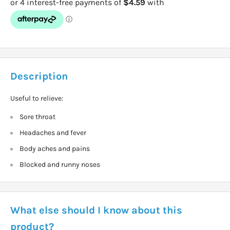
Description
Useful to relieve:
Sore throat
Headaches and fever
Body aches and pains
Blocked and runny noses
What else should I know about this
product?