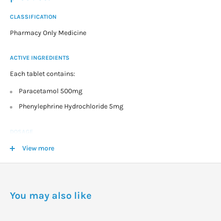
CLASSIFICATION
Pharmacy Only Medicine
ACTIVE INGREDIENTS
Each tablet contains:
Paracetamol 500mg
Phenylephrine Hydrochloride 5mg
DOSAGE
Adults and children over 12 years:
View more
Take 2 tablets every 4 to 6 hours for up to 3 days for adults or a
maximum of 2 days in children.
You may also like
WARNINGS
Phenylephrine may cause sleeplessness in some people.