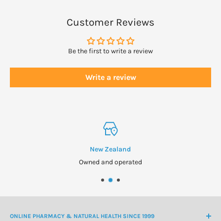
Customer Reviews
Be the first to write a review
Write a review
New Zealand
Owned and operated
ONLINE PHARMACY & NATURAL HEALTH SINCE 1999