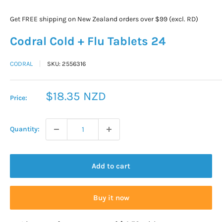
Get FREE shipping on New Zealand orders over $99 (excl. RD)
Codral Cold + Flu Tablets 24
CODRAL
SKU:
2556316
Sale
$18.35 NZD
Price:
price
Quantity:
Add to cart
Buy it now