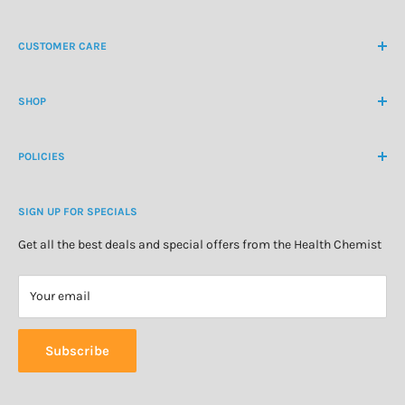
NZ Freephone
0800 438 363
CUSTOMER CARE
International Ph
+64 9 478 5854
Contact Us
contactus@healthchemist.co.nz
SHOP
Customer Login
Create Customer Account
Medicine Cabinet
About Us
POLICIES
Natural Health
Blog
Cosmetics & Skincare
Delivery Information
Personal Care
SIGN UP FOR SPECIALS
Refund Policy
Special Offers
Privacy Policy
Get all the best deals and special offers from the Health Chemist
Terms of Service
Your email
Subscribe