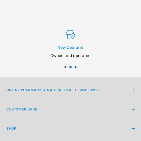
New Zealand
Owned and operated
ONLINE PHARMACY & NATURAL HEALTH SINCE 1999
NZ Freephone
0800 438 363
CUSTOMER CARE
International Ph
+64 9 478 5854
Contact Us
contactus@healthchemist.co.nz
SHOP
Customer Login
Create Customer Account
Medicine Cabinet