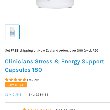
Get FREE shipping on New Zealand orders over $99 (excl. RD)
Clinicians Stress & Energy Support
Capsules 180
1 review
Save
$18.41
CLINICIANS
SKU:
2381435