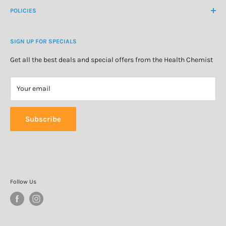
About Us
POLICIES
Natural Health
Blog
Cosmetics & Skincare
Delivery Information
Personal Care
SIGN UP FOR SPECIALS
Refund Policy
Special Offers
Privacy Policy
Get all the best deals and special offers from the Health Chemist
Terms of Service
Your email
Subscribe
Follow Us