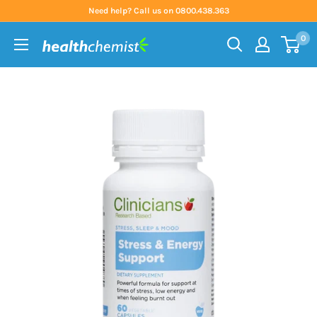
Skip
Need help? Call us on 0800.438.363
to
0
content
Health
Chemist