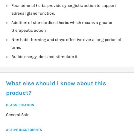
Four adrenal herbs provide synergistic action to support
adrenal gland function.
Addition of standardised herbs which means a greater
therapeutic action.
Non habit forming and stays effective over a long period of
time.
Builds energy, does not stimulate it.
What else should I know about this
product?
CLASSIFICATION
General Sale
ACTIVE INGREDIENTS