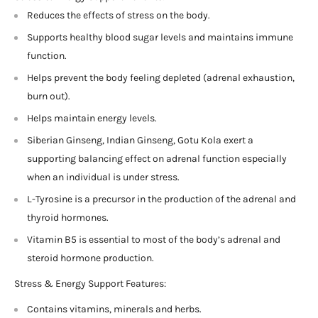
Reduces the effects of stress on the body.
Supports healthy blood sugar levels and maintains immune
function.
Helps prevent the body feeling depleted (adrenal exhaustion,
burn out).
Helps maintain energy levels.
Siberian Ginseng, Indian Ginseng, Gotu Kola exert a
supporting balancing effect on adrenal function especially
when an individual is under stress.
L-Tyrosine is a precursor in the production of the adrenal and
thyroid hormones.
Vitamin B5 is essential to most of the body’s adrenal and
steroid hormone production.
Stress & Energy Support Features:
Contains vitamins, minerals and herbs.