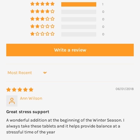
1
Take 1 to 2 capsules twice daily at breakfast or lunch or as
0
directed.
0
0
WARNINGS
0
Do not use during pregnancy. With high blood pressure, use
under supervision of a healthcare professional.
Write a review
Sort by
06/01/2018
Ann Wilson
Great stress support
A wonderful addition at the beginning of the Winter Season. I
always take these tablets and it helps provide balance at a
stressful time of the year