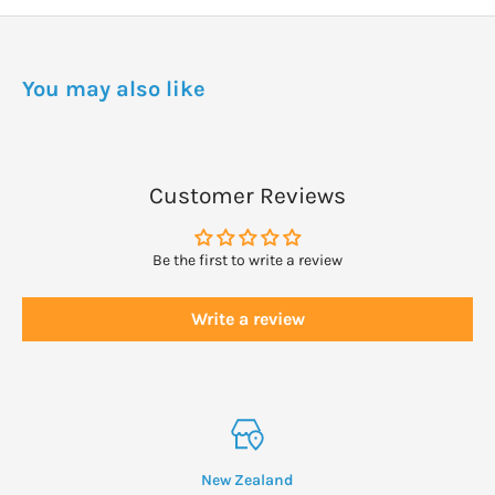
For clothing apply around openings and where clothing fits
tightly against the body.
You may also like
WARNINGS
May be dangerous, particularly to children if you use large
amounts on the skin, clothes or bedding or on large areas of the
Customer Reviews
body.
Keep out of Reach of Children
Be the first to write a review
Write a review
New Zealand