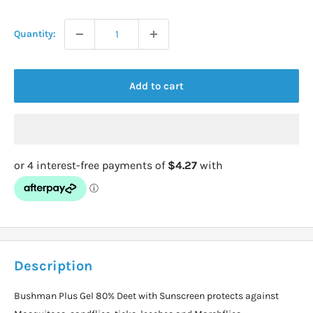
price
Quantity:
Add to cart
Description
Bushman Plus Gel 80% Deet with Sunscreen protects against