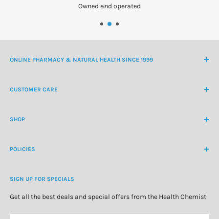
Owned and operated
ONLINE PHARMACY & NATURAL HEALTH SINCE 1999
NZ Freephone
0800 438 363
CUSTOMER CARE
International Ph
+64 9 478 5854
Contact Us
contactus@healthchemist.co.nz
SHOP
Customer Login
Create Customer Account
Medicine Cabinet
About Us
POLICIES
Natural Health
Blog
Cosmetics & Skincare
Delivery Information
Personal Care
SIGN UP FOR SPECIALS
Refund Policy
Special Offers
Privacy Policy
Get all the best deals and special offers from the Health Chemist
Terms of Service