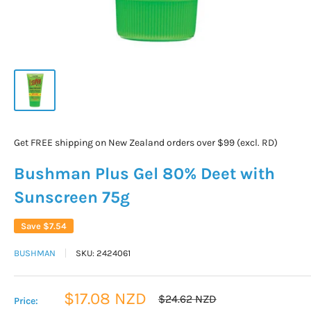
Get FREE shipping on New Zealand orders over $99 (excl. RD)
Bushman Plus Gel 80% Deet with
Sunscreen 75g
Save
$7.54
BUSHMAN
SKU:
2424061
Sale
$17.08 NZD
Regular
$24.62 NZD
Price:
price