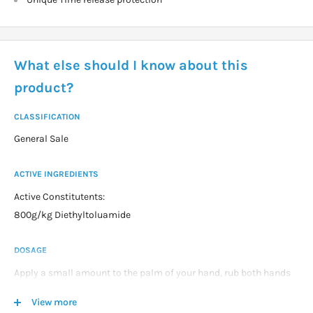
What else should I know about this
product?
CLASSIFICATION
General Sale
ACTIVE INGREDIENTS
Active Constitutents:
800g/kg Diethyltoluamide
DOSAGE
Apply a small amount to the palm of your hand, rub both hands
together then rub thinly and evenly over the skin. Repeat until all
View more
the skin is covered.