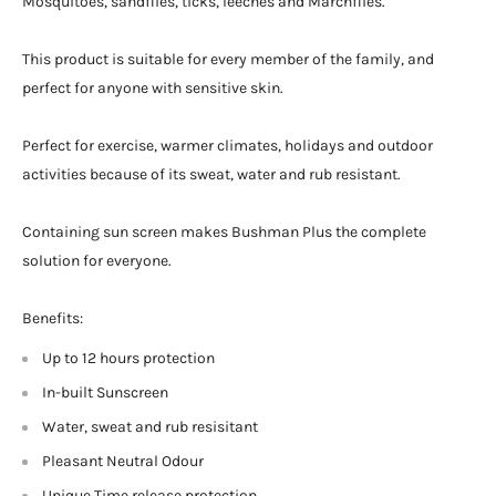
Mosquitoes, sandflies, ticks, leeches and Marchflies.
This product is suitable for every member of the family, and
perfect for anyone with sensitive skin.
Perfect for exercise, warmer climates, holidays and outdoor
activities because of its sweat, water and rub resistant.
Containing sun screen makes Bushman Plus the complete
solution for everyone.
Benefits:
Up to 12 hours protection
In-built Sunscreen
Water, sweat and rub resisitant
Pleasant Neutral Odour
Unique Time release protection