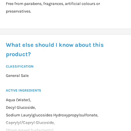
Free from parabens, fragrances, artificial colours or
preservatives.
What else should I know about this
product?
CLASSIFICATION
General Sale
ACTIVE INGREDIENTS
Aqua (Water),
Decyl Glucoside,
Sodium Laurylglucosides Hydroxypropylsulfonate,
Caprylyl/Capryl Glucoside,
(Plant-based Surfactants),