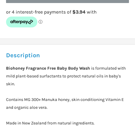
Description
Biohoney Fragrance Free Baby Body Wash
is formulated with
mild plant-based surfactants to protect natural oils in baby's
skin.
Contains MG 300+ Manuka honey, skin conditioning Vitamin E
and organic aloe vera.
Made in New Zealand from natural ingredients.