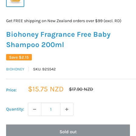
Get FREE shipping on New Zealand orders over $99 (excl. RD)
Biohoney Fragrance Free Baby
Shampoo 200ml
Save
$2.15
BIOHONEY
SKU:
925542
Sale
$15.75 NZD
Regular
$17.90 NZD
Price:
price
price
Quantity:
Sold out