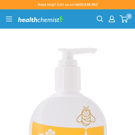
Skip
Need help? Call us on 0800.438.363
to
0
content
Health
Chemist