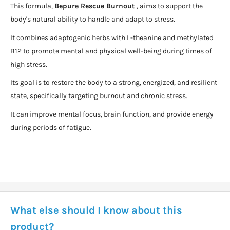
This formula,
Bepure Rescue Burnout
, aims to support the
body's natural ability to handle and adapt to stress.
It combines adaptogenic herbs with L-theanine and methylated
B12 to promote mental and physical well-being during times of
high stress.
Its goal is to restore the body to a strong, energized, and resilient
state, specifically targeting burnout and chronic stress.
It can improve mental focus, brain function, and provide energy
during periods of fatigue.
What else should I know about this
product?