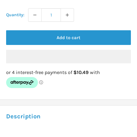
price
Quantity:
Add to cart
Description