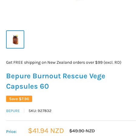
Get FREE shipping on New Zealand orders over $99 (excl. RD)
Bepure Burnout Rescue Vege
Capsules 60
Save
$7.96
BEPURE
SKU:
927832
Sale
$41.94 NZD
Regular
$49.90 NZD
Price:
price