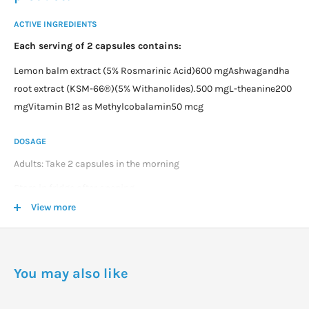
ACTIVE INGREDIENTS
Each serving of 2 capsules contains:
Lemon balm extract (5% Rosmarinic Acid)600 mgAshwagandha
root extract (KSM-66®)(5% Withanolides).500 mgL-theanine200
mgVitamin B12 as Methylcobalamin50 mcg
DOSAGE
Adults: Take 2 capsules in the morning
Store in fridge after opening
View more
WARNINGS
Not suitable during pregnancy and breastfeeding
Do not take if you have a nightshade allergy or sensitivity.
You may also like