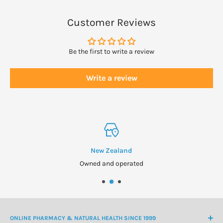
Customer Reviews
Be the first to write a review
Write a review
New Zealand
Owned and operated
ONLINE PHARMACY & NATURAL HEALTH SINCE 1999