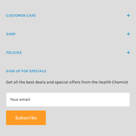
NZ Freephone
0800 438 363
CUSTOMER CARE
International Ph
+64 9 478 5854
Contact Us
contactus@healthchemist.co.nz
SHOP
Customer Login
Create Customer Account
Medicine Cabinet
About Us
POLICIES
Natural Health
Blog
Cosmetics & Skincare
Delivery Information
Personal Care
SIGN UP FOR SPECIALS
Refund Policy
Special Offers
Privacy Policy
Get all the best deals and special offers from the Health Chemist
Terms of Service
Your email
Subscribe