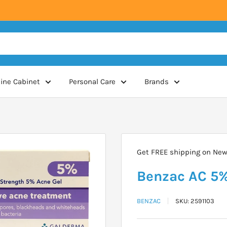
ine Cabinet
Personal Care
Brands
Get FREE shipping on New 
Benzac AC 5%
BENZAC
SKU:
2591103