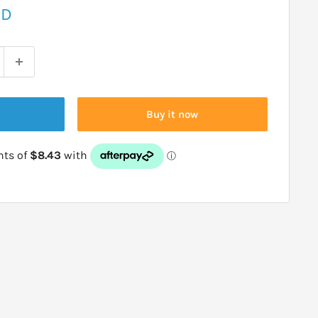
ZD
Buy it now