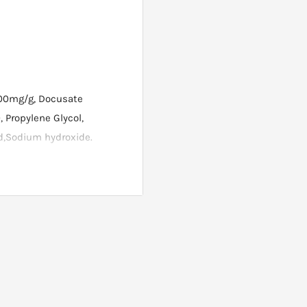
100mg/g, Docusate
 Propylene Glycol,
cid,Sodium hydroxide.
l amount onto your finger
kin for 2 hours only then
g and leave on all night.