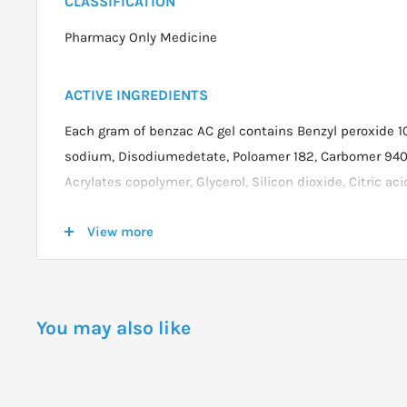
CLASSIFICATION
Pharmacy Only Medicine
ACTIVE INGREDIENTS
Each gram of benzac AC gel contains Benzyl peroxide 
sodium, Disodiumedetate, Poloamer 182, Carbomer 940,
Acrylates copolymer, Glycerol, Silicon dioxide, Citric a
View more
DOSAGE
Wash hand before applying the gel and squeeze a smal
and rub into affected areas.For a start leave it on the s
You may also like
wash off with water.
After 3 days if no discomfort occurs apply in the evenin