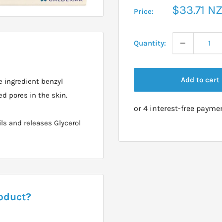
Sale
$33.71 N
Price:
price
Quantity:
Add to cart
e ingredient benzyl
d pores in the skin.
ls and releases Glycerol
roduct?