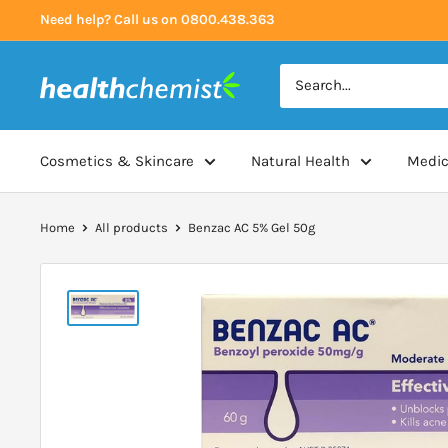
Skip
Need help? Call us on 0800.438.363
to
content
Health
Chemist
Cosmetics & Skincare
Natural Health
Medic
Home
All products
Benzac AC 5% Gel 50g