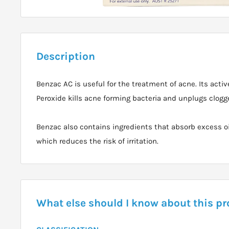
Description
Benzac AC is useful for the treatment of acne. Its activ
Peroxide kills acne forming bacteria and unplugs clogge
Benzac also contains ingredients that absorb excess oi
which reduces the risk of irritation.
What else should I know about this p