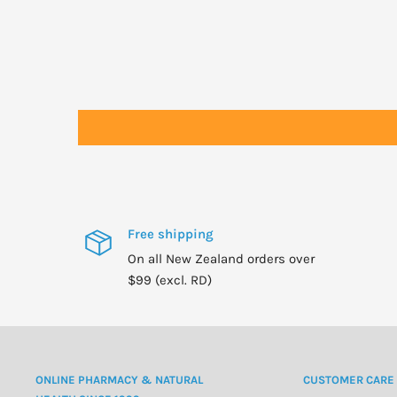
If after 3 days, there is no redness or peeling and your 
apply twice daily morning and night.
WARNINGS
Do not apply to eyes, Lips, Mouth or sensitive areas of 
Avoid exc essive exposure to sunlight.
Free shipping
Discontinue use if excessive redness or peeling occurs
On all New Zealand orders over
$99 (excl. RD)
ONLINE PHARMACY & NATURAL
CUSTOMER CARE