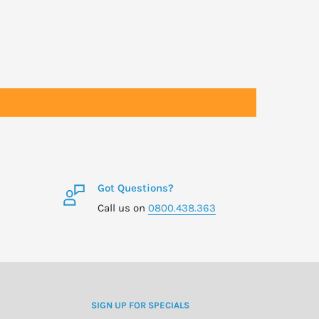
Got Questions?
Call us on
0800.438.363
SIGN UP FOR SPECIALS