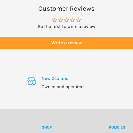
skin is not improving,
Customer Reviews
Be the first to write a review
Write a review
the neck.
New Zealand
.
Owned and operated
SHOP
POLICIES