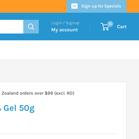
Sign up for Specials
Login / Signup
0
Cart
My account
Zealand orders over $99 (excl. RD)
 Gel 50g