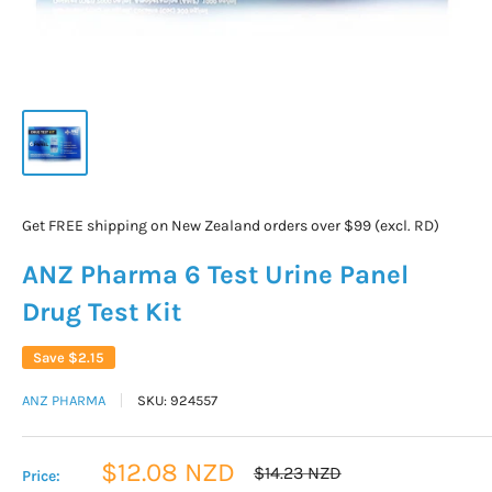
Get FREE shipping on New Zealand orders over $99 (excl. RD)
ANZ Pharma 6 Test Urine Panel
Drug Test Kit
Save
$2.15
ANZ PHARMA
SKU:
924557
Sale
$12.08 NZD
Regular
$14.23 NZD
Price:
price