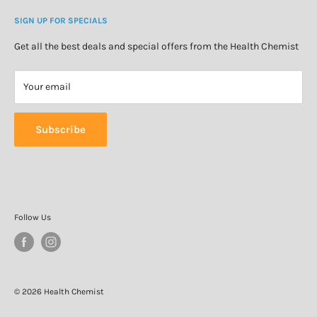
Cosmetics & Skincare
Delivery Information
Personal Care
SIGN UP FOR SPECIALS
Refund Policy
Special Offers
Privacy Policy
Get all the best deals and special offers from the Health Chemist
Terms of Service
Your email
Subscribe
Follow Us
© 2026 Health Chemist