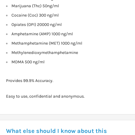
Marijuana (Thc) 50ng/ml
Cocaine (Coc) 300 ng/ml
Opiates (OPI) 20000 ng/ml
Amphetamine (AMP) 1000 ng/ml
Methamphetamine (MET) 1000 ng/ml
Methylenedioxymethamphetamine
MDMA 500 ng/ml
Provides 99.9% Accuracy.
Easy to use, confidential and anonymous.
What else should I know about this