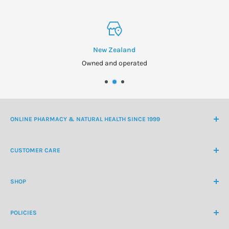
New Zealand
Owned and operated
ONLINE PHARMACY & NATURAL HEALTH SINCE 1999
NZ Freephone
0800 438 363
CUSTOMER CARE
International Ph
+64 9 478 5854
Contact Us
contactus@healthchemist.co.nz
SHOP
Customer Login
Create Customer Account
Medicine Cabinet
About Us
POLICIES
Natural Health
Blog