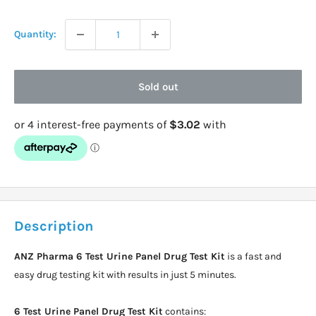
price
Quantity:
Sold out
Description
ANZ Pharma 6 Test Urine Panel Drug Test Kit
is a fast and
easy drug testing kit with results in just 5 minutes.
6 Test Urine Panel Drug Test Kit
contains: