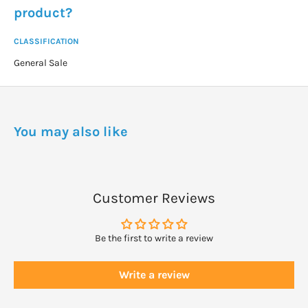
product?
CLASSIFICATION
General Sale
You may also like
Customer Reviews
Be the first to write a review
Write a review