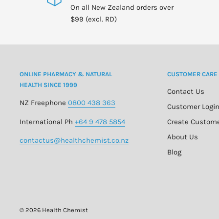
On all New Zealand orders over
$99 (excl. RD)
ONLINE PHARMACY & NATURAL
CUSTOMER CARE
HEALTH SINCE 1999
Contact Us
NZ Freephone
0800 438 363
Customer Logi
International Ph
+64 9 478 5854
Create Custom
About Us
contactus@healthchemist.co.nz
Blog
© 2026 Health Chemist