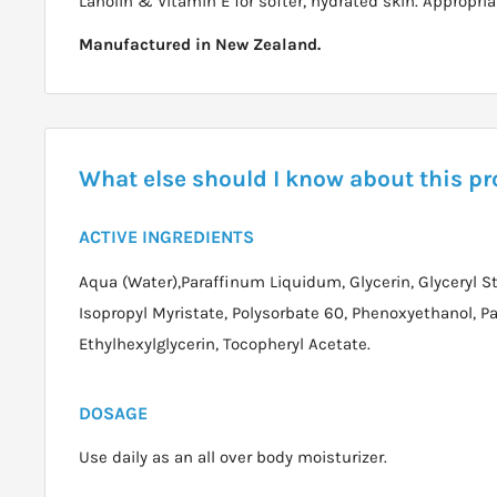
Lanolin & Vitamin E for softer, hydrated skin. Appropriat
Manufactured in New Zealand.
What else should I know about this p
ACTIVE INGREDIENTS
Aqua (Water),Paraffinum Liquidum, Glycerin, Glyceryl St
Isopropyl Myristate, Polysorbate 60, Phenoxyethanol, Pa
Ethylhexylglycerin, Tocopheryl Acetate.
DOSAGE
Use daily as an all over body moisturizer.