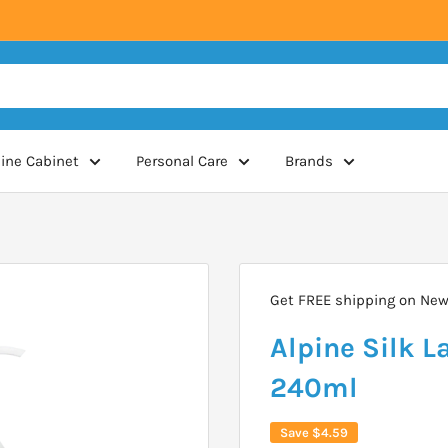
ine Cabinet
Personal Care
Brands
Get FREE shipping on New 
Alpine Silk 
240ml
Save
$4.59