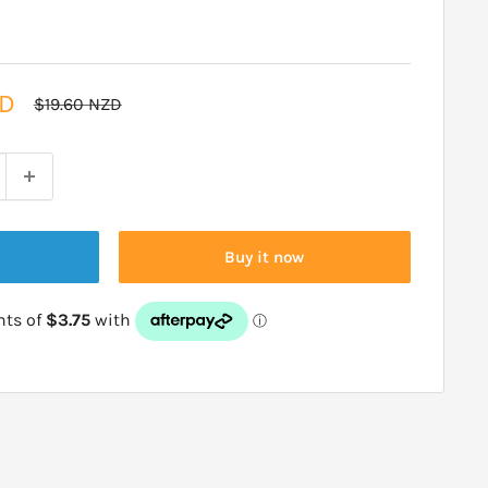
ZD
Regular
$19.60 NZD
price
Buy it now