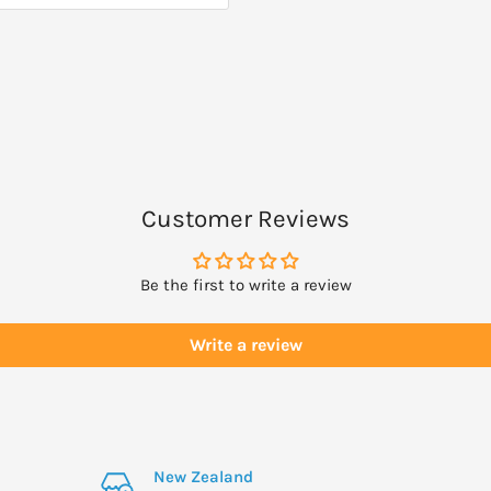
Customer Reviews
Be the first to write a review
Write a review
New Zealand