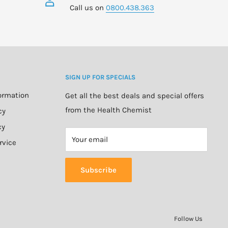
Call us on
0800.438.363
SIGN UP FOR SPECIALS
formation
Get all the best deals and special offers
from the Health Chemist
cy
cy
Your email
rvice
Subscribe
Follow Us