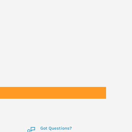
Got Questions?