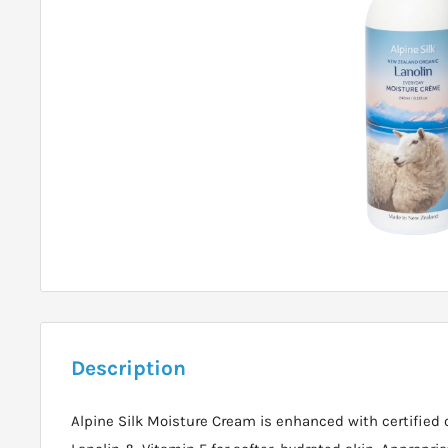
Description
Alpine Silk Moisture Cream is enhanced with certified