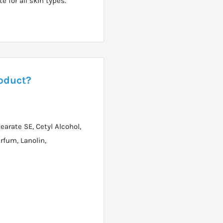
e for all skin types.
roduct?
earate SE, Cetyl Alcohol,
rfum, Lanolin,