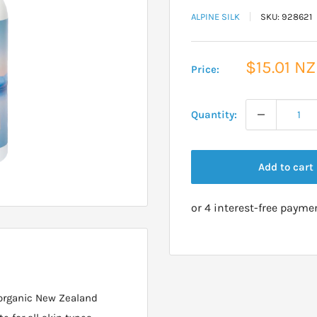
ALPINE SILK
SKU:
928621
Sale
$15.01 N
Price:
price
Quantity:
Add to cart
 organic New Zealand