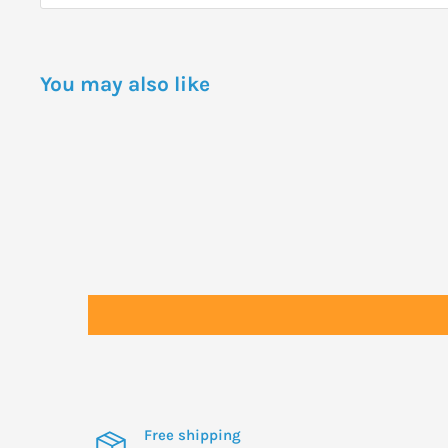
You may also like
Free shipping