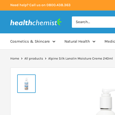
Skip
Need help? Call us on 0800.438.363
to
content
Health
Chemist
Cosmetics & Skincare
Natural Health
Medic
Home
All products
Alpine Silk Lanolin Moisture Creme 240ml