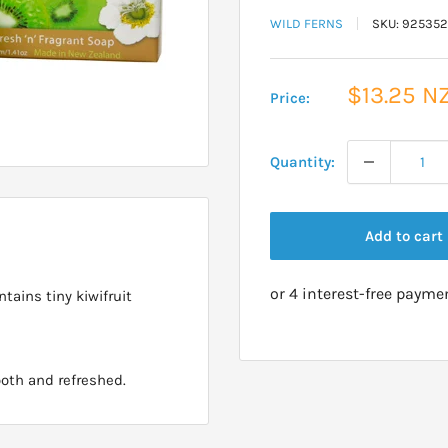
WILD FERNS
SKU:
925352
Sale
$13.25 N
Price:
price
Quantity:
Add to cart
tains tiny kiwifruit
ooth and refreshed.