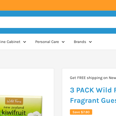
ine Cabinet
Personal Care
Brands
Get FREE shipping on New 
3 PACK Wild F
Fragrant Gue
Save
$7.80