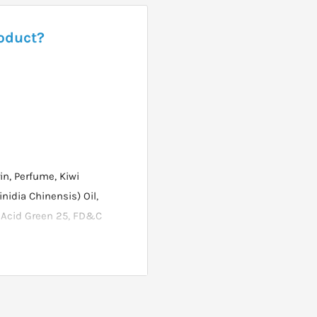
roduct?
n, Perfume, Kiwi
nidia Chinensis) Oil,
, Acid Green 25, FD&C