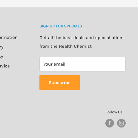
SIGN UP FOR SPECIALS
formation
Get all the best deals and special offers
from the Health Chemist
cy
cy
Your email
rvice
Subscribe
Follow Us