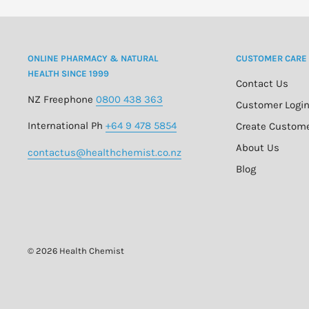
ONLINE PHARMACY & NATURAL
CUSTOMER CARE
HEALTH SINCE 1999
Contact Us
NZ Freephone
0800 438 363
Customer Logi
International Ph
+64 9 478 5854
Create Custom
About Us
contactus@healthchemist.co.nz
Blog
© 2026 Health Chemist