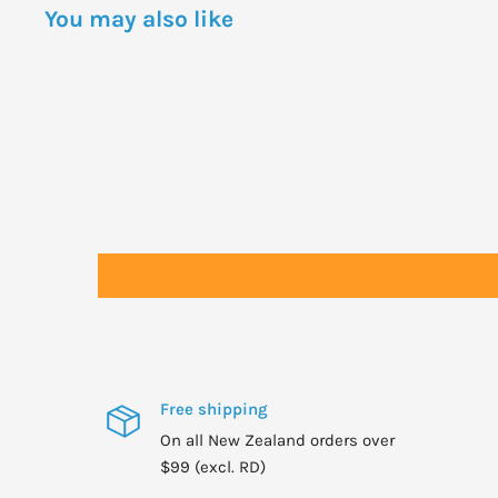
You may also like
Free shipping
On all New Zealand orders over
$99 (excl. RD)