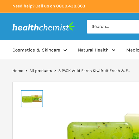
Skip
Need help? Call us on 0800.438.363
to
content
Health
Chemist
Cosmetics & Skincare
Natural Health
Medic
Home
All products
3 PACK Wild Ferns Kiwifruit Fresh & F...