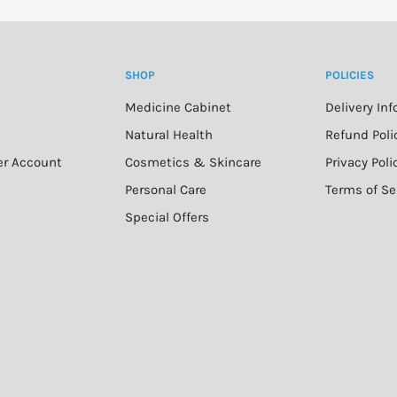
SHOP
POLICIES
Medicine Cabinet
Delivery In
n
Natural Health
Refund Poli
er Account
Cosmetics & Skincare
Privacy Poli
Personal Care
Terms of Se
Special Offers