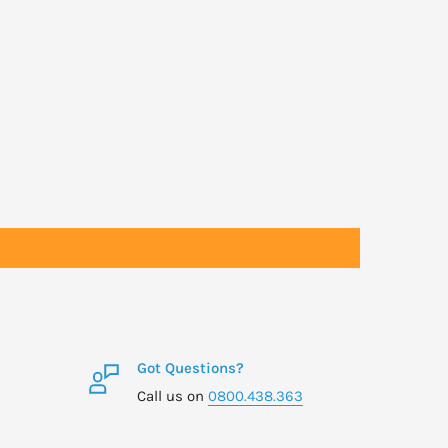
Got Questions?
Call us on
0800.438.363