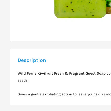
Description
Wild Ferns Kiwifruit Fresh & Fragrant Guest Soap
con
seeds.
Gives a gentle exfoliating action to leave your skin sm