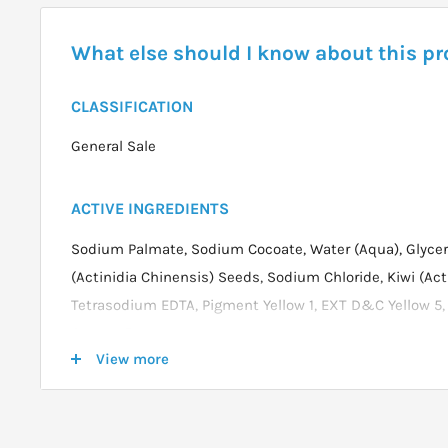
What else should I know about this p
CLASSIFICATION
General Sale
ACTIVE INGREDIENTS
Sodium Palmate, Sodium Cocoate, Water (Aqua), Glyceri
(Actinidia Chinensis) Seeds, Sodium Chloride, Kiwi (Acti
Tetrasodium EDTA, Pigment Yellow 1, EXT D&C Yellow 5
Green #5
View more