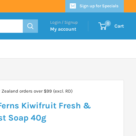
Sign up for Specials
Login / Signup
0
Cart
My account
Zealand orders over $99 (excl. RD)
erns Kiwifruit Fresh &
st Soap 40g