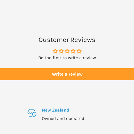
Customer Reviews
Be the first to write a review
Write a review
New Zealand
Owned and operated