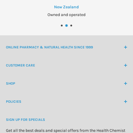
New Zealand
Owned and operated
ONLINE PHARMACY & NATURAL HEALTH SINCE 1999
NZ Freephone
0800 438 363
CUSTOMER CARE
International Ph
+64 9 478 5854
Contact Us
contactus@healthchemist.co.nz
SHOP
Customer Login
Create Customer Account
Medicine Cabinet
About Us
POLICIES
Natural Health
Blog
Cosmetics & Skincare
Delivery Information
Personal Care
SIGN UP FOR SPECIALS
Refund Policy
Special Offers
Privacy Policy
Get all the best deals and special offers from the Health Chemist