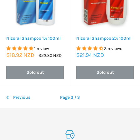
Nizoral Shampoo 1% 100ml
Nizoral Shampoo 2% 100ml
1 review
3 reviews
Sale
Sale
$18.92 NZD
$21.94 NZD
Regular
$22.30 NZD
price
price
price
Sold out
Sold out
Previous
Page 3 / 3