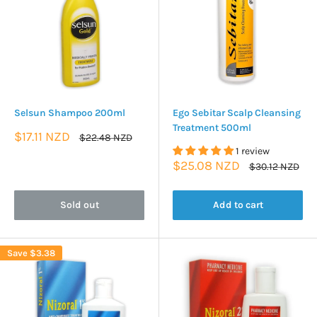
Selsun Shampoo 200ml
Ego Sebitar Scalp Cleansing
Treatment 500ml
Sale
$17.11 NZD
Regular
$22.48 NZD
price
price
1 review
Sale
$25.08 NZD
Regular
$30.12 NZD
price
price
Sold out
Add to cart
Save
$3.38