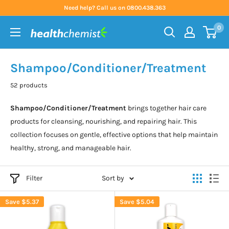
Skip
Need help? Call us on 0800.438.363
to
0
content
Health
Chemist
Shampoo/Conditioner/Treatment
52 products
Shampoo/Conditioner/Treatment
brings together hair care
products for cleansing, nourishing, and repairing hair. This
collection focuses on gentle, effective options that help maintain
healthy, strong, and manageable hair.
Filter
Sort by
Save
$5.37
Save
$5.04