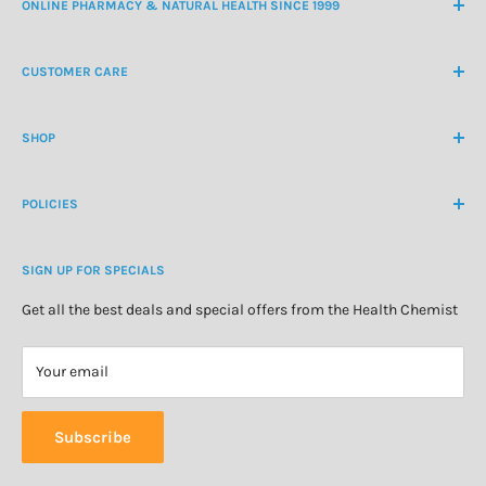
ONLINE PHARMACY & NATURAL HEALTH SINCE 1999
NZ Freephone
0800 438 363
CUSTOMER CARE
International Ph
+64 9 478 5854
Contact Us
contactus@healthchemist.co.nz
SHOP
Customer Login
Create Customer Account
Medicine Cabinet
About Us
POLICIES
Natural Health
Blog
Cosmetics & Skincare
Delivery Information
Personal Care
SIGN UP FOR SPECIALS
Refund Policy
Special Offers
Privacy Policy
Get all the best deals and special offers from the Health Chemist
Terms of Service
Your email
Subscribe