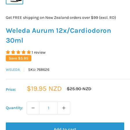
Get FREE shipping on New Zealand orders over $99 (excl. RD)
Weleda Aurum 12x/Cardiodoron
30ml
1 review
Save
$5.95
WELEDA
SKU:
768626
Sale
$19.95 NZD
Regular
$25.90 NZD
Price:
price
price
Quantity:
Add to cart