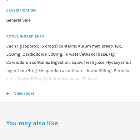
CLASSIFICATION
General Sale
ACTIVE INGREDIENTS
Each 1 g (approx. 15 drops) contains: Aurum met. praep. 12x,
500mg; Cardiodoron 500mg; in water/ethanol base. (1g
Cardiodoron contains: Digestion, equiv. fresh juice: Hyoscyamus
niger, herb 4mg; Onopordon acanthium, flower 100mg; Primula
veris, flower 100mg). Contains alcohol 20 %v/v.
View more
DOSAGE
Take 5 drops (child under 7 years), 10 drops (7 to 14 years) or 15
drops (adult) 3 times daily at least 15 minutes before meals.
You may also like
Jetlag: Take for up to 2 days before travelling and 7 days after
travelling. Take up to every two hours while travelling (30mL is