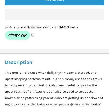
Description
This medicine is used when daily rhythms are disturbed, and
upset sleeping patterns result. It is commonly used for air travel
to help prevent Jetlag, but it is also very useful to counter the
upset routine of shiftwork. It can also be used to treat other
broken sleep patterns eg parents who are getting up and down at
night to an unsettled baby, or when people generally feel "out of