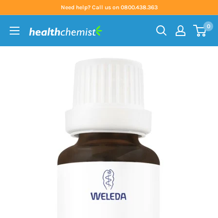
Skip
Need help? Call us on 0800.438.363
to
0
content
Health
Chemist