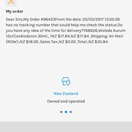
My order
Dear Sirs,My Order #96423From the date: 03/03/2017 13:20:39
has no tracking number that could help me check the status.Do
you have any idea of the time for delivery?768626,Weleda Aurum
12x/Cardiodoron 30ml,, 1NZ $17.84,NZ $17.84 ,Shipping: Air Mail
(ROW):,NZ $18.00 ,Sales Tax:,NZ $0.00 ,Total:,NZ $35.84
New Zealand
Owned and operated