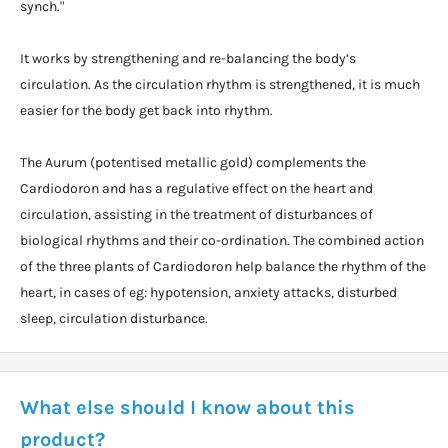
synch."
It works by strengthening and re-balancing the body’s
circulation. As the circulation rhythm is strengthened, it is much
easier for the body get back into rhythm.
The Aurum (potentised metallic gold) complements the
Cardiodoron and has a regulative effect on the heart and
circulation, assisting in the treatment of disturbances of
biological rhythms and their co-ordination. The combined action
of the three plants of Cardiodoron help balance the rhythm of the
heart, in cases of eg: hypotension, anxiety attacks, disturbed
sleep, circulation disturbance.
What else should I know about this
product?