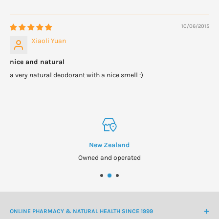
10/06/2015
Xiaoli Yuan
nice and natural
a very natural deodorant with a nice smell :)
New Zealand
Owned and operated
ONLINE PHARMACY & NATURAL HEALTH SINCE 1999