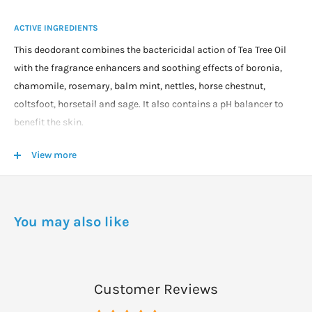
ACTIVE INGREDIENTS
This deodorant combines the bactericidal action of Tea Tree Oil
with the fragrance enhancers and soothing effects of boronia,
chamomile, rosemary, balm mint, nettles, horse chestnut,
coltsfoot, horsetail and sage. It also contains a pH balancer to
benefit the skin.
View more
WARNINGS
For persons using Tea Tree Oil for the first time a small patch test
(on the underside of the arm) may be indicated if concern exists
re possible skin effect. Although at this concentration it is highly
You may also like
unlikely any form of skin irritancy might occur, there is always
the possibility that a person may have an allergic response to the
product (as with any cosmetic or therapeutic). Normal
Customer Reviews
precautions should be taken which include noting if any redness
or skin irritation develops or persists after using the product. In