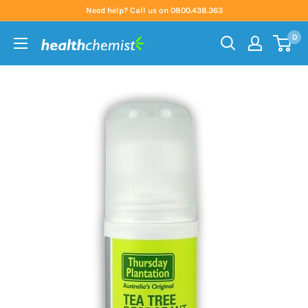
Skip
Need help? Call us on 0800.438.363
to
0
content
Health
Chemist