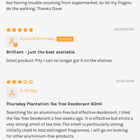
but having trouble sourcing from supermarket, so let my fingers
do the walking. Thanks Dave
02/05/2025
Richard Gerritsen
Brilliant - just the best available
Great product. Pity I can no longer get it on the shelves
01/10/2018
D. Bridge
Thursday Plantation Tea Tree Deodorant 60ml
Searching for an aluminium-free but effective deodorant, I tried
the Tea Tree Deodorant a few weeks ago. It is effective but emits a
very strong smell of tea tree. The smell is particularly strong
initially.Used to less astringent fragrances, I will go on looking
for other aluminium-free products.