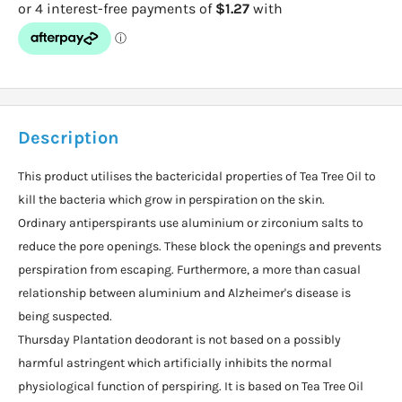
Description
This product utilises the bactericidal properties of Tea Tree Oil to
kill the bacteria which grow in perspiration on the skin.
Ordinary antiperspirants use aluminium or zirconium salts to
reduce the pore openings. These block the openings and prevents
perspiration from escaping. Furthermore, a more than casual
relationship between aluminium and Alzheimer's disease is
being suspected.
Thursday Plantation deodorant is not based on a possibly
harmful astringent which artificially inhibits the normal
physiological function of perspiring. It is based on Tea Tree Oil