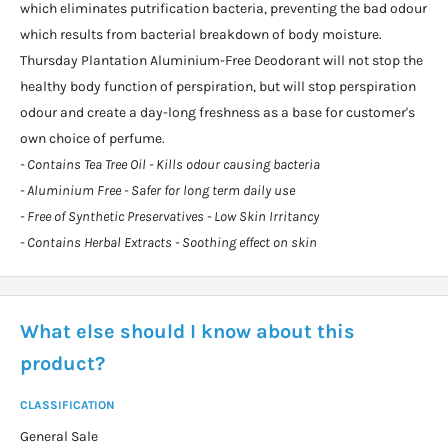
which eliminates putrification bacteria, preventing the bad odour
which results from bacterial breakdown of body moisture.
Thursday Plantation Aluminium-Free Deodorant will not stop the
healthy body function of perspiration, but will stop perspiration
odour and create a day-long freshness as a base for customer's
own choice of perfume.
- Contains Tea Tree Oil - Kills odour causing bacteria
- Aluminium Free - Safer for long term daily use
- Free of Synthetic Preservatives - Low Skin Irritancy
- Contains Herbal Extracts - Soothing effect on skin
What else should I know about this
product?
CLASSIFICATION
General Sale