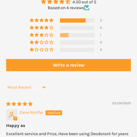
4.50 out of 5
such case simply discontinuing the product will cause the skin to
Based on 4 reviews
revert to normal.
3
0
1
0
0
Write a review
Sort by
03/24/2025
Dave Northe
Happy as
Excellent service and Price, Have been using Deodorant for years