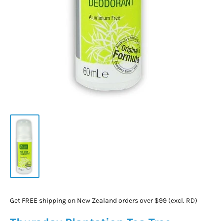
Get FREE shipping on New Zealand orders over $99 (excl. RD)