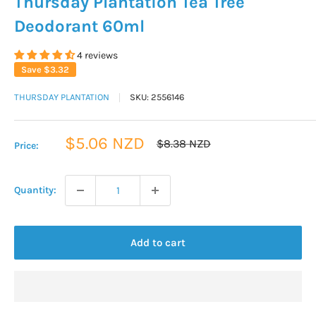
Thursday Plantation Tea Tree
Deodorant 60ml
4 reviews
Save
$3.32
THURSDAY PLANTATION
SKU:
2556146
Sale
$5.06 NZD
Regular
$8.38 NZD
Price:
price
price
Quantity:
Add to cart