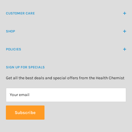
NZ Freephone
0800 438 363
CUSTOMER CARE
International Ph
+64 9 478 5854
Contact Us
contactus@healthchemist.co.nz
SHOP
Customer Login
Create Customer Account
Medicine Cabinet
About Us
POLICIES
Natural Health
Blog
Cosmetics & Skincare
Delivery Information
Personal Care
SIGN UP FOR SPECIALS
Refund Policy
Special Offers
Privacy Policy
Get all the best deals and special offers from the Health Chemist
Terms of Service
Your email
Subscribe