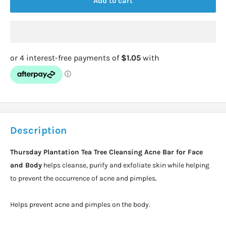
Add to cart
Description
Thursday Plantation Tea Tree Cleansing Acne Bar for Face
and Body
helps cleanse, purify and exfoliate skin while helping
to prevent the occurrence of acne and pimples.
Helps prevent acne and pimples on the body.