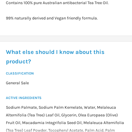
Contains 100% pure Australian antibacterial Tea Tree Oil.
99% naturally derived and Vegan friendly formula.
What else should I know about this
product?
CLASSIFICATION
General Sale
ACTIVE INGREDIENTS
Sodium Palmate, Sodium Palm Kernelate, Water, Melaleuca
Alternifolia (Tea Tree) Leaf Oil, Glycerin, Olea Europaea (Olive)
Fruit Oil, Macadamia Integrifolia Seed Oil, Melaleuca Alternifolia
(Tea Tree) Leaf Powder, Tocopheryl Acetate, Palm Acid, Palm