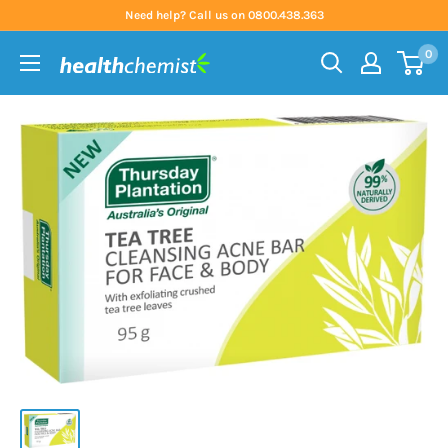
Skip
Need help? Call us on 0800.438.363
to
0
content
Health
Chemist