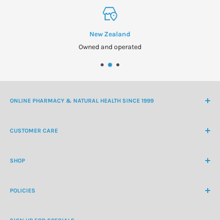
New Zealand
Owned and operated
ONLINE PHARMACY & NATURAL HEALTH SINCE 1999
NZ Freephone
0800 438 363
CUSTOMER CARE
International Ph
+64 9 478 5854
Contact Us
contactus@healthchemist.co.nz
SHOP
Customer Login
Create Customer Account
Medicine Cabinet
About Us
POLICIES
Natural Health
Blog
Cosmetics & Skincare
Delivery Information