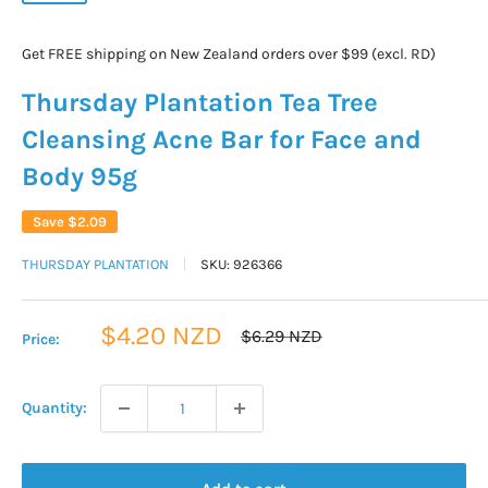
Get FREE shipping on New Zealand orders over $99 (excl. RD)
Thursday Plantation Tea Tree
Cleansing Acne Bar for Face and
Body 95g
Save
$2.09
THURSDAY PLANTATION
SKU:
926366
Sale
$4.20 NZD
Regular
$6.29 NZD
Price:
price
price
Quantity: