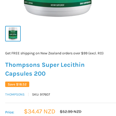
Get FREE shipping on New Zealand orders over $99 (excl. RD)
Thompsons Super Lecithin
Capsules 200
Save
$18.52
THOMPSONS
SKU:
917607
Sale
$34.47 NZD
Regular
$52.99 NZD
Price:
price