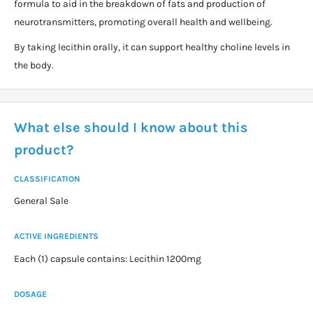
formula to aid in the breakdown of fats and production of
neurotransmitters, promoting overall health and wellbeing.
By taking lecithin orally, it can support healthy choline levels in
the body.
What else should I know about this
product?
CLASSIFICATION
General Sale
ACTIVE INGREDIENTS
Each (1) capsule contains: Lecithin 1200mg
DOSAGE