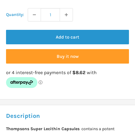
price
Quantity:
Add to cart
Buy it now
Description
Thompsons Super Lecithin Capsules
contains a potent