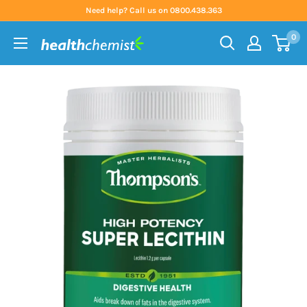
Skip
Need help? Call us on 0800.438.363
to
0
content
Health
Chemist