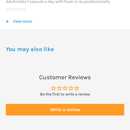
Adults take 1 capsule a day with food, or as professionally
prescribed.
View more
WARNINGS
Lecithin has no known adverse effects.
Always read the label and take as directed.
You may also like
Customer Reviews
Be the first to write a review
Write a review