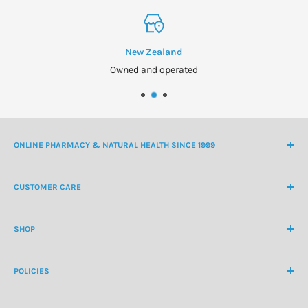
New Zealand
Owned and operated
ONLINE PHARMACY & NATURAL HEALTH SINCE 1999
NZ Freephone
0800 438 363
CUSTOMER CARE
International Ph
+64 9 478 5854
Contact Us
contactus@healthchemist.co.nz
SHOP
Customer Login
Create Customer Account
Medicine Cabinet
About Us
POLICIES
Natural Health
Blog
Cosmetics & Skincare
Delivery Information