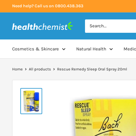
Skip
Need help? Call us on 0800.438.363
to
content
Health
Chemist
Cosmetics & Skincare
Natural Health
Medic
Home
All products
Rescue Remedy Sleep Oral Spray 20ml