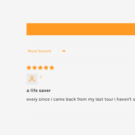
Sort by
J
a life saver
every since i came back from my last tour i haven't sl