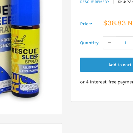
RESCUE REMEDY
SKU:
22
Sale
$38.83 
Price:
price
Quantity:
Add to cart