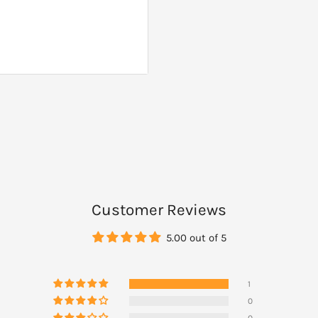
ts of Rescue Remedy Sleep
yes.
Customer Reviews
5.00 out of 5
1
0
0