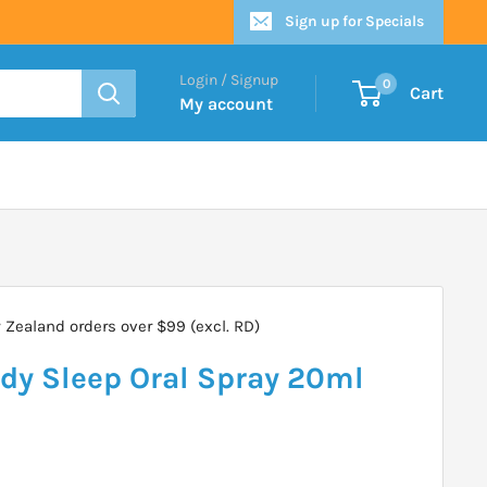
Sign up for Specials
Login / Signup
0
Cart
My account
Zealand orders over $99 (excl. RD)
y Sleep Oral Spray 20ml