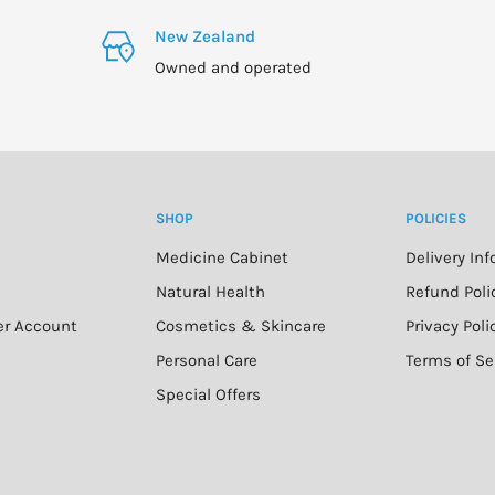
New Zealand
Owned and operated
SHOP
POLICIES
Medicine Cabinet
Delivery In
n
Natural Health
Refund Poli
er Account
Cosmetics & Skincare
Privacy Poli
Personal Care
Terms of Se
Special Offers