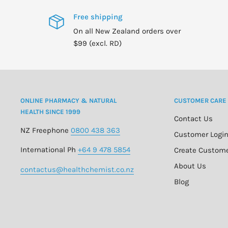
Free shipping
On all New Zealand orders over
$99 (excl. RD)
ONLINE PHARMACY & NATURAL
CUSTOMER CARE
HEALTH SINCE 1999
Contact Us
NZ Freephone
0800 438 363
Customer Logi
International Ph
+64 9 478 5854
Create Custom
About Us
contactus@healthchemist.co.nz
Blog