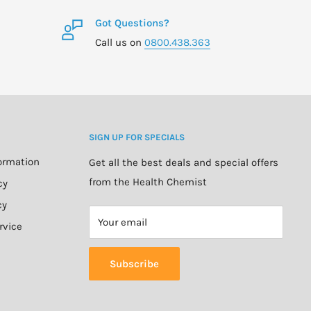
Got Questions?
Call us on
0800.438.363
SIGN UP FOR SPECIALS
formation
Get all the best deals and special offers
from the Health Chemist
cy
cy
Your email
rvice
Subscribe