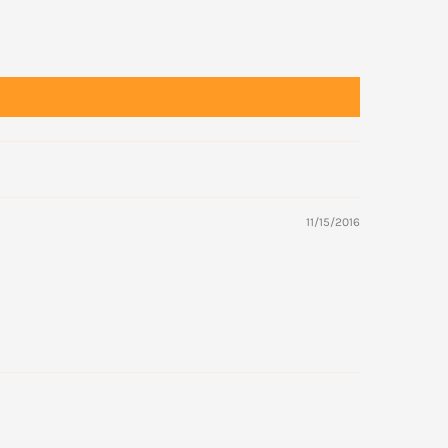
11/15/2016