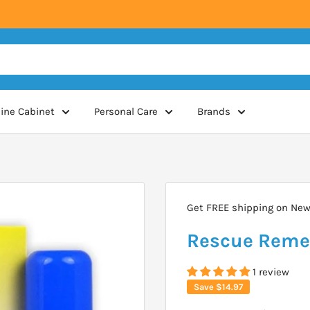
ine Cabinet
Personal Care
Brands
Get FREE shipping on New 
Rescue Remed
1 review
Save
$14.97