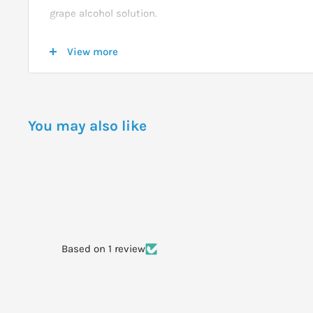
grape alcohol solution.
View more
DOSAGE
Activate the spray pump before use and spray 2 squir
into the mouth on top of the tongue.
You may also like
WARNINGS
Do not spray Rescue Remedy Sleep into the throat or e
Based on 1 review