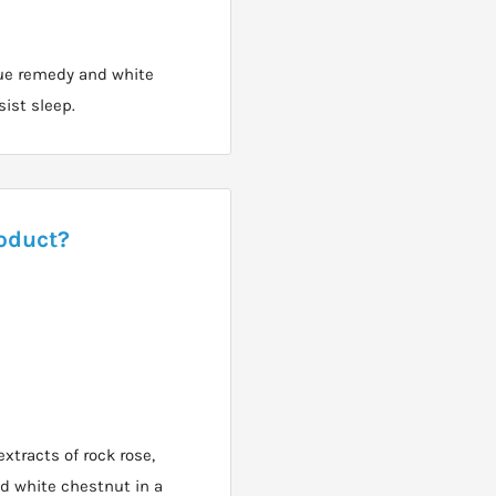
ue remedy and white
sist sleep.
roduct?
xtracts of rock rose,
nd white chestnut in a