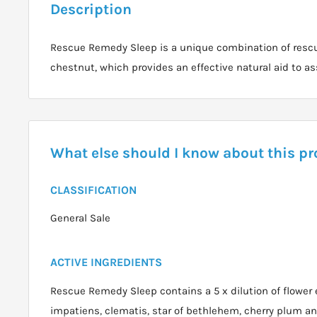
Description
Rescue Remedy Sleep is a unique combination of resc
chestnut, which provides an effective natural aid to as
What else should I know about this p
CLASSIFICATION
General Sale
ACTIVE INGREDIENTS
Rescue Remedy Sleep contains a 5 x dilution of flower e
impatiens, clematis, star of bethlehem, cherry plum a