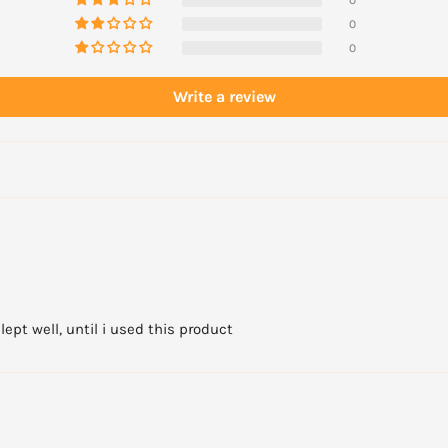
0
0
Write a review
ept well, until i used this product