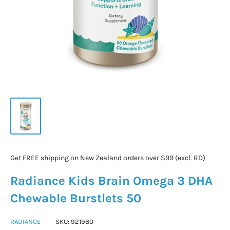
Get FREE shipping on New Zealand orders over $99 (excl. RD)
Radiance Kids Brain Omega 3 DHA
Chewable Burstlets 50
RADIANCE
SKU:
921980