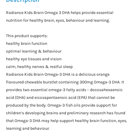
Radiance Kids Brain Omega 3 DHA helps provide essential
nutrition for healthy brain, eyes, behaviour and learning.
This product supports:
healthy brain function
optimal learning & behaviour
healthy eye tissues and vision
calm, healthy nerves & restful sleep
Radiance Kids Brain Omega-3 DHA is a delicious orange
flavoured chewable burstlet containing 300mg Omega-3 DHA. It
provides two essential omega-3 fatty acids – docosahexaenoic
acid (DHA) and eicosapentaenoic acid (EPA) that cannot be
produced by the body. Omega-3 fish oils provide support for
children’s developing brains and preliminary research has found
that Omega-3 DHA may help support healthy brain function, eyes,
learning and behaviour.