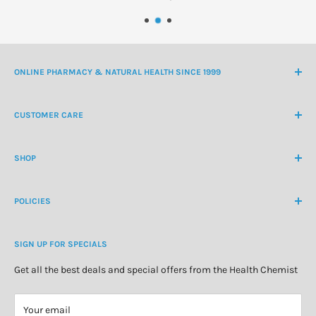
ONLINE PHARMACY & NATURAL HEALTH SINCE 1999
NZ Freephone
0800 438 363
CUSTOMER CARE
International Ph
+64 9 478 5854
Contact Us
contactus@healthchemist.co.nz
SHOP
Customer Login
Create Customer Account
Medicine Cabinet
About Us
POLICIES
Natural Health
Blog
Cosmetics & Skincare
Delivery Information
Personal Care
SIGN UP FOR SPECIALS
Refund Policy
Special Offers
Privacy Policy
Get all the best deals and special offers from the Health Chemist
Terms of Service
Your email