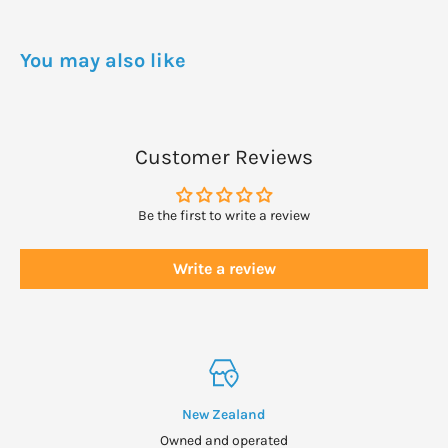
WARNINGS
Dietary supplements can be toxic in high doses.
You may also like
Keep out of reach of children.
Close lid tightly.
Sotre in a cool dry place.
Customer Reviews
Be the first to write a review
Write a review
New Zealand
Owned and operated