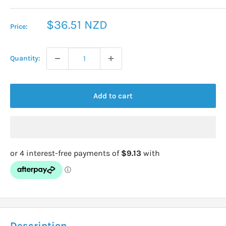
Sale
$36.51 NZD
Price:
price
Quantity:
Add to cart
Description