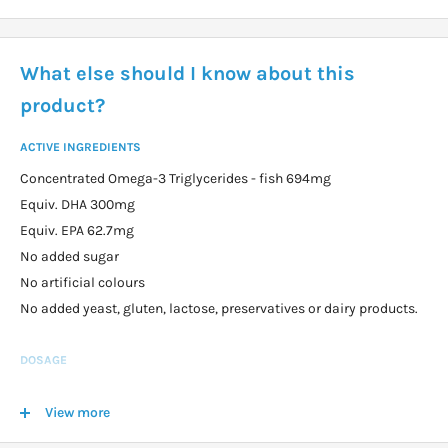
What else should I know about this
product?
ACTIVE INGREDIENTS
Concentrated Omega-3 Triglycerides - fish 694mg
Equiv. DHA 300mg
Equiv. EPA 62.7mg
No added sugar
No artificial colours
No added yeast, gluten, lactose, preservatives or dairy products.
DOSAGE
Children from 3 years: take 1-2 soft capsules per day. Can be
View more
chewed or swallowed.