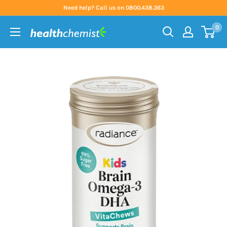
Skip
Need help? Call us on 0800.438.363
to
0
content
Health
Chemist