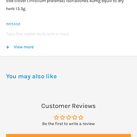
Red clover (Trifolium pratense) isoflavones 40mg equiv to dry
herb 13.3g.
DOSAGE
Take One tablet daily with a meal.
Most women will notice an improvement in symptoms within 3
View more
to 8 weeks.
You may also like
Customer Reviews
Be the first to write a review