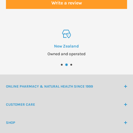
Write a review
New Zealand
Owned and operated
ONLINE PHARMACY & NATURAL HEALTH SINCE 1999
NZ Freephone
0800 438 363
CUSTOMER CARE
International Ph
+64 9 478 5854
Contact Us
contactus@healthchemist.co.nz
SHOP
Customer Login
Create Customer Account