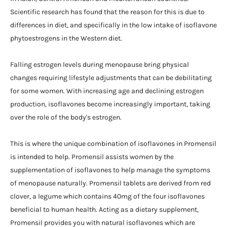
Scientific research has found that the reason for this is due to
differences in diet, and specifically in the low intake of isoflavone
phytoestrogens in the Western diet.
Falling estrogen levels during menopause bring physical
changes requiring lifestyle adjustments that can be debilitating
for some women. With increasing age and declining estrogen
production, isoflavones become increasingly important, taking
over the role of the body's estrogen.
This is where the unique combination of isoflavones in Promensil
is intended to help. Promensil assists women by the
supplementation of isoflavones to help manage the symptoms
of menopause naturally. Promensil tablets are derived from red
clover, a legume which contains 40mg of the four isoflavones
beneficial to human health. Acting as a dietary supplement,
Promensil provides you with natural isoflavones which are