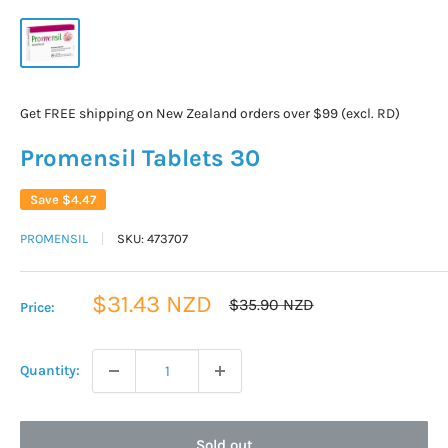
Get FREE shipping on New Zealand orders over $99 (excl. RD)
Promensil Tablets 30
Save
$4.47
PROMENSIL
SKU:
473707
Sale
$31.43 NZD
Regular
$35.90 NZD
Price:
price
price
Quantity:
Sold out