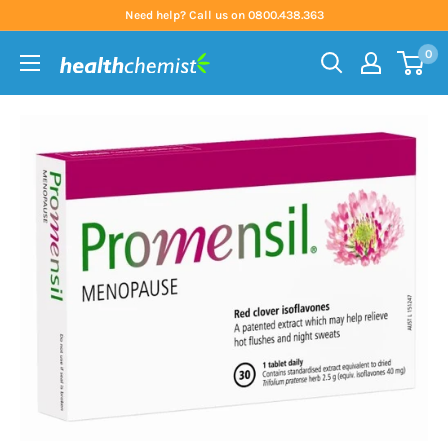
Skip
Need help? Call us on 0800.438.363
to
0
content
Health
Chemist