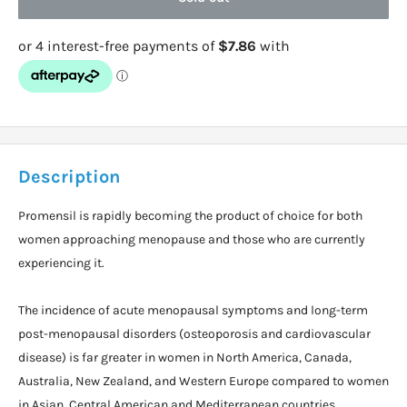
Description
Promensil is rapidly becoming the product of choice for both
women approaching menopause and those who are currently
experiencing it.
The incidence of acute menopausal symptoms and long-term
post-menopausal disorders (osteoporosis and cardiovascular
disease) is far greater in women in North America, Canada,
Australia, New Zealand, and Western Europe compared to women
in Asian, Central American and Mediterranean countries.