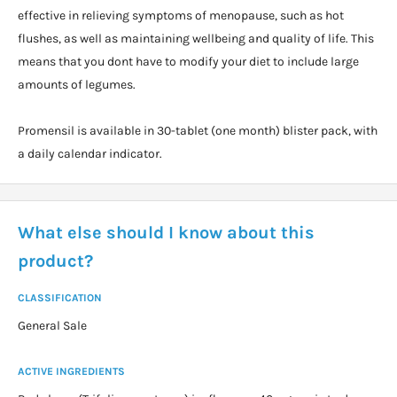
effective in relieving symptoms of menopause, such as hot
flushes, as well as maintaining wellbeing and quality of life. This
means that you dont have to modify your diet to include large
amounts of legumes.
Promensil is available in 30-tablet (one month) blister pack, with
a daily calendar indicator.
What else should I know about this
product?
CLASSIFICATION
General Sale
ACTIVE INGREDIENTS