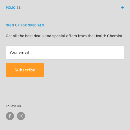
Medicine Cabinet
About Us
POLICIES
Natural Health
Blog
Cosmetics & Skincare
Delivery Information
Personal Care
SIGN UP FOR SPECIALS
Refund Policy
Special Offers
Privacy Policy
Get all the best deals and special offers from the Health Chemist
Terms of Service
Your email
Subscribe
Follow Us