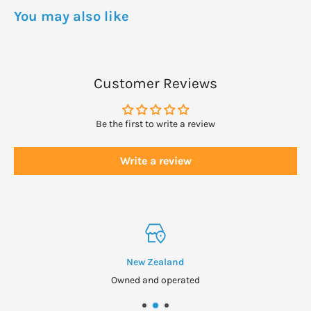
WARNINGS
You may also like
Not to be taken by asthmatics and those with allergies to bee
or bee products.
Seek professional health advice if pregnant, lactating,
Customer Reviews
suffering from a medical condition or taking medication
before supplementing.
Be the first to write a review
Not suitable for vegans or vegetarians.
Write a review
New Zealand
Owned and operated