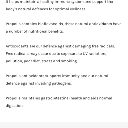
It helps maintain a healthy immune system and support the
body's natural defences for optimal wellness.
Propolis contains bioflavonoids, these natural antioxidants have
a number of nutritional benefits.
Antioxidants are our defence against damaging free radicals.
Free radicals may occur due to exposure to UV radiation,
pollution, poor diet, stress and smoking.
Propolis antioxidants supports immunity and our natural
defence against invading pathogens.
Propolis maintains gastrointestinal health and aids normal
digestion.