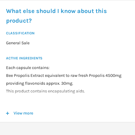
What else should I know about this
product?
CLASSIFICATION
General Sale
ACTIVE INGREDIENTS
Each capsule contains:
Bee Propolis Extract equivalent to raw fresh Propolis 4500mg
providing flavonoids approx. 30mg.
This product contains encapsulating aids.
DOSAGE
View more
Adults: take 1 capsule daily with food, or as professionally
recommended. Increase to 2 capsules daily as required.