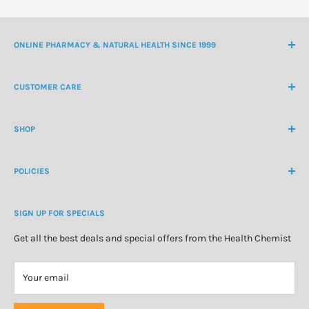
ONLINE PHARMACY & NATURAL HEALTH SINCE 1999
NZ Freephone
0800 438 363
CUSTOMER CARE
International Ph
+64 9 478 5854
Contact Us
contactus@healthchemist.co.nz
SHOP
Customer Login
Create Customer Account
Medicine Cabinet
About Us
POLICIES
Natural Health
Blog
Cosmetics & Skincare
Delivery Information
Personal Care
SIGN UP FOR SPECIALS
Refund Policy
Special Offers
Privacy Policy
Get all the best deals and special offers from the Health Chemist
Terms of Service
Your email