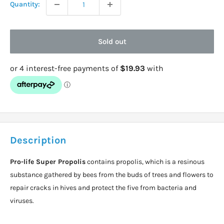
Quantity:
Sold out
Description
Pro-life Super Propolis
contains propolis, which is a resinous
substance gathered by bees from the buds of trees and flowers to
repair cracks in hives and protect the five from bacteria and
viruses.