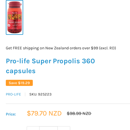
Get FREE shipping on New Zealand orders over $99 (excl. RD)
Pro-life Super Propolis 360
capsules
Save
$19.29
PRO-LIFE
SKU:
925223
Sale
$79.70 NZD
Regular
$98.99 NZD
Price:
price
price