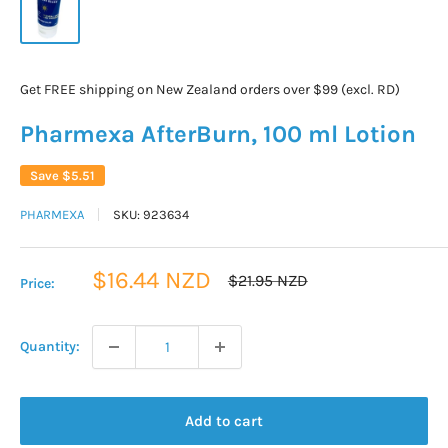
Get FREE shipping on New Zealand orders over $99 (excl. RD)
Pharmexa AfterBurn, 100 ml Lotion
Save
$5.51
PHARMEXA
SKU:
923634
Sale
$16.44 NZD
Regular
$21.95 NZD
Price:
price
price
Quantity:
Add to cart