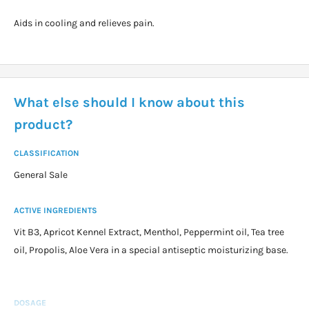
Aids in cooling and relieves pain.
What else should I know about this
product?
CLASSIFICATION
General Sale
ACTIVE INGREDIENTS
Vit B3, Apricot Kennel Extract, Menthol, Peppermint oil, Tea tree
oil, Propolis, Aloe Vera in a special antiseptic moisturizing base.
DOSAGE