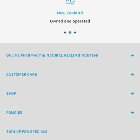
New Zealand
Owned and operated
ONLINE PHARMACY & NATURAL HEALTH SINCE 1999
NZ Freephone
0800 438 363
CUSTOMER CARE
International Ph
+64 9 478 5854
Contact Us
contactus@healthchemist.co.nz
SHOP
Customer Login
Create Customer Account
Medicine Cabinet
About Us
POLICIES
Natural Health
Blog
Cosmetics & Skincare
Delivery Information
Personal Care
SIGN UP FOR SPECIALS
Refund Policy