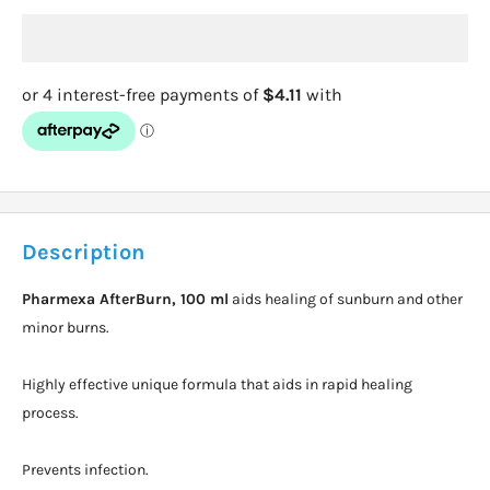
Description
Pharmexa AfterBurn, 100 ml
aids healing of sunburn and other
minor burns.
Highly effective unique formula that aids in rapid healing
process.
Prevents infection.