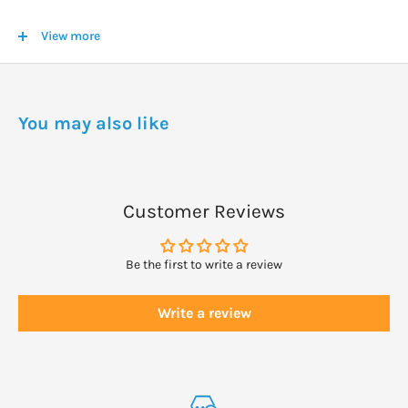
Directions for use:
View more
Cool and hydrate damaged skin frequently with water.
Apply AfterBurn to all burnt areas every two hours until healed.
Avoid any exposure to sun until healed.
You may also like
WARNINGS
Serious burns/blisters may need medical attention.
Apply sparingly as required as directed.
Customer Reviews
Avoid eyes, mouth and sensitive tissues.
Keep out of reach of children.
Be the first to write a review
Do not consume AfterBurn. If swallowed seek medical advise
Write a review
For external use only.