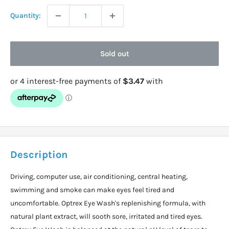
Quantity:
Sold out
Description
Driving, computer use, air conditioning, central heating,
swimming and smoke can make eyes feel tired and
uncomfortable. Optrex Eye Wash's replenishing formula, with
natural plant extract, will sooth sore, irritated and tired eyes.