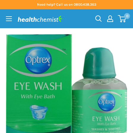
Skip
Need help? Call us on 0800.438.363
to
0
content
Health
Chemist