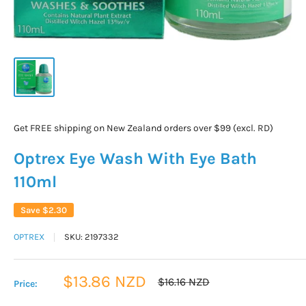
Get FREE shipping on New Zealand orders over $99 (excl. RD)
Optrex Eye Wash With Eye Bath
110ml
Save
$2.30
OPTREX
SKU:
2197332
Sale
$13.86 NZD
Regular
$16.16 NZD
Price:
price
price