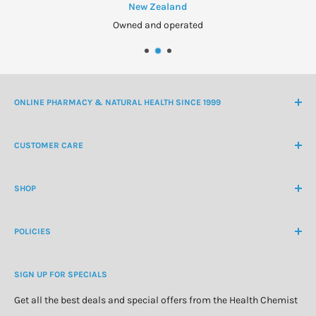
to your doctor, pharmacist or optician.
New Zealand
Owned and operated
Do not return used wash to the bottle.
Store below 25°C.
Discard 3 months after first opening.
Keep out of the reach of children.
ONLINE PHARMACY & NATURAL HEALTH SINCE 1999
NZ Freephone
0800 438 363
CUSTOMER CARE
International Ph
+64 9 478 5854
Contact Us
contactus@healthchemist.co.nz
SHOP
Customer Login
Create Customer Account
Medicine Cabinet
About Us
POLICIES
Natural Health
Blog
Cosmetics & Skincare
Delivery Information
Personal Care
SIGN UP FOR SPECIALS
Refund Policy
Special Offers
Privacy Policy
Get all the best deals and special offers from the Health Chemist