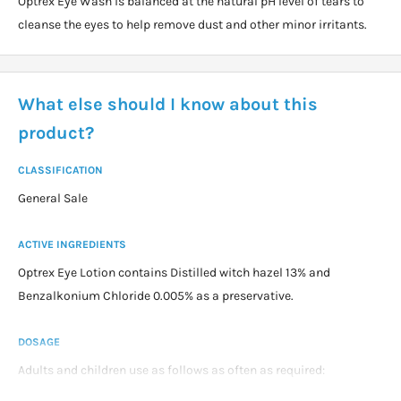
Optrex Eye Wash is balanced at the natural pH level of tears to
cleanse the eyes to help remove dust and other minor irritants.
What else should I know about this
product?
CLASSIFICATION
General Sale
ACTIVE INGREDIENTS
Optrex Eye Lotion contains Distilled witch hazel 13% and
Benzalkonium Chloride 0.005% as a preservative.
DOSAGE
Adults and children use as follows as often as required:
Rinse eye bath with wash immediatly before and after use.