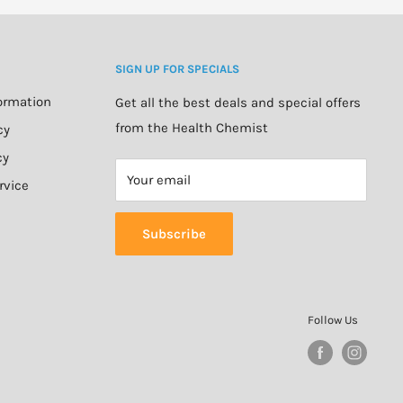
SIGN UP FOR SPECIALS
formation
Get all the best deals and special offers
from the Health Chemist
cy
cy
Your email
rvice
Subscribe
Follow Us