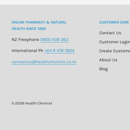
ONLINE PHARMACY & NATURAL
CUSTOMER CARE
HEALTH SINCE 1999
Contact Us
NZ Freephone
0800 438 363
Customer Logi
International Ph
+64 9 478 5854
Create Custom
About Us
contactus@healthchemist.co.nz
Blog
© 2026 Health Chemist