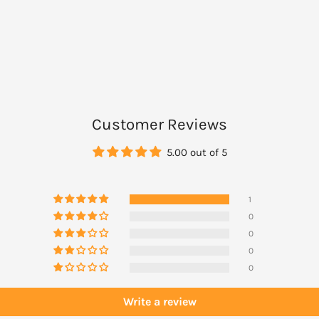
n either dispose of
.
Customer Reviews
5.00 out of 5
1
0
0
0
0
Write a review