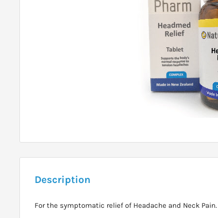
Description
For the symptomatic relief of Headache and Neck Pain.