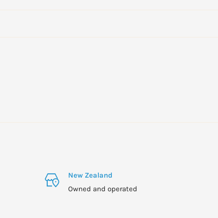
New Zealand
Owned and operated