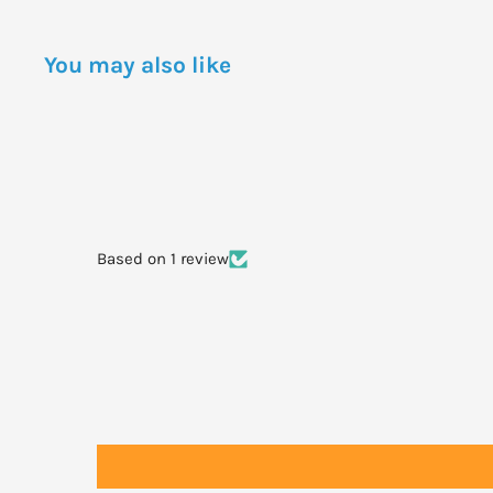
day as required. Suck the tablets for 1 or 2 minutes the
tablets or chew and swallow.
You may also like
Chronic: 2 tablets per dose 3 times per day as required
Based on 1 review