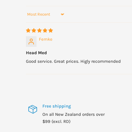
Sort by
Femke
Head Med
Good service. Great prices. Higly recommended
Free shipping
On all New Zealand orders over
$99 (excl. RD)