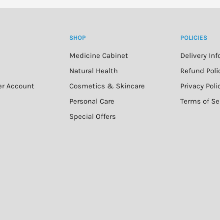
SHOP
POLICIES
Medicine Cabinet
Delivery In
n
Natural Health
Refund Poli
er Account
Cosmetics & Skincare
Privacy Poli
Personal Care
Terms of Se
Special Offers