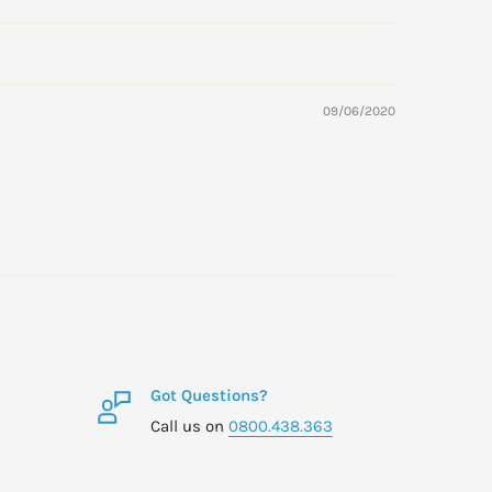
09/06/2020
Got Questions?
Call us on
0800.438.363