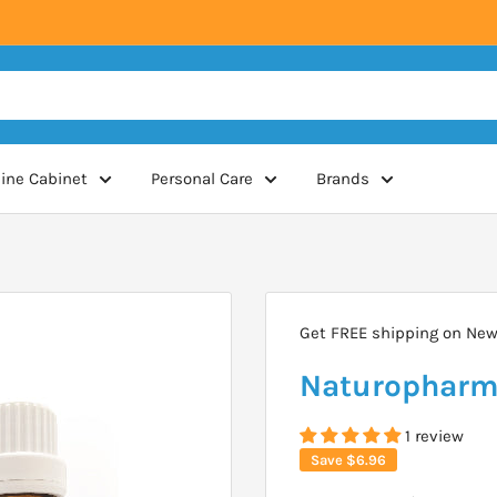
ine Cabinet
Personal Care
Brands
Get FREE shipping on New 
Naturopharm 
1 review
Save
$6.96