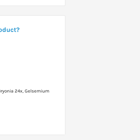
roduct?
Bryonia 24x, Gelsemium
 doses then 3 times per