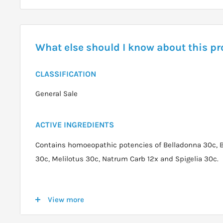
What else should I know about this p
CLASSIFICATION
General Sale
ACTIVE INGREDIENTS
Contains homoeopathic potencies of Belladonna 30c, 
30c, Melilotus 30c, Natrum Carb 12x and Spigelia 30c.
DOSAGE
View more
Acute: 2 tablets per dose every 15 minutes for up to 6