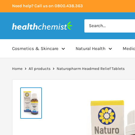
Skip
Need help? Call us on 0800.438.363
to
content
Health
Chemist
Cosmetics & Skincare
Natural Health
Medic
Home
All products
Naturopharm Headmed Relief Tablets