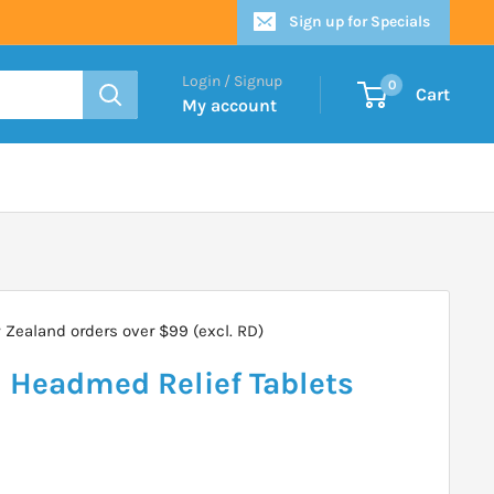
Sign up for Specials
Login / Signup
0
Cart
My account
Zealand orders over $99 (excl. RD)
Headmed Relief Tablets