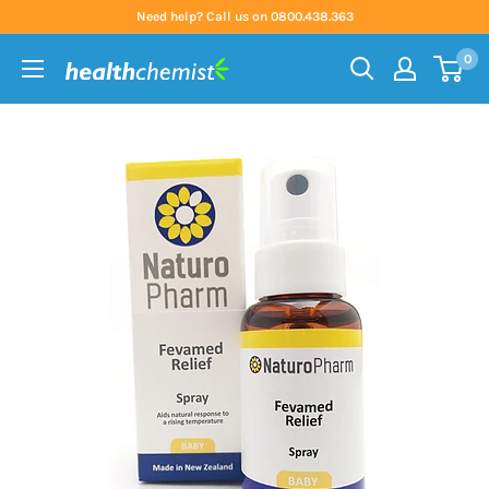
Skip
Need help? Call us on 0800.438.363
to
0
content
Health
Chemist