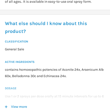
of all ages.. It is available in easy-to-use oral spray form.
What else should I know about this
product?
CLASSIFICATION
General Sale
ACTIVE INGREDIENTS
contains homoeopathic potencies of Aconite 24x, Arsenicum Alb
60x, Belladonna 30c and Echinacea 24x.
DOSAGE
Use 1 or 2 sprays per dose orally at 15 minute intervals for up to 6
doses then 4 hourly as required.
View more