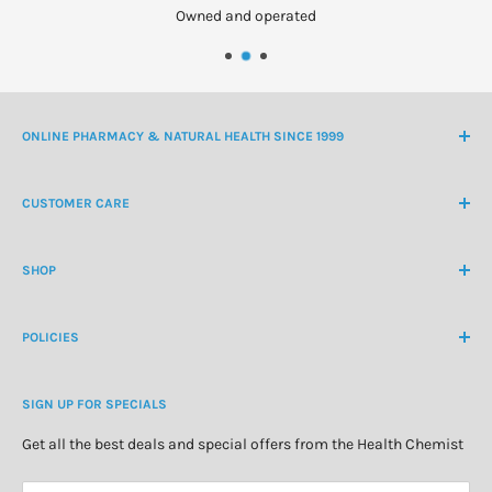
Owned and operated
ONLINE PHARMACY & NATURAL HEALTH SINCE 1999
NZ Freephone
0800 438 363
CUSTOMER CARE
International Ph
+64 9 478 5854
Contact Us
contactus@healthchemist.co.nz
SHOP
Customer Login
Create Customer Account
Medicine Cabinet
About Us
POLICIES
Natural Health
Blog
Cosmetics & Skincare
Delivery Information
Personal Care
SIGN UP FOR SPECIALS
Refund Policy
Special Offers
Privacy Policy
Get all the best deals and special offers from the Health Chemist
Terms of Service