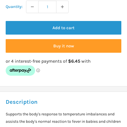
Quantity:
Add to cart
Buy it now
Description
Supports the body's response to temperature imbalances and
assists the body's normal reaction to fever in babies and children