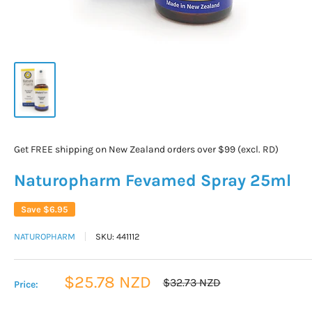
Get FREE shipping on New Zealand orders over $99 (excl. RD)
Naturopharm Fevamed Spray 25ml
Save
$6.95
NATUROPHARM
SKU:
441112
Sale
$25.78 NZD
Regular
$32.73 NZD
Price:
price
price