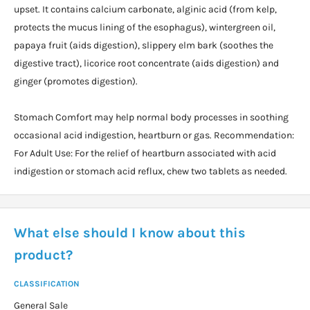
upset. It contains calcium carbonate, alginic acid (from kelp,
protects the mucus lining of the esophagus), wintergreen oil,
papaya fruit (aids digestion), slippery elm bark (soothes the
digestive tract), licorice root concentrate (aids digestion) and
ginger (promotes digestion).
Stomach Comfort may help normal body processes in soothing
occasional acid indigestion, heartburn or gas. Recommendation:
For Adult Use: For the relief of heartburn associated with acid
indigestion or stomach acid reflux, chew two tablets as needed.
What else should I know about this
product?
CLASSIFICATION
General Sale