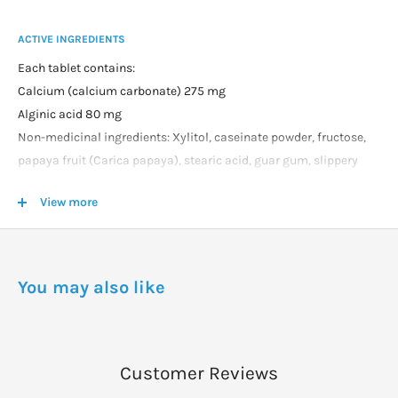
ACTIVE INGREDIENTS
Each tablet contains:
Calcium (calcium carbonate) 275 mg
Alginic acid 80 mg
Non-medicinal ingredients: Xylitol, caseinate powder, fructose,
papaya fruit (Carica papaya), stearic acid, guar gum, slippery
elm bark (Ulmus fulva), magnesium stearate, natural-sourced
View more
flavours, ginger rhizome (Zingiber officinale), licorice root
(Glycyrrhiza glabra).
DOSAGE
You may also like
For Adult Use: For the relief of heartburn associated with acid
indigestion or stomach acid reflux, chew two tablets as needed.
Customer Reviews
WARNINGS