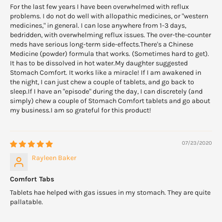
For the last few years I have been overwhelmed with reflux
problems. I do not do well with allopathic medicines, or "western
medicines," in general. I can lose anywhere from 1-3 days,
bedridden, with overwhelming reflux issues. The over-the-counter
meds have serious long-term side-effects.There's a Chinese
Medicine (powder) formula that works. (Sometimes hard to get).
It has to be dissolved in hot water.My daughter suggested
Stomach Comfort. It works like a miracle! If I am awakened in
the night, I can just chew a couple of tablets, and go back to
sleep.If I have an "episode" during the day, I can discretely (and
simply) chew a couple of Stomach Comfort tablets and go about
my business.I am so grateful for this product!
07/23/2020
Rayleen Baker
Comfort Tabs
Tablets hae helped with gas issues in my stomach. They are quite
pallatable.