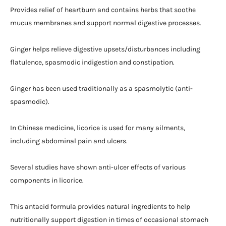
Provides relief of heartburn and contains herbs that soothe
mucus membranes and support normal digestive processes.
Ginger helps relieve digestive upsets/disturbances including
flatulence, spasmodic indigestion and constipation.
Ginger has been used traditionally as a spasmolytic (anti-
spasmodic).
In Chinese medicine, licorice is used for many ailments,
including abdominal pain and ulcers.
Several studies have shown anti-ulcer effects of various
components in licorice.
This antacid formula provides natural ingredients to help
nutritionally support digestion in times of occasional stomach