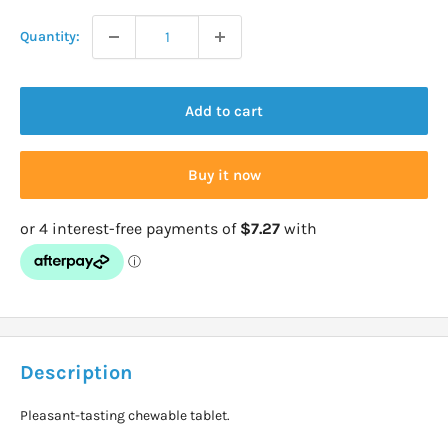
Quantity:
Add to cart
Buy it now
Description
Pleasant-tasting chewable tablet.