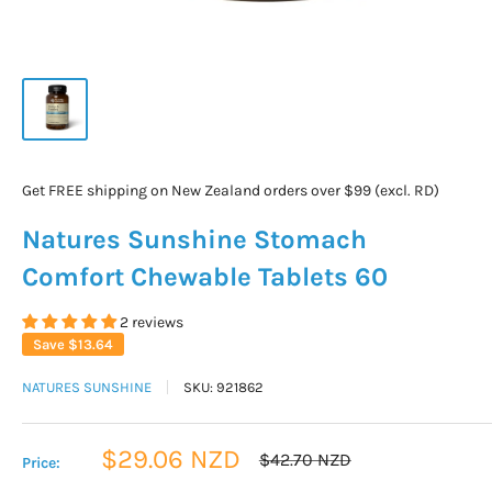
Get FREE shipping on New Zealand orders over $99 (excl. RD)
Natures Sunshine Stomach
Comfort Chewable Tablets 60
2 reviews
Save
$13.64
NATURES SUNSHINE
SKU:
921862
Sale
$29.06 NZD
Regular
$42.70 NZD
Price:
price
price