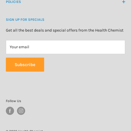
About Us
POLICIES
Natural Health
Blog
Cosmetics & Skincare
Delivery Information
Personal Care
SIGN UP FOR SPECIALS
Refund Policy
Special Offers
Privacy Policy
Get all the best deals and special offers from the Health Chemist
Terms of Service
Your email
Subscribe
Follow Us