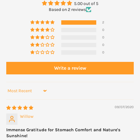
Do not take for more than two weeks, or if symptoms recur,
5.00 out of 5
unless directed by a doctor. Do not take within two hours of
Based on 2 reviews
another medicine because the effectiveness of the other
2
medicine may be altered.
0
0
0
0
Write a review
Sort by
09/07/2020
Willow
Immense Gratitude for Stomach Comfort and Nature's
Sunshine!