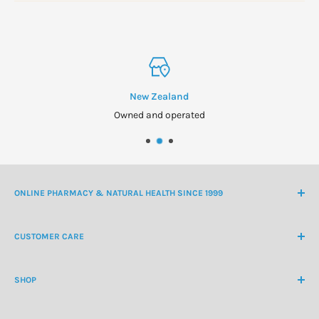
New Zealand
Owned and operated
ONLINE PHARMACY & NATURAL HEALTH SINCE 1999
NZ Freephone
0800 438 363
CUSTOMER CARE
International Ph
+64 9 478 5854
Contact Us
contactus@healthchemist.co.nz
SHOP
Customer Login
Create Customer Account
Medicine Cabinet