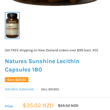
Get FREE shipping on New Zealand orders over $99 (excl. RD)
Natures Sunshine Lecithin
Capsules 180
Save
$20.50
NATURES SUNSHINE
SKU:
901305
Sale
$35.02 NZD
Regular
$55.52 NZD
Price:
price