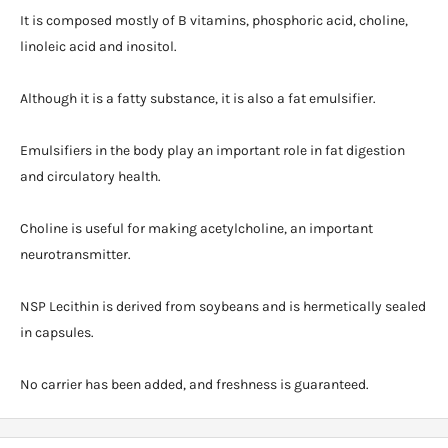
It is composed mostly of B vitamins, phosphoric acid, choline,
linoleic acid and inositol.
Although it is a fatty substance, it is also a fat emulsifier.
Emulsifiers in the body play an important role in fat digestion
and circulatory health.
Choline is useful for making acetylcholine, an important
neurotransmitter.
NSP Lecithin is derived from soybeans and is hermetically sealed
in capsules.
No carrier has been added, and freshness is guaranteed.