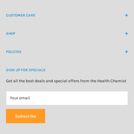
NZ Freephone
0800 438 363
CUSTOMER CARE
International Ph
+64 9 478 5854
Contact Us
contactus@healthchemist.co.nz
SHOP
Customer Login
Create Customer Account
Medicine Cabinet
About Us
POLICIES
Natural Health
Blog
Cosmetics & Skincare
Delivery Information
Personal Care
SIGN UP FOR SPECIALS
Refund Policy
Special Offers
Privacy Policy
Get all the best deals and special offers from the Health Chemist
Terms of Service
Your email
Subscribe