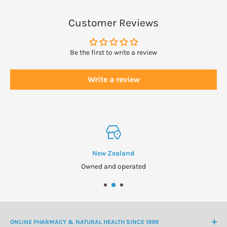
Customer Reviews
Be the first to write a review
Write a review
New Zealand
Owned and operated
ONLINE PHARMACY & NATURAL HEALTH SINCE 1999