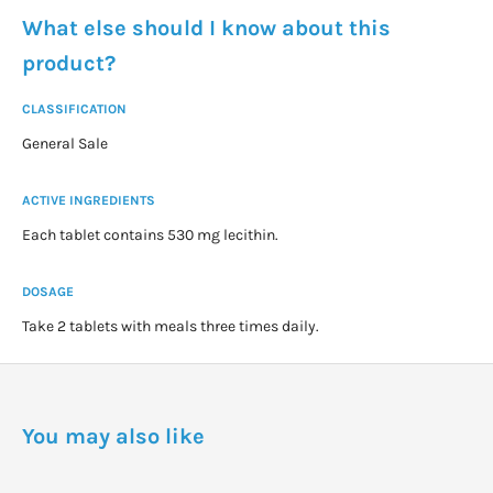
What else should I know about this
product?
CLASSIFICATION
General Sale
ACTIVE INGREDIENTS
Each tablet contains 530 mg lecithin.
DOSAGE
Take 2 tablets with meals three times daily.
You may also like