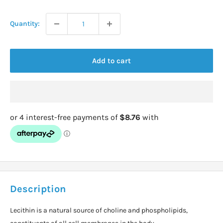
price
Quantity:
Add to cart
Description
Lecithin is a natural source of choline and phospholipids,