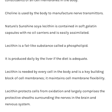
constituents of all cell membranes in the body.
Choline is used by the body to manufacture nerve transmittors.
Nature's Sunshine soya lecithin is contained in soft gelatin
capsules with no oil carriers and is easily assimilated.
Lecithin is a fat-like substance called a phospholipid.
It is produced daily by the liver if the diet is adequate.
Lecithin is needed by every cell in the body and is a key building
block of cell membranes; it maintains cell membrane flexibility.
Lecithin protects cells from oxidation and largely comprises the
protective sheaths surrounding the nerves in the brain and
nervous system.