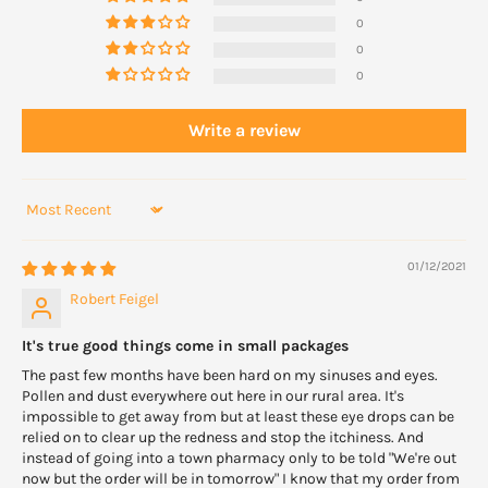
Do not touch the dropper tip to your eye or to any other surface to
0
avoid contamination of the drops.
0
0
Soft contact lenses should be removed Naphcon-A drops are
instilled but can be replaced within 15 minutes.
Write a review
Sort by
01/12/2021
Robert Feigel
It's true good things come in small packages
The past few months have been hard on my sinuses and eyes.
Pollen and dust everywhere out here in our rural area. It's
impossible to get away from but at least these eye drops can be
relied on to clear up the redness and stop the itchiness. And
instead of going into a town pharmacy only to be told "We're out
now but the order will be in tomorrow" I know that my order from