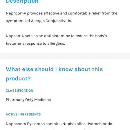
Description
Naphcon-A provides effective and comfortable relief from the
symptoms of Allergic Conjunctivitis.
Napcon-A acts as an antihistamine to reduce the body's
histamine response to allergens.
What else should I know about this
product?
CLASSIFICATION
Pharmacy Only Medicine
ACTIVE INGREDIENTS
Naphcon-A Eye drops contains Naphazoline Hydrochloride