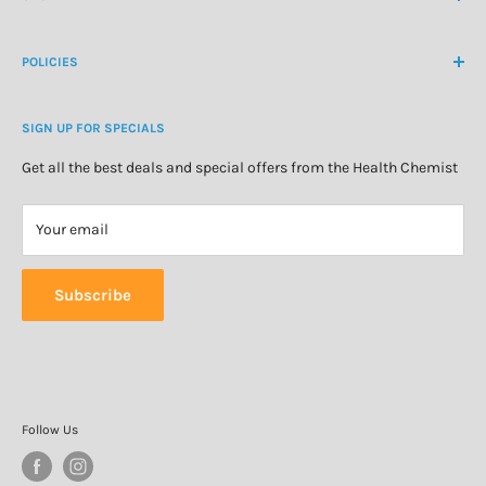
Customer Login
Create Customer Account
Medicine Cabinet
About Us
POLICIES
Natural Health
Blog
Cosmetics & Skincare
Delivery Information
Personal Care
SIGN UP FOR SPECIALS
Refund Policy
Special Offers
Privacy Policy
Get all the best deals and special offers from the Health Chemist
Terms of Service
Your email
Subscribe
Follow Us