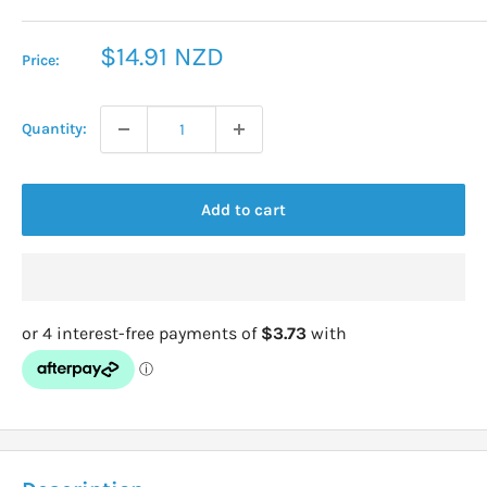
Sale
$14.91 NZD
Price:
price
Quantity:
Add to cart