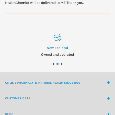
HealthChemist will be delivered to ME Thank you.
New Zealand
Owned and operated
ONLINE PHARMACY & NATURAL HEALTH SINCE 1999
NZ Freephone
0800 438 363
CUSTOMER CARE
International Ph
+64 9 478 5854
Contact Us
contactus@healthchemist.co.nz
SHOP