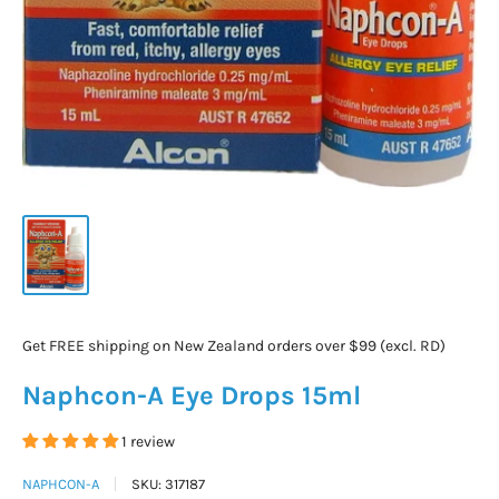
Get FREE shipping on New Zealand orders over $99 (excl. RD)
Naphcon-A Eye Drops 15ml
1 review
NAPHCON-A
SKU:
317187