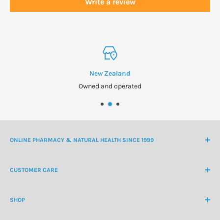
Write a review
New Zealand
Owned and operated
ONLINE PHARMACY & NATURAL HEALTH SINCE 1999
NZ Freephone
0800 438 363
CUSTOMER CARE
International Ph
+64 9 478 5854
Contact Us
contactus@healthchemist.co.nz
SHOP
Customer Login
Create Customer Account
Medicine Cabinet