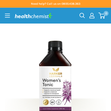
Skip
Need help? Call us on 0800.438.363
to
0
content
Health
Chemist