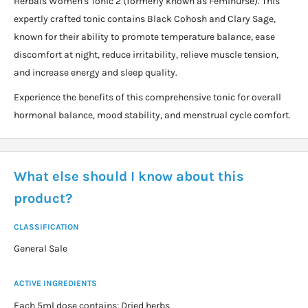
Herbals Women's Tonic 2 (formerly known as Feminurse). This
expertly crafted tonic contains Black Cohosh and Clary Sage,
known for their ability to promote temperature balance, ease
discomfort at night, reduce irritability, relieve muscle tension,
and increase energy and sleep quality.
Experience the benefits of this comprehensive tonic for overall
hormonal balance, mood stability, and menstrual cycle comfort.
What else should I know about this
product?
CLASSIFICATION
General Sale
ACTIVE INGREDIENTS
Each 5ml dose contains: Dried herbs