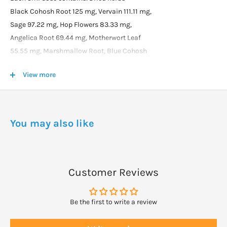
Black Cohosh Root 125 mg, Vervain 111.11 mg,
Sage 97.22 mg, Hop Flowers 83.33 mg,
Angelica Root 69.44 mg, Motherwort Leaf
55.55 mg, Marshmallow Root, Blue Cohosh
Root and Manuka Leaf 41.66 mg each, Kelp
View more
16.66 mg, Kumarahou Flower 13.88 mg,
Cayenne Pepper Fruit and Ginger Root 6.25 mg
each, Licorice Root 1.73 mg.
Essential oils: Rosemary, Clary Sage, Cinnamon
You may also like
Bark, Ginger and Mace 0.001 ml each, Eugenol
0.002 ml plus Iodine 0.83 mcg.
In a base of Vegetable Glycerine, Irish Moss,
Jojoba Oil, Celtic Sea Salt, Citric Acid and Water.
Customer Reviews
DOSAGE
Be the first to write a review
Adult: 5 - 10ml, 3 - 4 times daily.