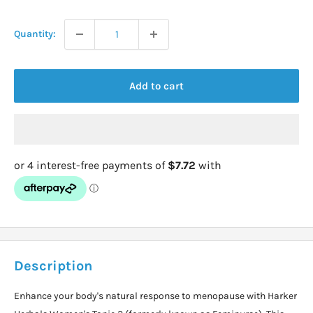
price
Quantity:
Add to cart
Description
Enhance your body's natural response to menopause with Harker