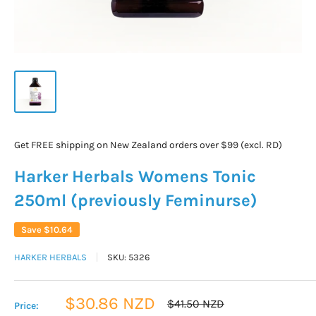
Get FREE shipping on New Zealand orders over $99 (excl. RD)
Harker Herbals Womens Tonic
250ml (previously Feminurse)
Save
$10.64
HARKER HERBALS
SKU:
5326
Sale
$30.86 NZD
Regular
$41.50 NZD
Price:
price