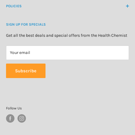
About Us
POLICIES
Natural Health
Blog
Cosmetics & Skincare
Delivery Information
Personal Care
SIGN UP FOR SPECIALS
Refund Policy
Special Offers
Privacy Policy
Get all the best deals and special offers from the Health Chemist
Terms of Service
Your email
Subscribe
Follow Us