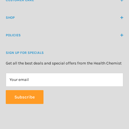
International Ph
+64 9 478 5854
Contact Us
contactus@healthchemist.co.nz
SHOP
Customer Login
Create Customer Account
Medicine Cabinet
About Us
POLICIES
Natural Health
Blog
Cosmetics & Skincare
Delivery Information
Personal Care
SIGN UP FOR SPECIALS
Refund Policy
Special Offers
Privacy Policy
Get all the best deals and special offers from the Health Chemist
Terms of Service
Your email
Subscribe