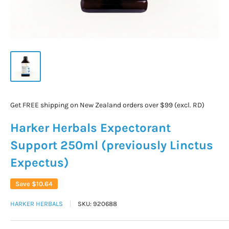
Get FREE shipping on New Zealand orders over $99 (excl. RD)
Harker Herbals Expectorant
Support 250ml (previously Linctus
Expectus)
Save
$10.64
HARKER HERBALS
SKU:
920688