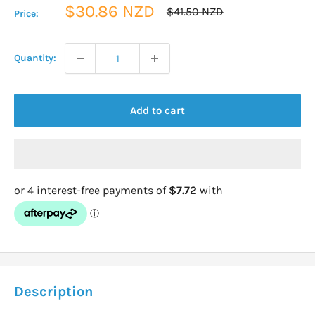
Sale
$30.86 NZD
Regular
$41.50 NZD
Price:
price
price
Quantity:
Add to cart
Description