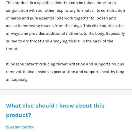
This product is a specific elixir that can be taken alone, or in
conjunction with our other respiratory formulas. Its combination
of herbs and pure essential oils work together to loosen and
assist in removing mucus from the lungs. This elixir soothes the
airways and provides additional nutrients to the body. Especially
suited to dry throat and annoying ‘tickle’ in the back of the
throat.
It loosens catarrh reducing throat irritation and supports mucus
removal. It also assists expectoration and supports healthy lung
air capacity.
What else should I know about this
product?
CLASSIFICATION