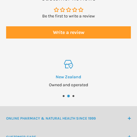
Adults over 12 years: take 5-10 mls four to six times daily.
Be the first to write a review
Shake well before use. Swill in mouth for 10
seconds before swallowing if possible.
Write a review
Children 12 years and under may take
Harker Herbals Children’s Deep Lung Support
New Zealand
Owned and operated
ONLINE PHARMACY & NATURAL HEALTH SINCE 1999
NZ Freephone
0800 438 363
CUSTOMER CARE