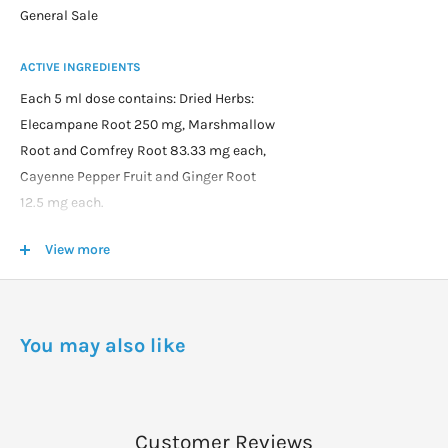
General Sale
ACTIVE INGREDIENTS
Each 5 ml dose contains: Dried Herbs:
Elecampane Root 250 mg, Marshmallow
Root and Comfrey Root 83.33 mg each,
Cayenne Pepper Fruit and Ginger Root
12.5 mg each.
Essential oils: Spearmint 0.003 ml,
View more
Cedarwood, Peppermint and Pine Bark
0.002 ml each, Lime 0.001 ml plus Menthol
7.5 mg and Iodine 0.42 mcg.
In a base of Vegetable Glycerine, Irish
You may also like
Moss, Jojoba Oil, Celtic Sea Salt, Citric
Acid and Water.
DOSAGE
Customer Reviews