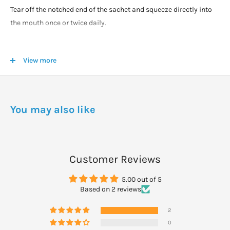
Tear off the notched end of the sachet and squeeze directly into
the mouth once or twice daily.
WARNINGS
View more
For maximum product life, keep refrigerated.
Keep the product out of direct sunlight
Do not freeze.
If pregnant or breastfeeding obtain medical advice from your
You may also like
health professional prior to taking the product. This product
contains ingredients derived from soy
Customer Reviews
5.00 out of 5
Based on 2 reviews
2
0