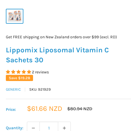
Get FREE shipping on New Zealand orders over $99 (excl. RD)
Lippomix Liposomal Vitamin C
Sachets 30
2 reviews
Save
$19.28
GENERIC
SKU:
921929
Sale
$61.66 NZD
Regular
$80.94 NZD
Price:
price
price
Quantity: