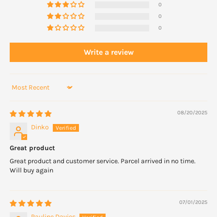
0
0
0
Write a review
Sort by
08/20/2025
Dinko
Great product
Great product and customer service. Parcel arrived in no time.
Will buy again
07/01/2025
Pauline Davies