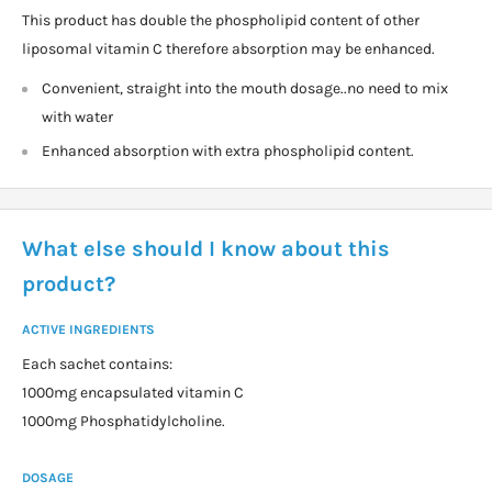
This product has double the phospholipid content of other
liposomal vitamin C therefore absorption may be enhanced.
Convenient, straight into the mouth dosage..no need to mix
with water
Enhanced absorption with extra phospholipid content.
What else should I know about this
product?
ACTIVE INGREDIENTS
Each sachet contains:
1000mg encapsulated vitamin C
1000mg Phosphatidylcholine.
DOSAGE