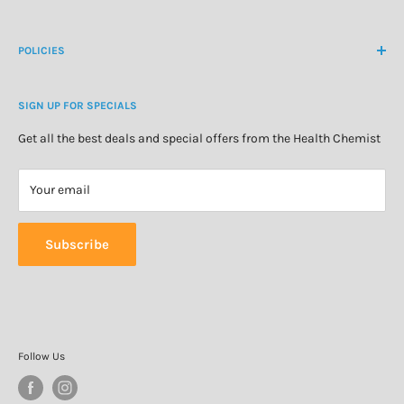
Create Customer Account
Medicine Cabinet
About Us
POLICIES
Natural Health
Blog
Cosmetics & Skincare
Delivery Information
Personal Care
SIGN UP FOR SPECIALS
Refund Policy
Special Offers
Privacy Policy
Get all the best deals and special offers from the Health Chemist
Terms of Service
Your email
Subscribe
Follow Us