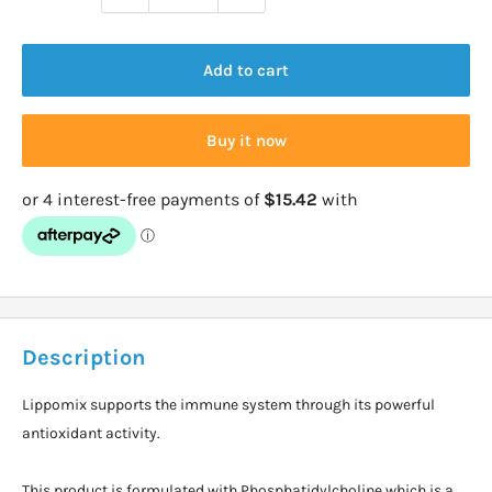
Add to cart
Buy it now
Description
Lippomix supports the immune system through its powerful
antioxidant activity.
This product is formulated with Phosphatidylcholine,which is a