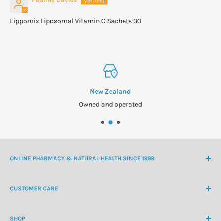
Lippomix Liposomal Vitamin C Sachets 30
New Zealand
Owned and operated
ONLINE PHARMACY & NATURAL HEALTH SINCE 1999
NZ Freephone
0800 438 363
CUSTOMER CARE
International Ph
+64 9 478 5854
Contact Us
contactus@healthchemist.co.nz
SHOP
Customer Login