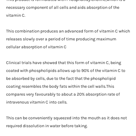
necessary component of all cells and aids absorption of the
vitamin C.
This combination produces an advanced form of vitamin C which
releases slowly over a period of time producing maximum
cellular absorption of vitamin C
Clinical trials have showed that this form of vitamin C, being
coated with phospholipids allows up to 90% of the vitamin C to
be absorbed by cells, due to the fact that the phospholipid
coating resembles the body fats within the cell walls.This
compares very favourably to about a 20% absorption rate of
intravenous vitamin C into cells.
This can be conveniently squeezed into the mouth as it does not
required dissolution in water before taking.