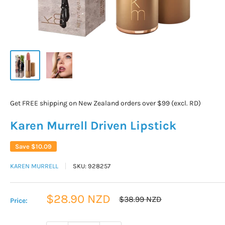
Get FREE shipping on New Zealand orders over $99 (excl. RD)
Karen Murrell Driven Lipstick
Save
$10.09
KAREN MURRELL
SKU:
928257
Sale
$28.90 NZD
Regular
$38.99 NZD
Price:
price
price