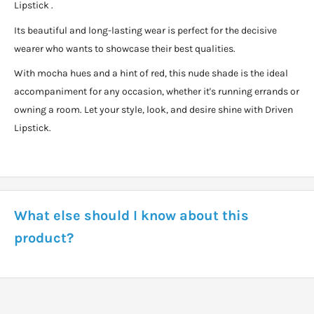
Lipstick .
Its beautiful and long-lasting wear is perfect for the decisive
wearer who wants to showcase their best qualities.
With mocha hues and a hint of red, this nude shade is the ideal
accompaniment for any occasion, whether it's running errands or
owning a room. Let your style, look, and desire shine with Driven
Lipstick.
What else should I know about this
product?