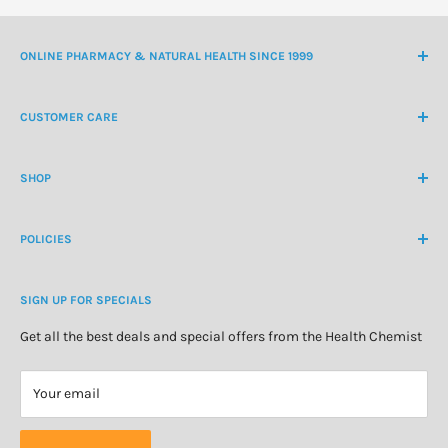
ONLINE PHARMACY & NATURAL HEALTH SINCE 1999
NZ Freephone
0800 438 363
CUSTOMER CARE
International Ph
+64 9 478 5854
Contact Us
contactus@healthchemist.co.nz
SHOP
Customer Login
Create Customer Account
Medicine Cabinet
About Us
POLICIES
Natural Health
Blog
Cosmetics & Skincare
Delivery Information
Personal Care
SIGN UP FOR SPECIALS
Refund Policy
Special Offers
Privacy Policy
Get all the best deals and special offers from the Health Chemist
Terms of Service
Your email