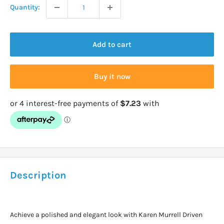
Quantity:
Add to cart
Buy it now
Description
Achieve a polished and elegant look with Karen Murrell Driven