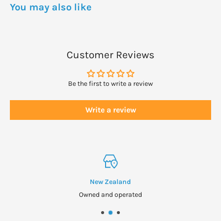
You may also like
Customer Reviews
Be the first to write a review
Write a review
New Zealand
Owned and operated