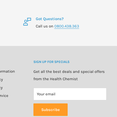
Got Questions?
Call us on
0800.438.363
SIGN UP FOR SPECIALS
formation
Get all the best deals and special offers
from the Health Chemist
cy
cy
Your email
rvice
Subscribe