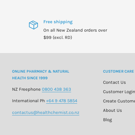
Free shipping
On all New Zealand orders over
$99 (excl. RD)
ONLINE PHARMACY & NATURAL
CUSTOMER CARE
HEALTH SINCE 1999
Contact Us
NZ Freephone
0800 438 363
Customer Logi
International Ph
+64 9 478 5854
Create Custom
About Us
contactus@healthchemist.co.nz
Blog