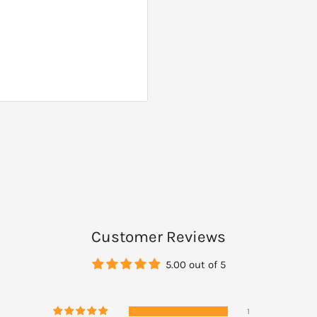
osides 38mg)
Customer Reviews
5.00 out of 5
or before surgery without
1