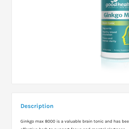
Description
Ginkgo max 8000 is a valuable brain tonic and has be