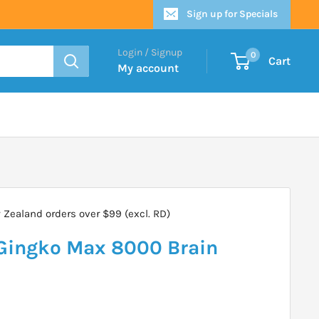
Sign up for Specials
Login / Signup
0
Cart
My account
Zealand orders over $99 (excl. RD)
Gingko Max 8000 Brain