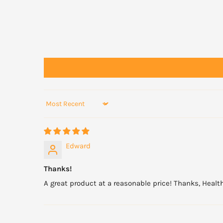
Do not use if cap seal is broken.
Sort by
Edward
Thanks!
A great product at a reasonable price! Thanks, Health