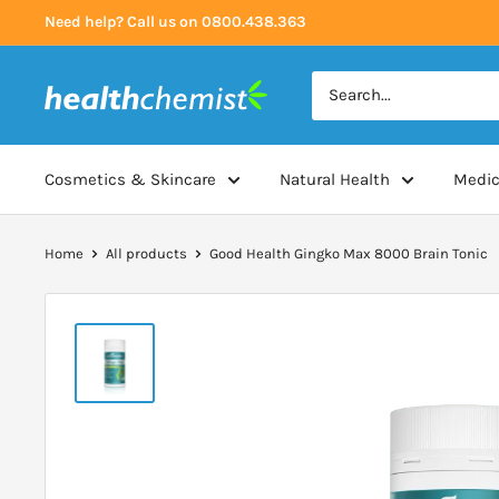
Skip
Need help? Call us on 0800.438.363
to
content
Health
Chemist
Cosmetics & Skincare
Natural Health
Medic
Home
All products
Good Health Gingko Max 8000 Brain Tonic