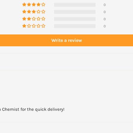
0
0
0
0
Write a review
 Chemist for the quick delivery!