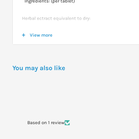
Ingredients: (per tablet)
Herbal ectract equivalent to dry:
View more
Ginkgo biloba Leaf (Ginkgo) (Equiv. Ginkgo Flavonglyc
8000mg
You may also like
DOSAGE
Adults take 1 tablet daily
WARNINGS
Based on 1 review
Not to be taken by those on blood thining medication, 
professional healthcare advice.