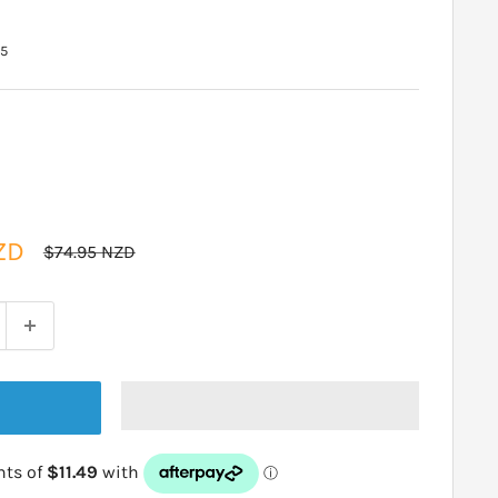
15
ZD
Regular
$74.95 NZD
price