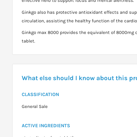
effective herb to support focus and mental alertness.
Ginkgo also has protective antioxidant effects and sup
circulation, assisting the healthy function of the card
Ginkgo max 8000 provides the equivalent of 8000mg of 
tablet.
What else should I know about this p
CLASSIFICATION
General Sale
ACTIVE INGREDIENTS