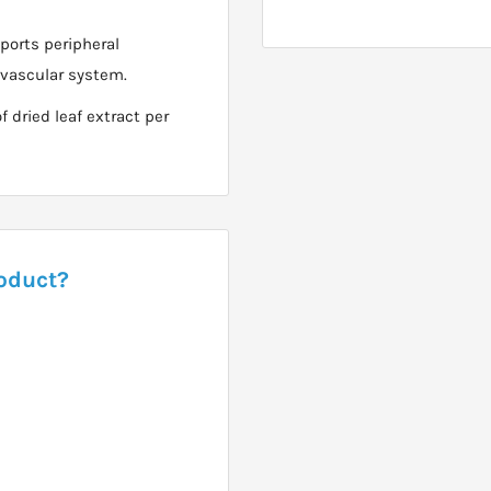
ports peripheral
iovascular system.
dried leaf extract per
roduct?