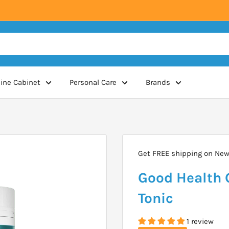
ine Cabinet
Personal Care
Brands
Get FREE shipping on New 
Good Health 
Tonic
1 review