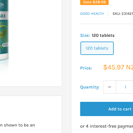
Save
$28.98
GOOD HEALTH
SKU:
23142
Size:
120 tablets
120 tablets
Sale
$45.97 N
Price:
price
Quantity:
Add to cart
en shown to be an