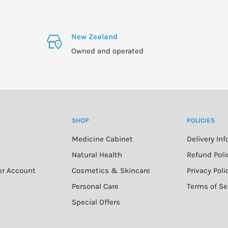
New Zealand
Owned and operated
SHOP
POLICIES
Medicine Cabinet
Delivery In
n
Natural Health
Refund Poli
er Account
Cosmetics & Skincare
Privacy Poli
Personal Care
Terms of Se
Special Offers