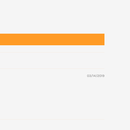
03/14/2019