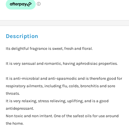
Description
Its delightful fragrance is sweet, fresh and floral.
It is very sensual and romantic, having aphrodisiac properties.
It is anti-microbial and anti-spasmodic and is therefore good for
respiratory ailments, including flu, colds, bronchitis and sore
throats.
It is very relaxing, stress relieving, uplifting, and is a good
antidepressant.
Non toxic and non irritant. One of the safest oils for use around
the home.