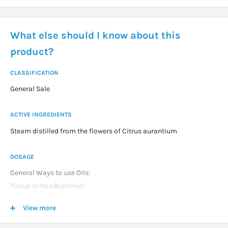
What else should I know about this
product?
CLASSIFICATION
General Sale
ACTIVE INGREDIENTS
Steam distilled from the flowers of Citrus aurantium
DOSAGE
General Ways to use Oils:
Tissue or Handkerchief:
1 2 drops on handkerchief and sniff as required.
View more
Vapour Inhalation:
2 3 drops in bowl of hot water and breathe vapor for about 1