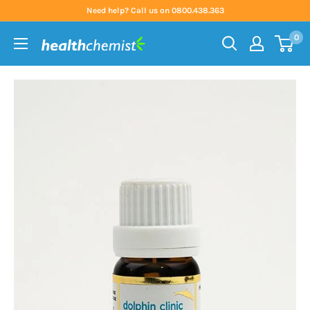
Skip
Need help? Call us on 0800.438.363
to
0
content
Health
Chemist