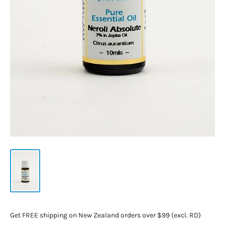
Get FREE shipping on New Zealand orders over $99 (excl. RD)