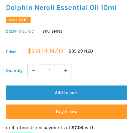
Dolphin Neroli Essential Oil 10ml
Save
$7.15
DOLPHIN CLINIC
SKU:
914163
Sale
$28.14 NZD
Regular
$35.29 NZD
Price:
price
price
Quantity:
Add to cart
Buy it now