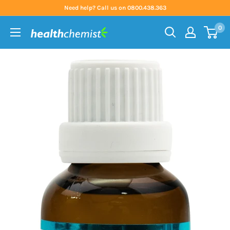
Skip
Need help? Call us on 0800.438.363
to
0
content
Health
Chemist