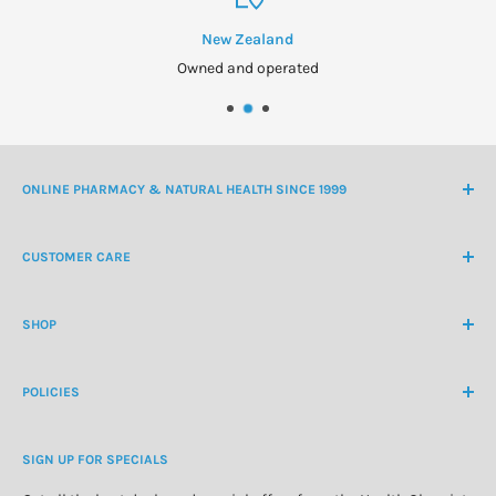
New Zealand
Owned and operated
ONLINE PHARMACY & NATURAL HEALTH SINCE 1999
NZ Freephone
0800 438 363
CUSTOMER CARE
International Ph
+64 9 478 5854
Contact Us
contactus@healthchemist.co.nz
SHOP
Customer Login
Create Customer Account
Medicine Cabinet
About Us
POLICIES
Natural Health
Blog
Cosmetics & Skincare
Delivery Information
Personal Care
SIGN UP FOR SPECIALS
Refund Policy
Special Offers