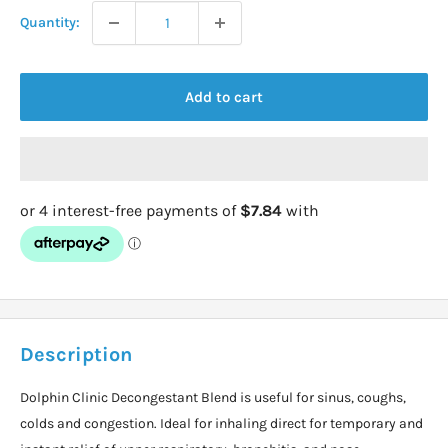
Quantity:
Add to cart
Description
Dolphin Clinic Decongestant Blend is useful for sinus, coughs,
colds and congestion. Ideal for inhaling direct for temporary and