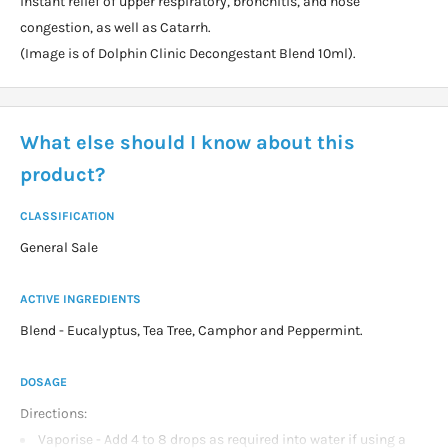
instant relief of upper respiratory, bronchitis, and nose
congestion, as well as Catarrh.
(Image is of Dolphin Clinic Decongestant Blend 10ml).
What else should I know about this
product?
CLASSIFICATION
General Sale
ACTIVE INGREDIENTS
Blend - Eucalyptus, Tea Tree, Camphor and Peppermint.
DOSAGE
Directions:
Vaporise - Add 4 to 8 drops as required into water if using a