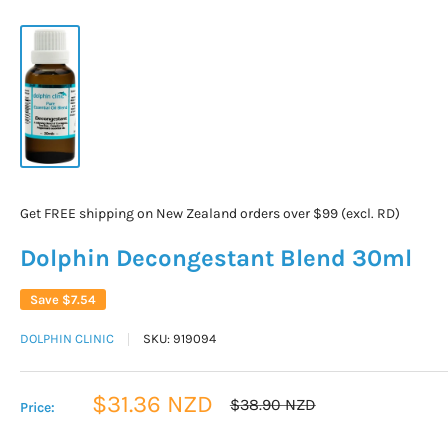
Get FREE shipping on New Zealand orders over $99 (excl. RD)
Dolphin Decongestant Blend 30ml
Save
$7.54
DOLPHIN CLINIC
SKU:
919094
Sale
$31.36 NZD
Regular
$38.90 NZD
Price:
price
price